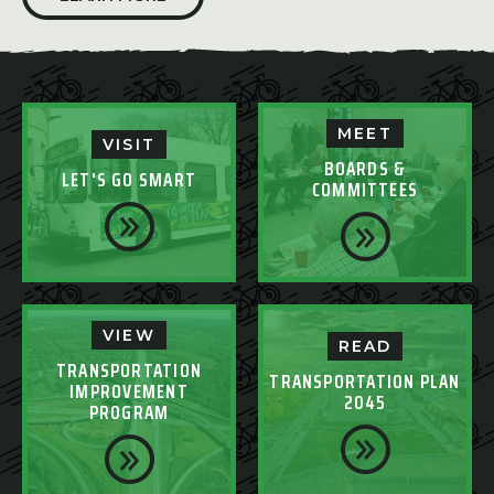
MEET
VISIT
BOARDS &
LET'S GO SMART
COMMITTEES
VIEW
READ
TRANSPORTATION
TRANSPORTATION PLAN
IMPROVEMENT
2045
PROGRAM