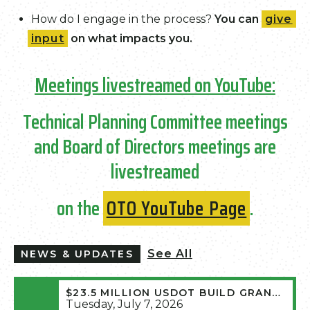
How do I engage in the process?
You can
give
input
on what impacts you.
Meetings livestreamed on YouTube:
Technical Planning Committee meetings
and Board of Directors meetings are
livestreamed
on the
OTO YouTube Page
.
See All
NEWS & UPDATES
$23.5 MILLION USDOT BUILD GRANT AWARDED FOR ROUTE MM WIDENING
Tuesday, July 7, 2026