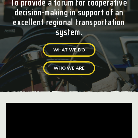
To provide a forum for cooperative
decision-making in support of an
excellent regional transportation
system.
WHAT WE DO
WHO WE ARE