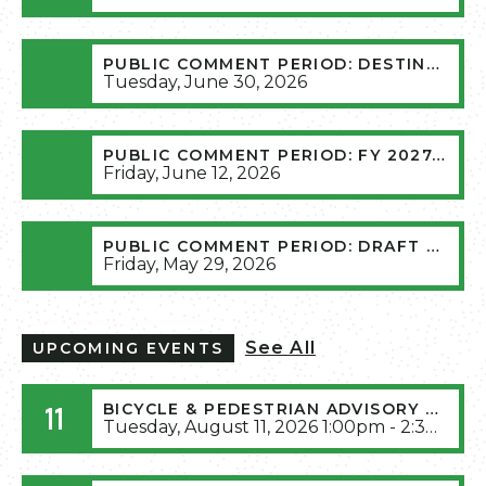
PUBLIC COMMENT PERIOD: DESTINATION 2045 AMENDMENT 12
Tuesday, June 30, 2026
PUBLIC COMMENT PERIOD: FY 2027-2030 TRANSPORTATION IMPROVEMENT PROGRAM (TIP)
Friday, June 12, 2026
PUBLIC COMMENT PERIOD: DRAFT PUBLIC PARTICIPATION PLAN 2026
Friday, May 29, 2026
See All
UPCOMING EVENTS
11
BICYCLE & PEDESTRIAN ADVISORY COMMITTEE AUGUST 2026 MEETING (RESCHEDULED FROM JULY 14TH, 2026)
Tuesday, August 11, 2026 1:00pm - 2:30pm