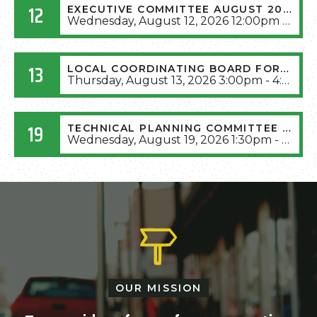
12
EXECUTIVE COMMITTEE AUGUST 2026 MEETING
Wednesday, August 12, 2026 12:00pm - 1:30pm
13
LOCAL COORDINATING BOARD FOR TRANSIT AUGUST 2026 MEETING
Thursday, August 13, 2026 3:00pm - 4:30pm
19
TECHNICAL PLANNING COMMITTEE AUGUST 2026 MEETING
Wednesday, August 19, 2026 1:30pm - 3:30pm
OUR MISSION