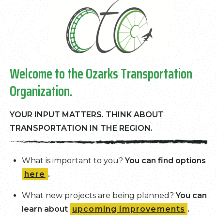
Welcome to the Ozarks Transportation
Organization.
YOUR INPUT MATTERS
. THINK ABOUT
TRANSPORTATION IN THE REGION.
What is important to you?
You can find options
here
.
What new projects are being planned?
You can
learn about
upcoming improvements
.