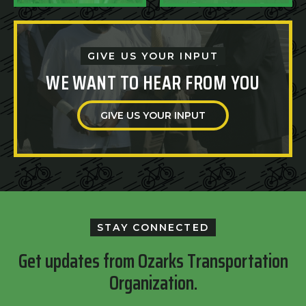
GIVE US YOUR INPUT
WE WANT TO HEAR FROM YOU
GIVE US YOUR INPUT
STAY CONNECTED
Get updates from Ozarks Transportation
Organization.