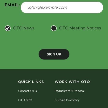
EMAIL:
OTO News
OTO Meeting Notices
SIGN UP
QUICK LINKS
WORK WITH OTO
Contact OTO
Requests for Proposal
OTO Staff
Surplus Inventory