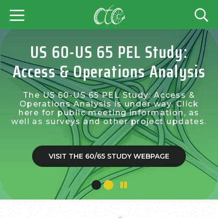
US 60-US 65 PEL Study:
Access & Operations Analysis
The US 60-US 65 PEL Study: Access &
Operations Analysis is under way. Click
here for public meeting information, as
well as surveys and other project updates.
VISIT THE 60/65 STUDY WEBPAGE