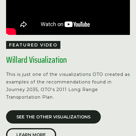
FEATURED VIDEO
Willard Visualization
This is just one of the visualizations OTO created as
examples of the recommendations found in
Journey 2035, OTO's 2011 Long Range
Transportation Plan.
SEE THE OTHER VISUALIZATIONS
LEARN MORE