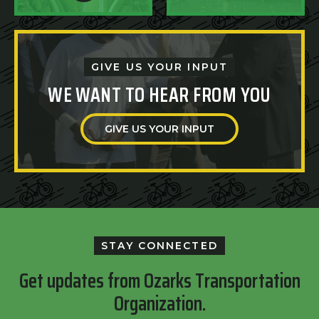
GIVE US YOUR INPUT
WE WANT TO HEAR FROM YOU
GIVE US YOUR INPUT
STAY CONNECTED
Get updates from Ozarks Transportation
Organization.