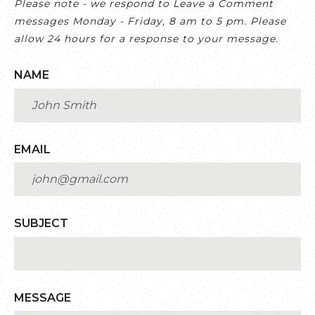
Please note - we respond to Leave a Comment
messages Monday - Friday, 8 am to 5 pm. Please
allow 24 hours for a response to your message.
NAME
EMAIL
SUBJECT
MESSAGE