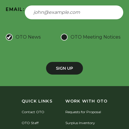
EMAIL:
OTO News
OTO Meeting Notices
SIGN UP
QUICK LINKS
WORK WITH OTO
Contact OTO
Requests for Proposal
OTO Staff
Surplus Inventory