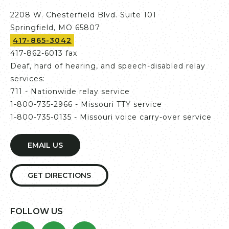
2208 W. Chesterfield Blvd. Suite 101
Springfield, MO 65807
417-865-3042
417-862-6013 fax
Deaf, hard of hearing, and speech-disabled relay
services:
711 - Nationwide relay service
1-800-735-2966 - Missouri TTY service
1-800-735-0135 - Missouri voice carry-over service
EMAIL US
GET DIRECTIONS
FOLLOW US