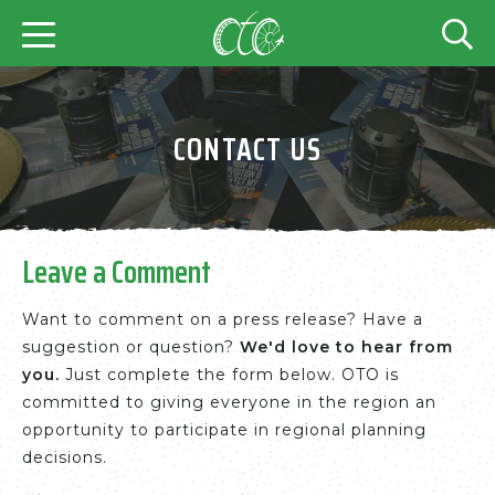
CONTACT US
Leave a Comment
Want to comment on a press release? Have a
suggestion or question?
We'd love to hear from
you.
Just complete the form below. OTO is
committed to giving everyone in the region an
opportunity to participate in regional planning
decisions.