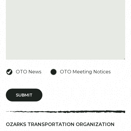
OTO News
OTO Meeting Notices
SUBMIT
OZARKS TRANSPORTATION ORGANIZATION