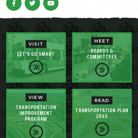
MEET
VISIT
BOARDS &
LET'S GO SMART
COMMITTEES
VIEW
READ
TRANSPORTATION
TRANSPORTATION PLAN
IMPROVEMENT
2045
PROGRAM