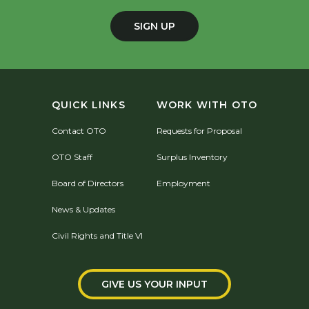
SIGN UP
QUICK LINKS
WORK WITH OTO
Contact OTO
Requests for Proposal
OTO Staff
Surplus Inventory
Board of Directors
Employment
News & Updates
Civil Rights and Title VI
GIVE US YOUR INPUT