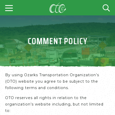
COMMENT POLICY
By using Ozarks Transportation Organization’s
(OTO) website you agree to be subject to the
following terms and conditions.
OTO reserves all rights in relation to the
organization’s website including, but not limited
to: