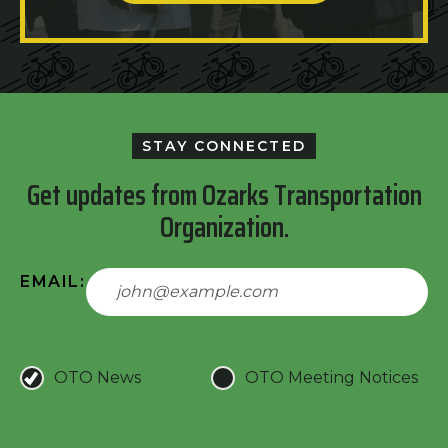
STAY CONNECTED
Get updates from Ozarks Transportation
Organization.
EMAIL:
OTO News
OTO Meeting Notices