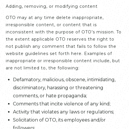
Adding, removing, or modifying content
OTO may at any time delete inappropriate,
irresponsible content, or content that is
inconsistent with the purpose of OTO’s mission. To
the extent applicable OTO reserves the right to
not publish any comment that fails to follow the
website guidelines set forth here. Examples of
inappropriate or irresponsible content include, but
are not limited to, the following:
Defamatory, malicious, obscene, intimidating,
discriminatory, harassing or threatening
comments, or hate propaganda;
Comments that incite violence of any kind;
Activity that violates any laws or regulations;
Solicitation of OTO, its employees and/or
followers;