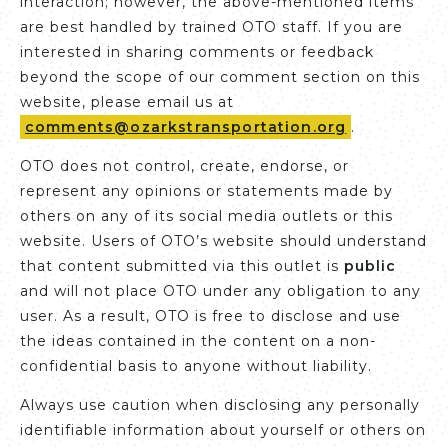
interaction; however, the above-mentioned items
are best handled by trained OTO staff. If you are
interested in sharing comments or feedback
beyond the scope of our comment section on this
website, please email us at
comments@ozarkstransportation.org
.
OTO does not control, create, endorse, or
represent any opinions or statements made by
others on any of its social media outlets or this
website. Users of OTO’s website should understand
that content submitted via this outlet is
public
and will not place OTO under any obligation to any
user. As a result, OTO is free to disclose and use
the ideas contained in the content on a non-
confidential basis to anyone without liability.
Always use caution when disclosing any personally
identifiable information about yourself or others on