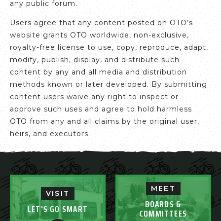
any public forum.
Users agree that any content posted on OTO’s
website grants OTO worldwide, non-exclusive,
royalty-free license to use, copy, reproduce, adapt,
modify, publish, display, and distribute such
content by any and all media and distribution
methods known or later developed. By submitting
content users waive any right to inspect or
approve such uses and agree to hold harmless
OTO from any and all claims by the original user,
heirs, and executors.
MEET
VISIT
BOARDS &
LET'S GO SMART
COMMITTEES