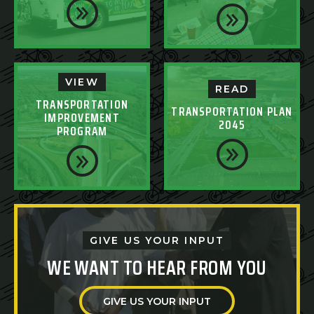
VIEW
READ
TRANSPORTATION
TRANSPORTATION PLAN
IMPROVEMENT
2045
PROGRAM
GIVE US YOUR INPUT
WE WANT TO HEAR FROM YOU
GIVE US YOUR INPUT