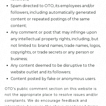
Spam directed to OTO, its employees and/or
followers, including automatically generated
content or repeated postings of the same
content;
Any comment or post that may infringe upon
any intellectual property rights, including, but
not limited to: brand names, trade names, logos,
copyrights, or trade secrets or any person or
business;
Any content deemed to be disruptive to the
website outlet and its followers;
Content posted by fake or anonymous users.
OTO’s public comment section on this website is
not the appropriate place to resolve issues and/or
complaints. We do encourage feedback and