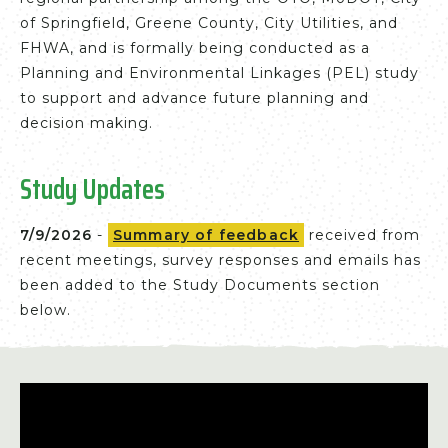
of Springfield, Greene County, City Utilities, and
FHWA, and is formally being conducted as a
Planning and Environmental Linkages (PEL) study
to support and advance future planning and
decision making.
Study Updates
7/9/2026
-
Summary of feedback
received from
recent meetings, survey responses and emails has
been added to the Study Documents section
below.