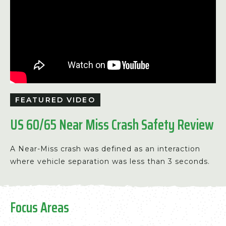
FEATURED VIDEO
US 60/65 Near Miss Crash Safety Review
A Near-Miss crash was defined as an interaction
where vehicle separation was less than 3 seconds.
Focus Areas