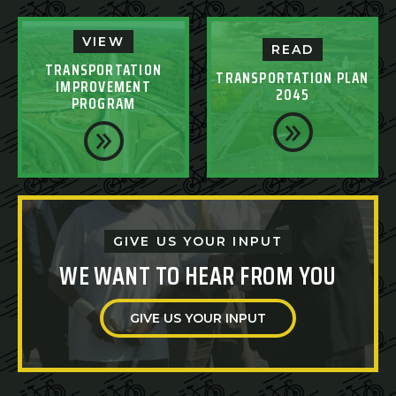
VIEW
READ
TRANSPORTATION
TRANSPORTATION PLAN
IMPROVEMENT
2045
PROGRAM
GIVE US YOUR INPUT
WE WANT TO HEAR FROM YOU
GIVE US YOUR INPUT