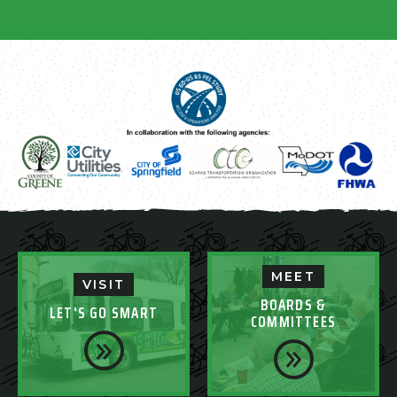
MEET
VISIT
BOARDS &
LET'S GO SMART
COMMITTEES