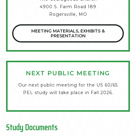
4900 S. Farm Road 189
Rogersville, MO
MEETING MATERIALS, EXHIBITS &
PRESENTATION
NEXT PUBLIC MEETING
Our next public meeting for the US 60/65
PEL study will take place in Fall 2026.
Study Documents