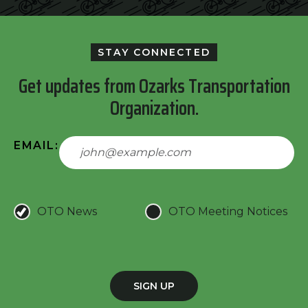
STAY CONNECTED
Get updates from Ozarks Transportation
Organization.
EMAIL:
OTO News
OTO Meeting Notices
SIGN UP