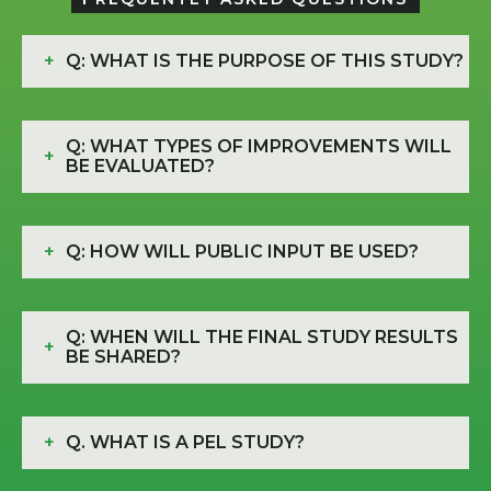
+
Q: WHAT IS THE PURPOSE OF THIS STUDY?
Q: WHAT TYPES OF IMPROVEMENTS WILL
+
BE EVALUATED?
+
Q: HOW WILL PUBLIC INPUT BE USED?
Q: WHEN WILL THE FINAL STUDY RESULTS
+
BE SHARED?
+
Q. WHAT IS A PEL STUDY?