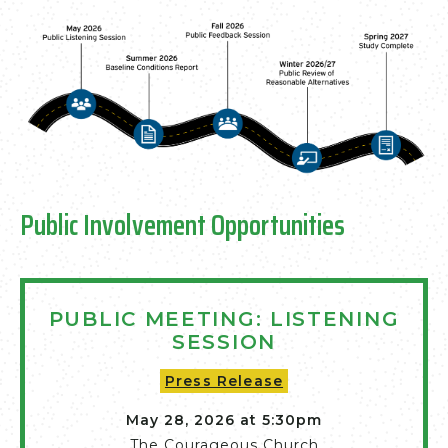
Public Involvement Opportunities
PUBLIC MEETING: LISTENING
SESSION
Press Release
May 28, 2026 at 5:30pm
The Courageous Church