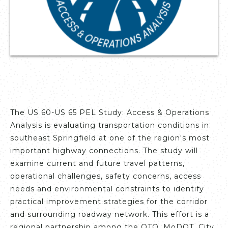
The US 60-US 65 PEL Study: Access & Operations
Analysis is evaluating transportation conditions in
southeast Springfield at one of the region's most
important highway connections. The study will
examine current and future travel patterns,
operational challenges, safety concerns, access
needs and environmental constraints to identify
practical improvement strategies for the corridor
and surrounding roadway network. This effort is a
regional partnership among the OTO, MoDOT, City