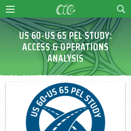
US 60-US 65 PEL STUDY:
ACCESS & OPERATIONS
ANALYSIS