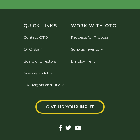
QUICK LINKS
WORK WITH OTO
Contact OTO
Requests for Proposal
OTO Staff
Surplus Inventory
Board of Directors
Employment
News & Updates
Civil Rights and Title VI
GIVE US YOUR INPUT