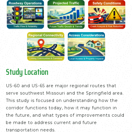
Study Location
US-60 and US-65 are major regional routes that
serve southwest Missouri and the Springfield area.
This study is focused on understanding how the
corridor functions today, how it may function in
the future, and what types of improvements could
be made to address current and future
transportation needs.