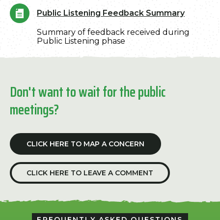
Public Listening Feedback Summary
Summary of feedback received during
Public Listening phase
Don't want to wait for the public
meetings?
CLICK HERE TO MAP A CONCERN
CLICK HERE TO LEAVE A COMMENT
FREQUENTLY ASKED QUESTIONS