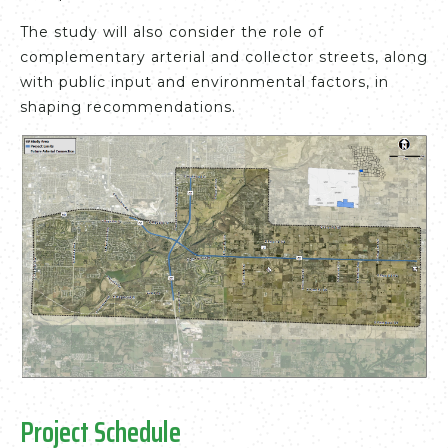
The study will also consider the role of
complementary arterial and collector streets, along
with public input and environmental factors, in
shaping recommendations.
Project Schedule