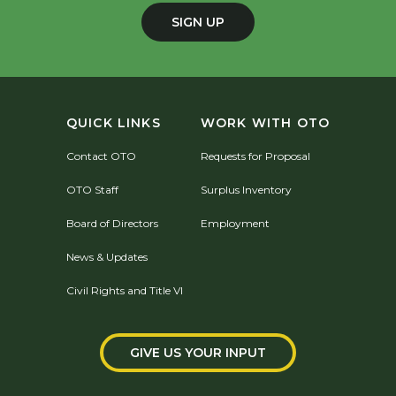
SIGN UP
QUICK LINKS
WORK WITH OTO
Contact OTO
Requests for Proposal
OTO Staff
Surplus Inventory
Board of Directors
Employment
News & Updates
Civil Rights and Title VI
GIVE US YOUR INPUT