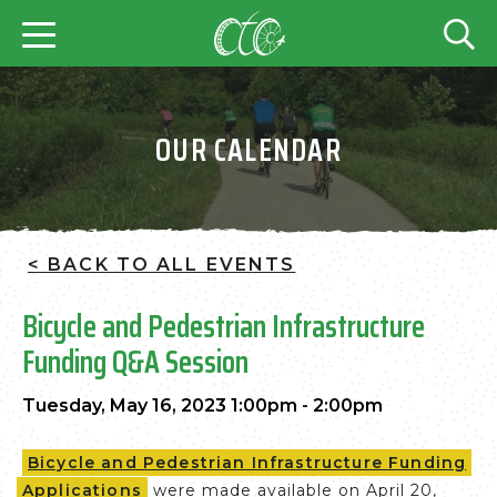
OUR CALENDAR
< BACK TO ALL EVENTS
Bicycle and Pedestrian Infrastructure
Funding Q&A Session
Tuesday, May 16, 2023 1:00pm - 2:00pm
Bicycle and Pedestrian Infrastructure Funding
Applications
were made available on April 20,