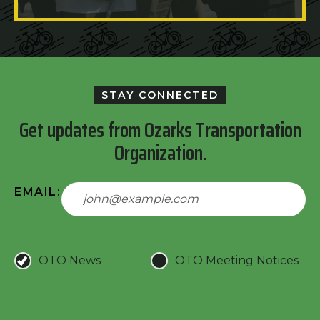
STAY CONNECTED
Get updates from Ozarks Transportation
Organization.
EMAIL:
OTO News
OTO Meeting Notices