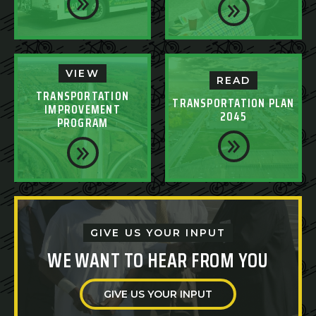
VIEW
READ
TRANSPORTATION
TRANSPORTATION PLAN
IMPROVEMENT
2045
PROGRAM
GIVE US YOUR INPUT
WE WANT TO HEAR FROM YOU
GIVE US YOUR INPUT