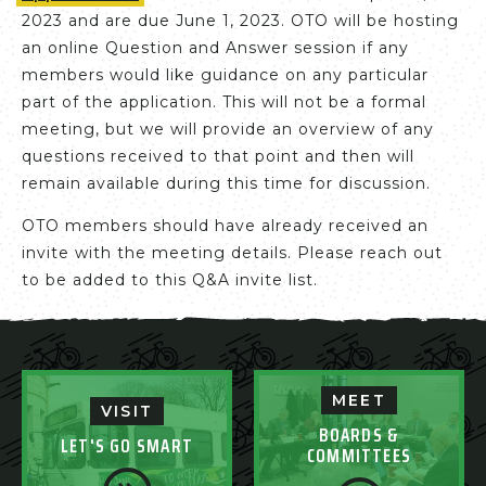
2023 and are due June 1, 2023. OTO will be hosting
an online Question and Answer session if any
members would like guidance on any particular
part of the application. This will not be a formal
meeting, but we will provide an overview of any
questions received to that point and then will
remain available during this time for discussion.
OTO members should have already received an
invite with the meeting details. Please reach out
to be added to this Q&A invite list.
MEET
VISIT
BOARDS &
LET'S GO SMART
COMMITTEES