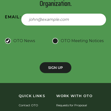
Organization.
EMAIL:
OTO News
OTO Meeting Notices
SIGN UP
QUICK LINKS
WORK WITH OTO
Contact OTO
Requests for Proposal