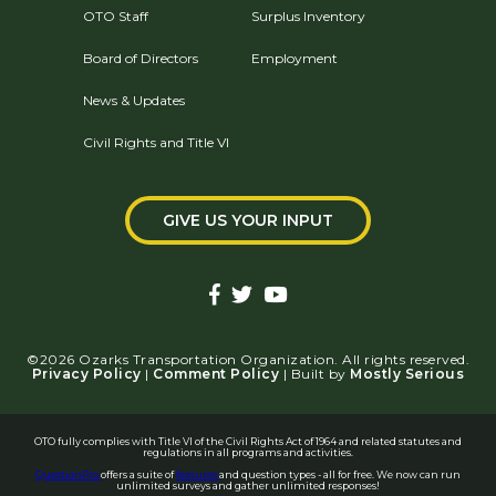
OTO Staff
Surplus Inventory
Board of Directors
Employment
News & Updates
Civil Rights and Title VI
GIVE US YOUR INPUT
©2026 Ozarks Transportation Organization. All rights reserved.
Privacy Policy
|
Comment Policy
| Built by
Mostly Serious
OTO fully complies with Title VI of the Civil Rights Act of 1964 and related statutes and
regulations in all programs and activities.
QuestionPro
offers a suite of
features
and question types - all for free. We now can run
unlimited surveys and gather unlimited responses!