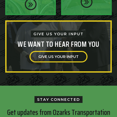
GIVE US YOUR INPUT
WE WANT TO HEAR FROM YOU
GIVE US YOUR INPUT
STAY CONNECTED
Get updates from Ozarks Transportation