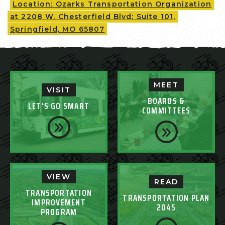
Location: Ozarks Transportation Organization
at 2208 W. Chesterfield Blvd; Suite 101,
Springfield, MO 65807
MEET
VISIT
BOARDS &
LET'S GO SMART
COMMITTEES
VIEW
READ
TRANSPORTATION
TRANSPORTATION PLAN
IMPROVEMENT
2045
PROGRAM