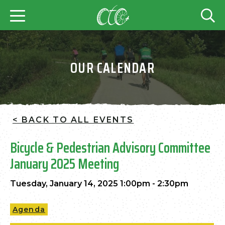
OUR CALENDAR
< BACK TO ALL EVENTS
Bicycle & Pedestrian Advisory Committee
January 2025 Meeting
Tuesday, January 14, 2025 1:00pm - 2:30pm
Agenda