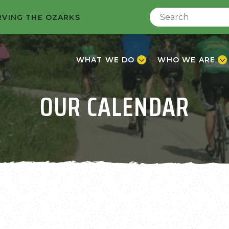
RVING THE OZARKS
WHAT WE DO
WHO WE ARE
OUR CALENDAR