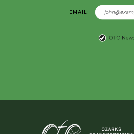
EMAIL:
OTO New