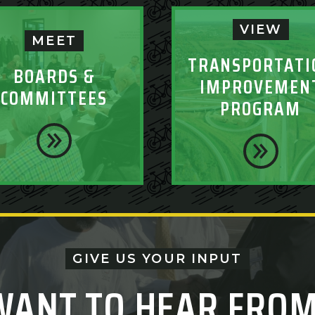
VIEW
MEET
TRANSPORTATI
BOARDS &
IMPROVEMEN
COMMITTEES
PROGRAM
GIVE US YOUR INPUT
WANT TO HEAR FROM