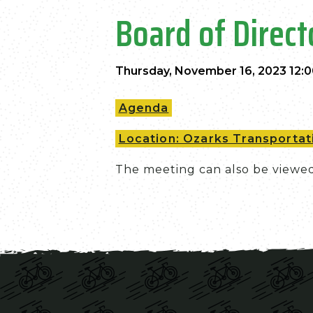
Board of Direc
Thursday, November 16, 2023 12:
Agenda
Location: Ozarks Transportati
The meeting can also be viewe