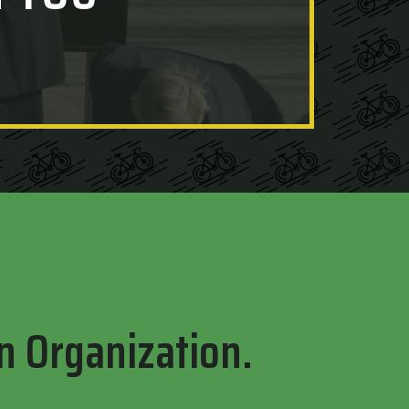
n Organization.