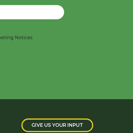
ting Notices
GIVE US YOUR INPUT