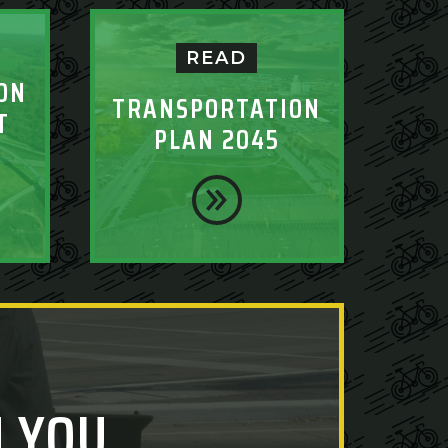
READ
ON
TRANSPORTATION
T
PLAN 2045
 YOU