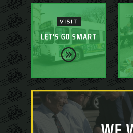
VISIT
LET'S GO SMART
WE 