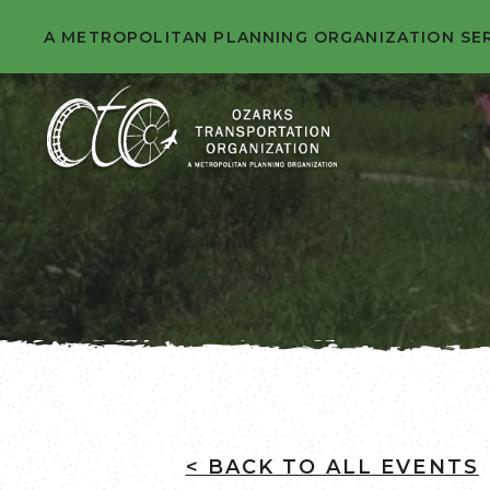
A METROPOLITAN PLANNING ORGANIZATION SE
< BACK TO ALL EVENTS