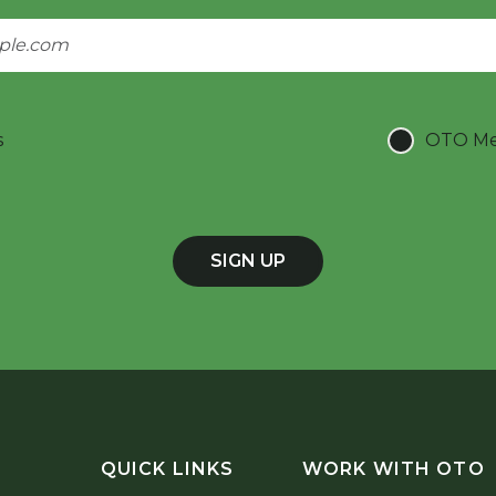
s
OTO Mee
SIGN UP
QUICK LINKS
WORK WITH OTO