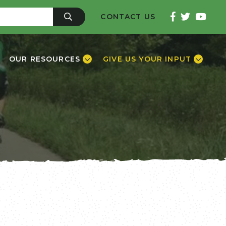
CONTACT US
OUR RESOURCES
GIVE US YOUR INPUT