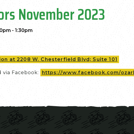
tors November 2023
00pm - 1:30pm
on at 2208 W. Chesterfield Blvd; Suite 101
d via Facebook:
https://www.facebook.com/ozark