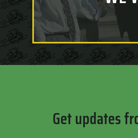
Get updates fr