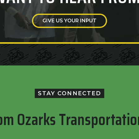
GIVE US YOUR INPUT
STAY CONNECTED
om Ozarks Transportatio