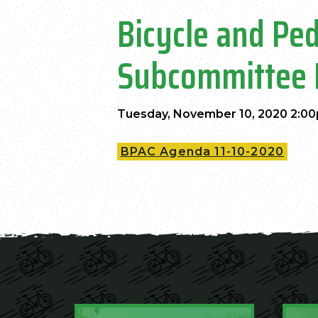
Bicycle and Pe
Subcommittee 
Tuesday, November 10, 2020 2:00
BPAC Agenda 11-10-2020