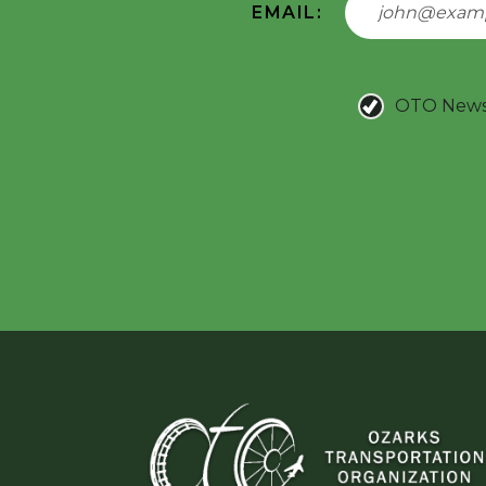
EMAIL:
OTO New