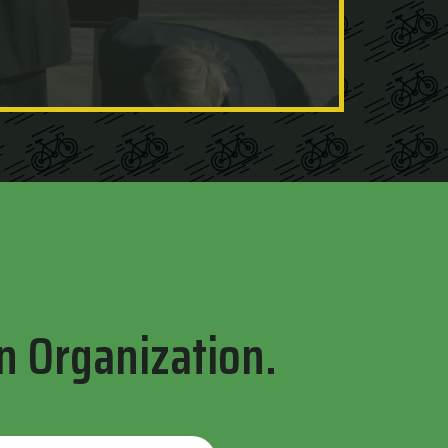
n Organization.