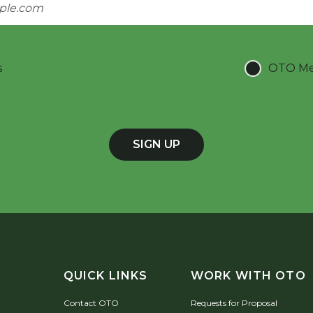
s
OTO Mee
SIGN UP
QUICK LINKS
WORK WITH OTO
Contact OTO
Requests for Proposal