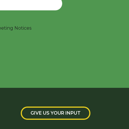
ting Notices
GIVE US YOUR INPUT