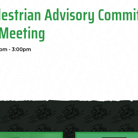
destrian Advisory Commi
Meeting
pm - 3:00pm