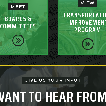
VIEW
MEET
TRANSPORTATI
BOARDS &
IMPROVEMEN
COMMITTEES
PROGRAM
GIVE US YOUR INPUT
WANT TO HEAR FROM