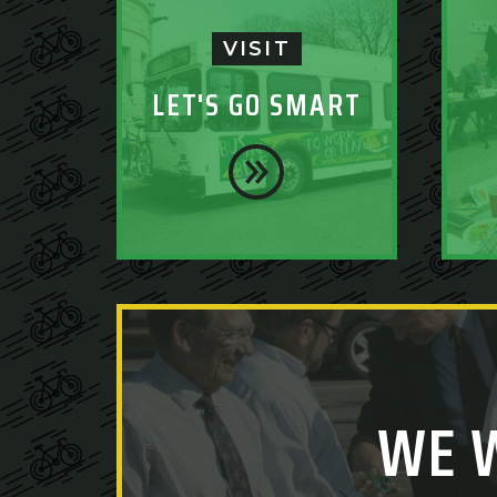
VISIT
LET'S GO SMART
WE 