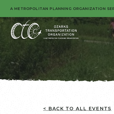
A METROPOLITAN PLANNING ORGANIZATION SE
< BACK TO ALL EVENTS