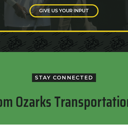
GIVE US YOUR INPUT
STAY CONNECTED
om Ozarks Transportatio