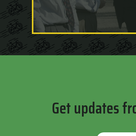
Get updates fr