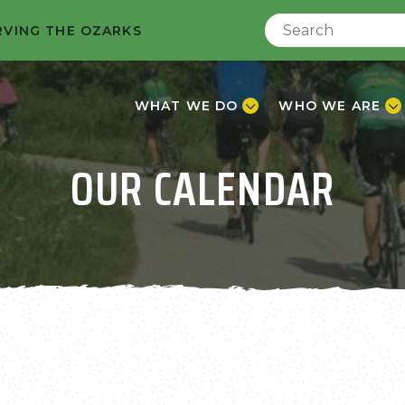
RVING THE OZARKS
WHAT WE DO
WHO WE ARE
OUR CALENDAR