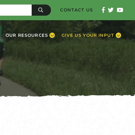
CONTACT US
OUR RESOURCES
GIVE US YOUR INPUT