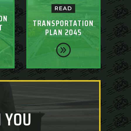
READ
ON
TRANSPORTATION
T
PLAN 2045
 YOU