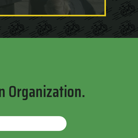
n Organization.