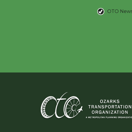
OTO New