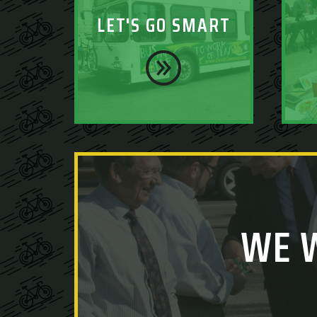
LET'S GO SMART
WE 