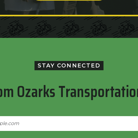
STAY CONNECTED
om Ozarks Transportatio