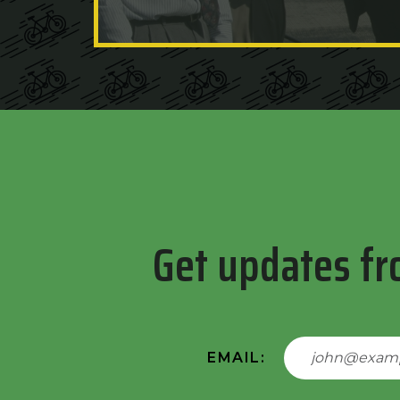
Get updates fr
EMAIL: