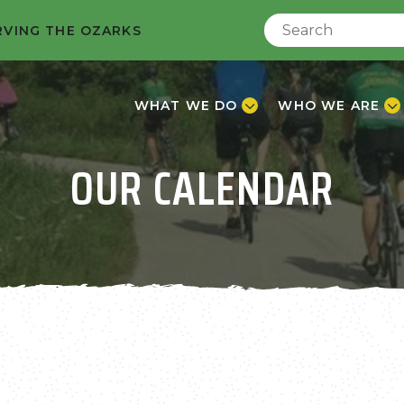
RVING THE OZARKS
WHAT WE DO
WHO WE ARE
OUR CALENDAR