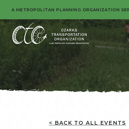
A METROPOLITAN PLANNING ORGANIZATION SE
< BACK TO ALL EVENTS