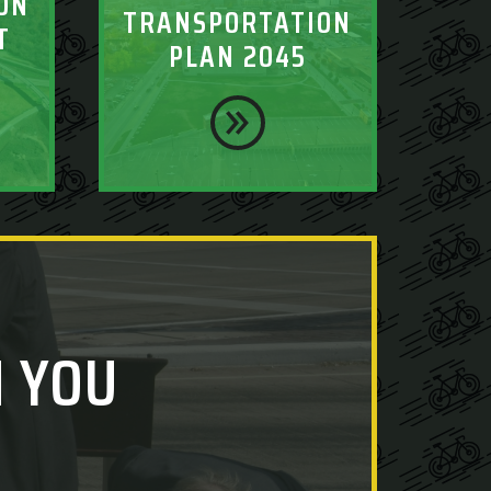
ON
TRANSPORTATION
T
PLAN 2045
 YOU