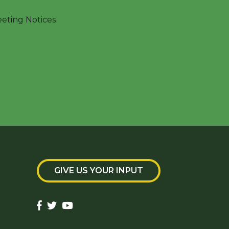
ting Notices
GIVE US YOUR INPUT