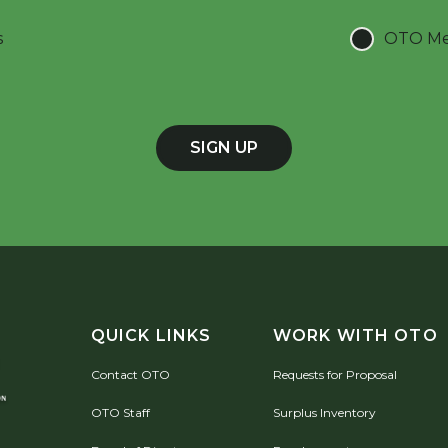
s
OTO Mee
SIGN UP
QUICK LINKS
WORK WITH OTO
Contact OTO
Requests for Proposal
OTO Staff
Surplus Inventory