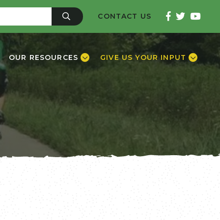
CONTACT US
OUR RESOURCES
GIVE US YOUR INPUT