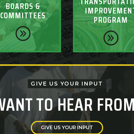
TRANSPORTATI
BOARDS &
IMPROVEMEN
COMMITTEES
PROGRAM
GIVE US YOUR INPUT
WANT TO HEAR FROM
GIVE US YOUR INPUT