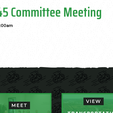
45 Committee Meeting
1:00am
VIEW
MEET