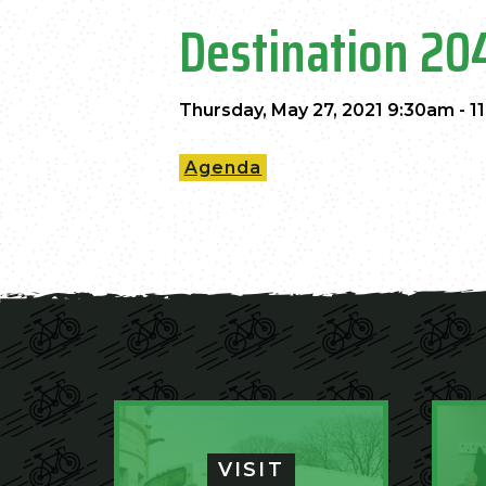
Destination 20
Thursday, May 27, 2021 9:30am - 1
Agenda
VISIT