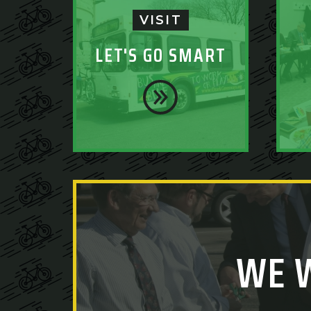
VISIT
LET'S GO SMART
WE 