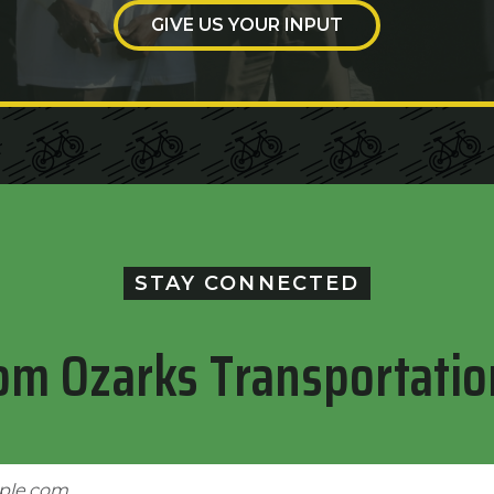
GIVE US YOUR INPUT
STAY CONNECTED
om Ozarks Transportatio