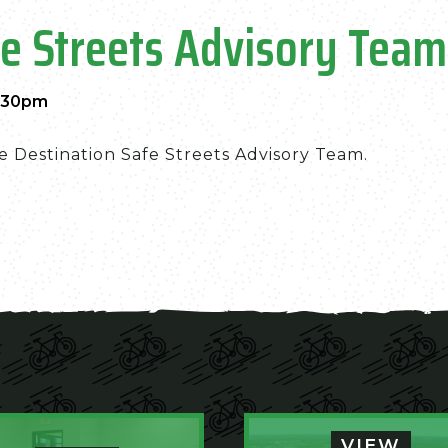
fe Streets Advisory Team
3:30pm
e Destination Safe Streets Advisory Team.
VIEW