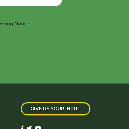
ting Notices
GIVE US YOUR INPUT