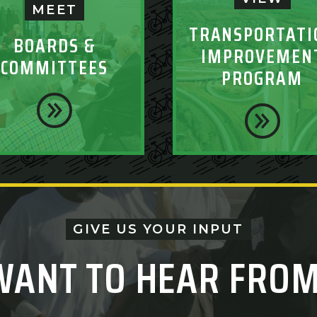
MEET
TRANSPORTATI
BOARDS &
IMPROVEMEN
COMMITTEES
PROGRAM
GIVE US YOUR INPUT
WANT TO HEAR FROM