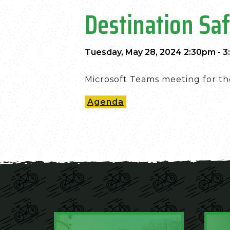
Destination Sa
Tuesday, May 28, 2024 2:30pm - 
Microsoft Teams meeting for th
Agenda