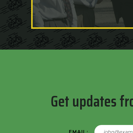
Get updates fr
EMAIL: