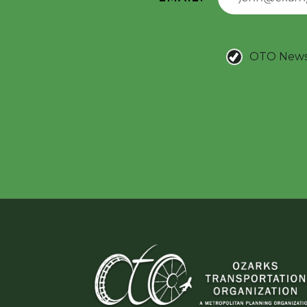
OTO New