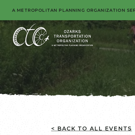
A METROPOLITAN PLANNING ORGANIZATION SE
< BACK TO ALL EVENTS