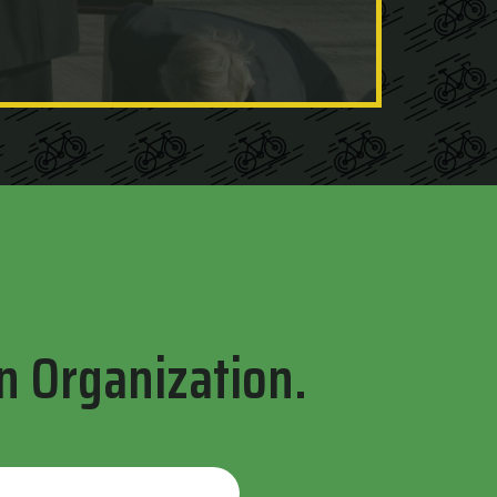
n Organization.