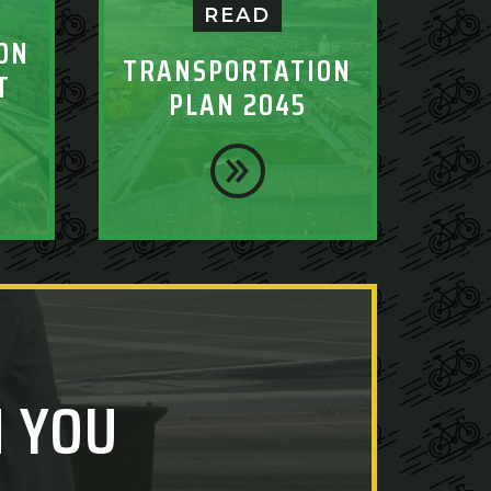
READ
ON
TRANSPORTATION
T
PLAN 2045
 YOU