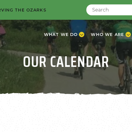
RVING THE OZARKS
WHAT WE DO
WHO WE ARE
OUR CALENDAR