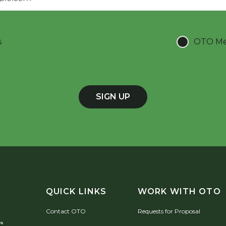
s
OTO Mee
SIGN UP
QUICK LINKS
WORK WITH OTO
Contact OTO
Requests for Proposal