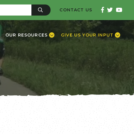
CONTACT US
OUR RESOURCES
GIVE US YOUR INPUT