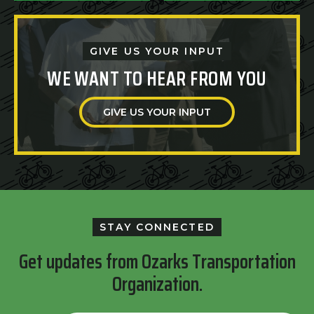
GIVE US YOUR INPUT
WE WANT TO HEAR FROM YOU
GIVE US YOUR INPUT
STAY CONNECTED
Get updates from Ozarks Transportation
Organization.