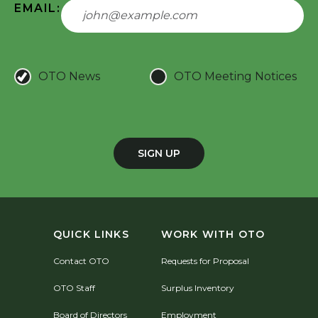
EMAIL:
OTO News
OTO Meeting Notices
SIGN UP
QUICK LINKS
WORK WITH OTO
Contact OTO
Requests for Proposal
OTO Staff
Surplus Inventory
Board of Directors
Employment