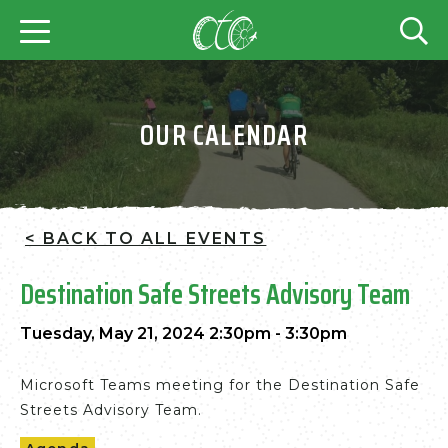
OUR CALENDAR
< BACK TO ALL EVENTS
Destination Safe Streets Advisory Team
Tuesday, May 21, 2024 2:30pm - 3:30pm
Microsoft Teams meeting for the Destination Safe
Streets Advisory Team.