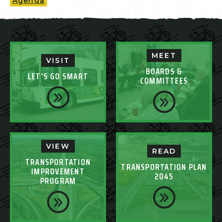
Agenda
MEET
VISIT
BOARDS &
LET'S GO SMART
COMMITTEES
VIEW
READ
TRANSPORTATION
TRANSPORTATION PLAN
IMPROVEMENT
2045
PROGRAM