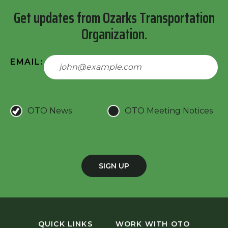
Get updates from Ozarks Transportation
Organization.
EMAIL:
OTO News
OTO Meeting Notices
SIGN UP
QUICK LINKS
WORK WITH OTO