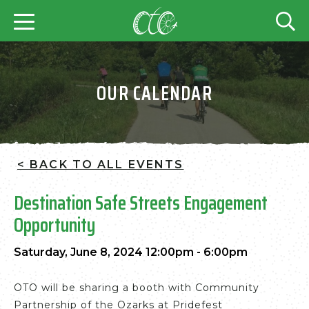
OUR CALENDAR
< BACK TO ALL EVENTS
Destination Safe Streets Engagement
Opportunity
Saturday, June 8, 2024 12:00pm - 6:00pm
OTO will be sharing a booth with Community
Partnership of the Ozarks at Pridefest