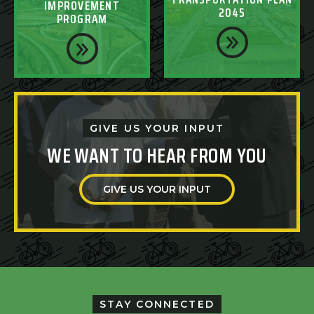
IMPROVEMENT
2045
PROGRAM
GIVE US YOUR INPUT
WE WANT TO HEAR FROM YOU
GIVE US YOUR INPUT
STAY CONNECTED