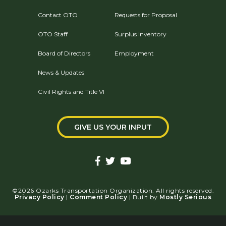
Contact OTO
Requests for Proposal
OTO Staff
Surplus Inventory
Board of Directors
Employment
News & Updates
Civil Rights and Title VI
GIVE US YOUR INPUT
©2026 Ozarks Transportation Organization. All rights reserved.
Privacy Policy
|
Comment Policy
| Built by
Mostly Serious