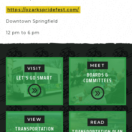
https://ozarkspridefest.com/
Downtown Springfield
12 pm to 6 pm
MEET
VISIT
BOARDS &
LET'S GO SMART
COMMITTEES
VIEW
READ
TRANSPORTATION
TRANSPORTATION PLAN