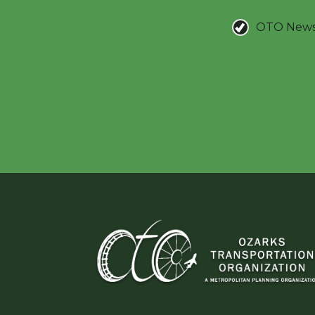
OTO New