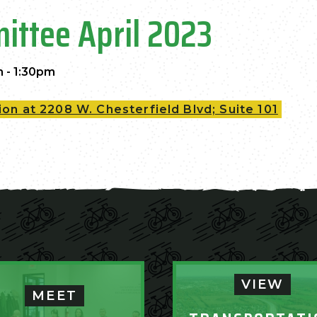
ittee April 2023
m - 1:30pm
on at 2208 W. Chesterfield Blvd; Suite 101
VIEW
MEET