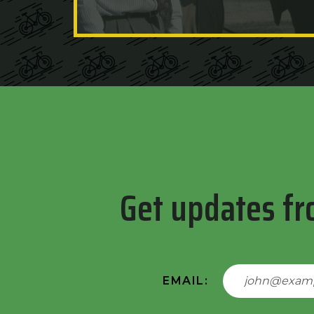
Get updates fr
EMAIL: