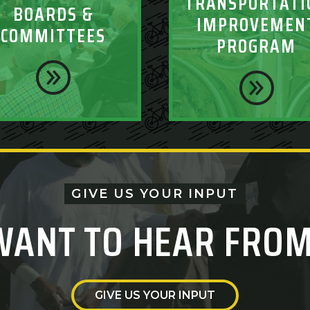
TRANSPORTATI
BOARDS &
IMPROVEMEN
COMMITTEES
PROGRAM
GIVE US YOUR INPUT
WANT TO HEAR FROM
GIVE US YOUR INPUT