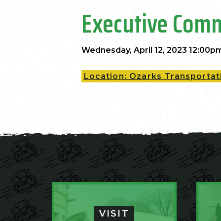
Executive Comm
Wednesday, April 12, 2023 12:00p
Location: Ozarks Transportati
VISIT