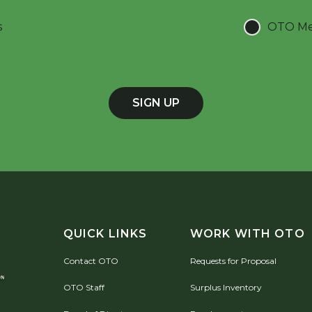
s
OTO Mee
SIGN UP
QUICK LINKS
WORK WITH OTO
Contact OTO
Requests for Proposal
OTO Staff
Surplus Inventory