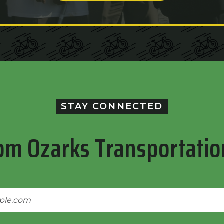
STAY CONNECTED
om Ozarks Transportatio