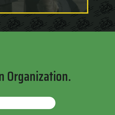
n Organization.