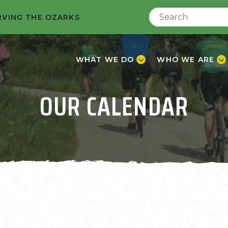
RVING THE OZARKS
WHAT WE DO
WHO WE ARE
OUR CALENDAR