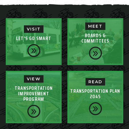
MEET
VISIT
BOARDS &
LET'S GO SMART
COMMITTEES
VIEW
READ
TRANSPORTATION
TRANSPORTATION PLAN
IMPROVEMENT
2045
PROGRAM