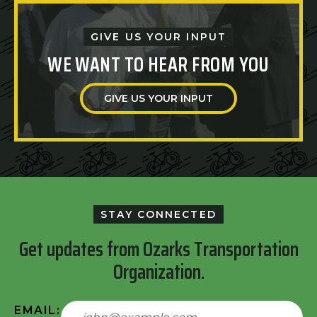
GIVE US YOUR INPUT
WE WANT TO HEAR FROM YOU
GIVE US YOUR INPUT
STAY CONNECTED
Get updates from Ozarks Transportation
Organization.
EMAIL: