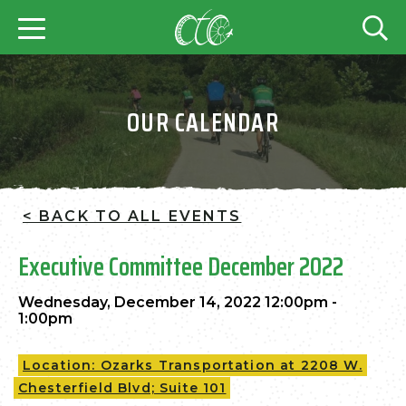
OUR CALENDAR
< BACK TO ALL EVENTS
Executive Committee December 2022
Wednesday, December 14, 2022 12:00pm -
1:00pm
Location: Ozarks Transportation at 2208 W.
Chesterfield Blvd; Suite 101