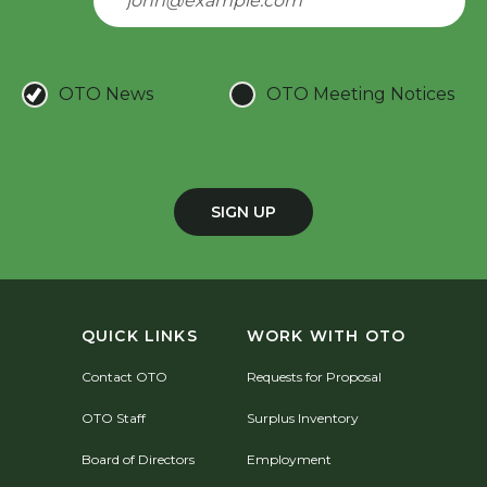
OTO News
OTO Meeting Notices
SIGN UP
QUICK LINKS
WORK WITH OTO
Contact OTO
Requests for Proposal
OTO Staff
Surplus Inventory
Board of Directors
Employment