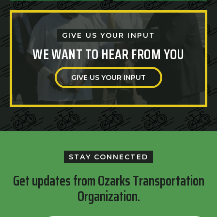
GIVE US YOUR INPUT
WE WANT TO HEAR FROM YOU
GIVE US YOUR INPUT
STAY CONNECTED
Get updates from Ozarks Transportation
Organization.