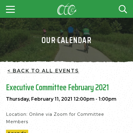
OUR CALENDAR
< BACK TO ALL EVENTS
Executive Committee February 2021
Thursday, February 11, 2021 12:00pm - 1:00pm
Location: Online via Zoom for Committee
Members