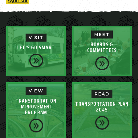
Agenda
MEET
VISIT
BOARDS &
LET'S GO SMART
COMMITTEES
VIEW
READ
TRANSPORTATION
TRANSPORTATION PLAN
IMPROVEMENT
2045
PROGRAM