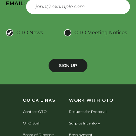
EMAIL:
OTO News
OTO Meeting Notices
SIGN UP
QUICK LINKS
WORK WITH OTO
Contact OTO
Requests for Proposal
OTO Staff
Surplus Inventory
Board of Directors
Employment