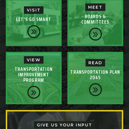
MEET
VISIT
BOARDS &
LET'S GO SMART
COMMITTEES
VIEW
READ
TRANSPORTATION
TRANSPORTATION PLAN
IMPROVEMENT
2045
PROGRAM
GIVE US YOUR INPUT