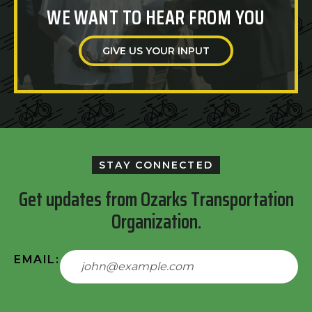
WE WANT TO HEAR FROM YOU
GIVE US YOUR INPUT
STAY CONNECTED
Get updates from Ozarks Transportation
Organization.
EMAIL: