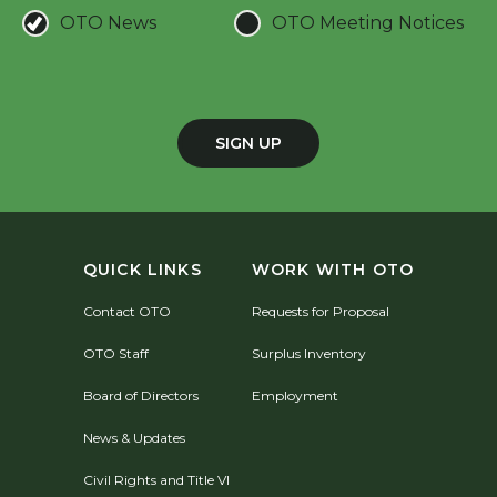
OTO News
OTO Meeting Notices
SIGN UP
QUICK LINKS
WORK WITH OTO
Contact OTO
Requests for Proposal
OTO Staff
Surplus Inventory
Board of Directors
Employment
News & Updates
Civil Rights and Title VI