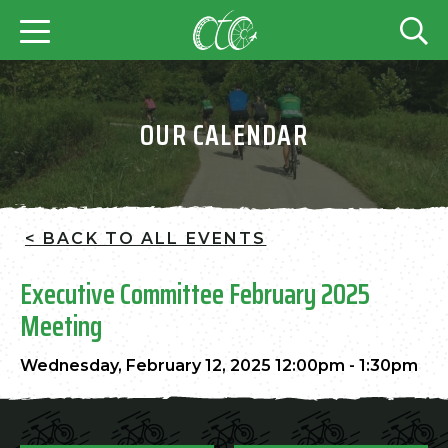
OUR CALENDAR
< BACK TO ALL EVENTS
Executive Committee February 2025
Meeting
Wednesday, February 12, 2025 12:00pm - 1:30pm