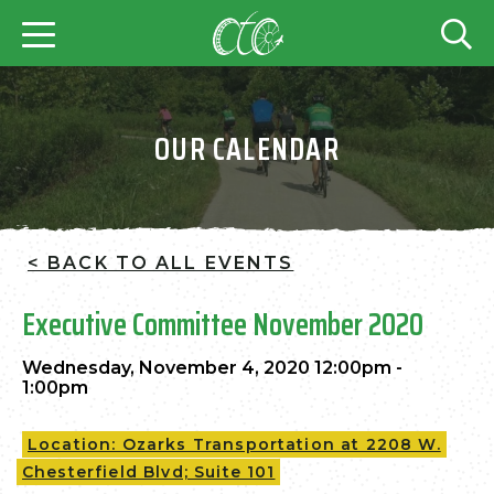
OUR CALENDAR
< BACK TO ALL EVENTS
Executive Committee November 2020
Wednesday, November 4, 2020 12:00pm -
1:00pm
Location: Ozarks Transportation at 2208 W.
Chesterfield Blvd; Suite 101