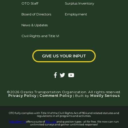
OTO Staff
Surplus Inventory
Board of Directors
Employment
News & Updates
Civil Rights and Title VI
GIVE US YOUR INPUT
©2026 Ozarks Transportation Organization. All rights reserved.
Privacy Policy
|
Comment Policy
| Built by
Mostly Serious
OTO fully complies with Title VI of the Civil Rights Act of 1964 and related statutes and
regulations in all programs and activities.
QuestionPro
offers a suite of
features
and question types - all for free. We now can run
unlimited surveys and gather unlimited responses!