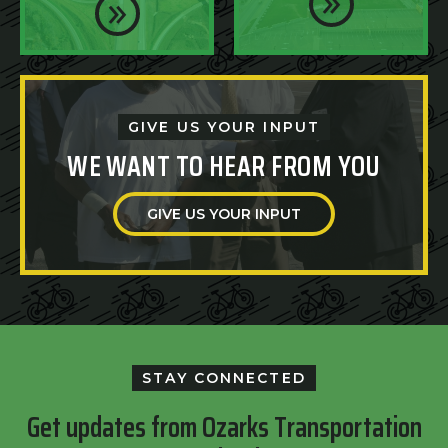
GIVE US YOUR INPUT
WE WANT TO HEAR FROM YOU
GIVE US YOUR INPUT
STAY CONNECTED
Get updates from Ozarks Transportation