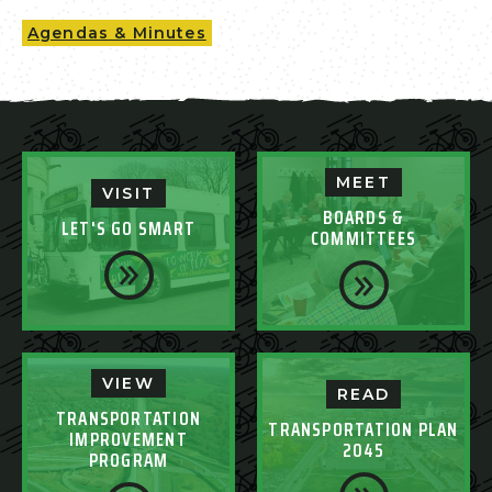
Agendas & Minutes
MEET
VISIT
BOARDS &
LET'S GO SMART
COMMITTEES
VIEW
READ
TRANSPORTATION
TRANSPORTATION PLAN
IMPROVEMENT
2045
PROGRAM