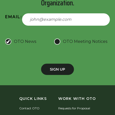
Organization.
EMAIL:
OTO News
OTO Meeting Notices
SIGN UP
QUICK LINKS
WORK WITH OTO
Contact OTO
Requests for Proposal