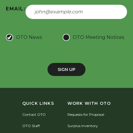
EMAIL:
OTO News
OTO Meeting Notices
SIGN UP
QUICK LINKS
WORK WITH OTO
Contact OTO
Requests for Proposal
OTO Staff
Surplus Inventory