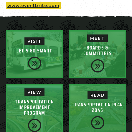
www.eventbrite.com
MEET
VISIT
BOARDS &
LET'S GO SMART
COMMITTEES
VIEW
READ
TRANSPORTATION
TRANSPORTATION PLAN
IMPROVEMENT
2045
PROGRAM