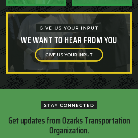
GIVE US YOUR INPUT
WE WANT TO HEAR FROM YOU
GIVE US YOUR INPUT
STAY CONNECTED
Get updates from Ozarks Transportation
Organization.