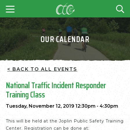
OUR CALENDAR
< BACK TO ALL EVENTS
National Traffic Incident Responder
Training Class
Tuesday, November 12, 2019 12:30pm - 4:30pm
This will be held at the Joplin Public Safety Training
Center. Registration can be done at: