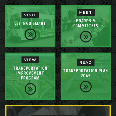
MEET
VISIT
BOARDS &
LET'S GO SMART
COMMITTEES
VIEW
READ
TRANSPORTATION
TRANSPORTATION PLAN
IMPROVEMENT
2045
PROGRAM