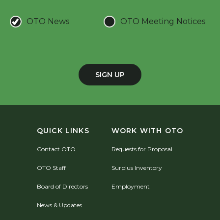
OTO News
OTO Meeting Notices
SIGN UP
QUICK LINKS
WORK WITH OTO
Contact OTO
Requests for Proposal
OTO Staff
Surplus Inventory
Board of Directors
Employment
News & Updates