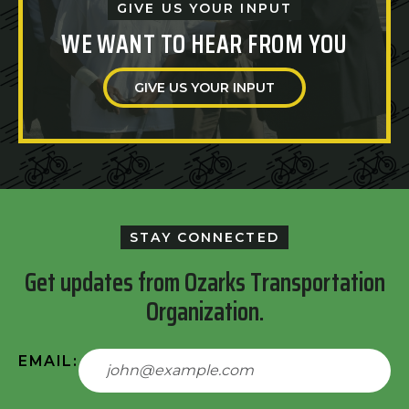
GIVE US YOUR INPUT
WE WANT TO HEAR FROM YOU
GIVE US YOUR INPUT
STAY CONNECTED
Get updates from Ozarks Transportation
Organization.
EMAIL: