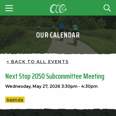
OUR CALENDAR
< BACK TO ALL EVENTS
Next Stop 2050 Subcommittee Meeting
Wednesday, May 27, 2026 3:30pm - 4:30pm
Agenda