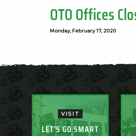
OTO Offices Clo
Monday, February 17, 2020
VISIT
LET'S GO SMART