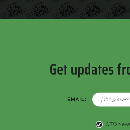
Get updates fr
EMAIL:
OTO New