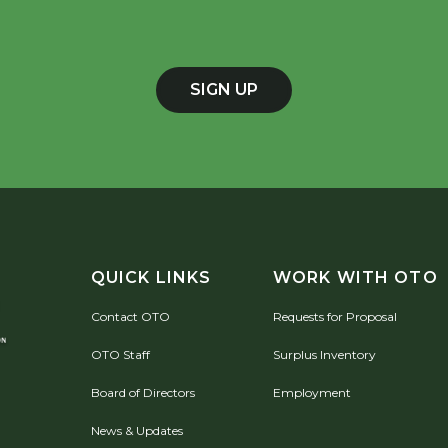
SIGN UP
QUICK LINKS
WORK WITH OTO
Contact OTO
Requests for Proposal
OTO Staff
Surplus Inventory
Board of Directors
Employment
News & Updates