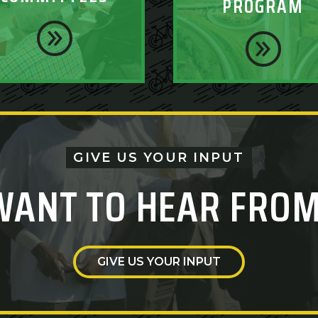
PROGRAM
GIVE US YOUR INPUT
WANT TO HEAR FROM
GIVE US YOUR INPUT