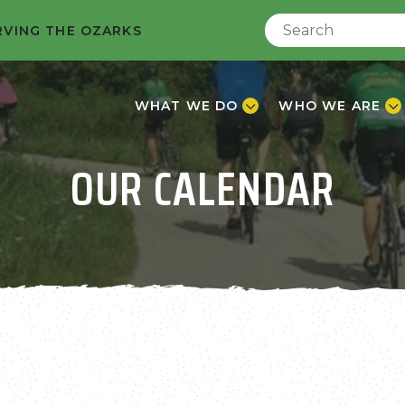
RVING THE OZARKS
WHAT WE DO
WHO WE ARE
OUR CALENDAR