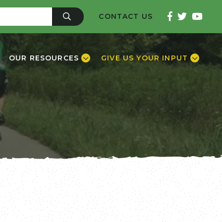
CONTACT US
OUR RESOURCES
GIVE US YOUR INPUT