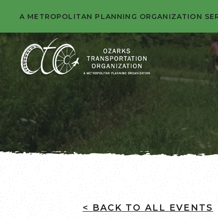
A METROPOLITAN PLANNING ORGANIZATION SE
< BACK TO ALL EVENTS