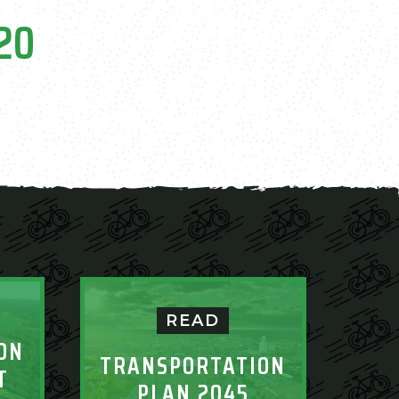
020
READ
ON
TRANSPORTATION
T
PLAN 2045