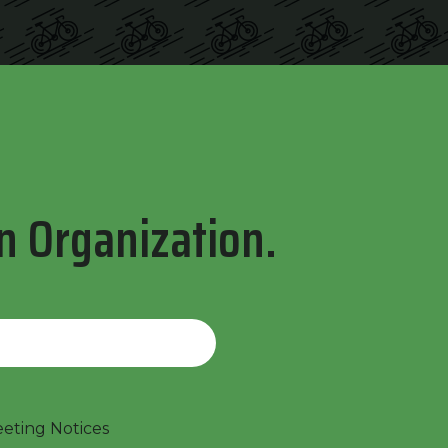
n Organization.
ting Notices