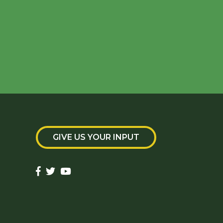
GIVE US YOUR INPUT