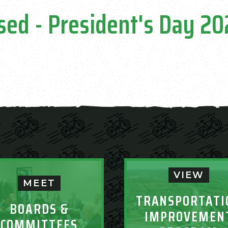
sed - President's Day 2
VIEW
MEET
TRANSPORTATI
BOARDS &
IMPROVEMEN
COMMITTEES