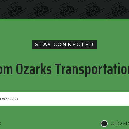
STAY CONNECTED
om Ozarks Transportatio
s
OTO Mee