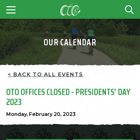
OUR CALENDAR
< BACK TO ALL EVENTS
OTO OFFICES CLOSED - PRESIDENTS' DAY
2023
Monday, February 20, 2023