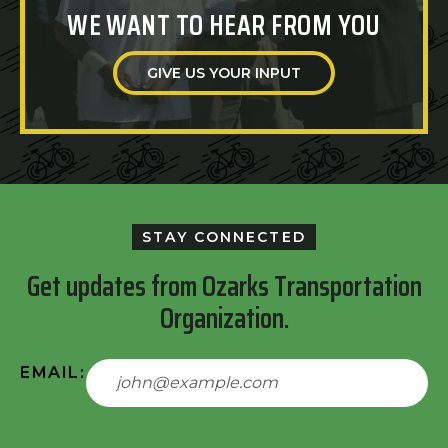
WE WANT TO HEAR FROM YOU
GIVE US YOUR INPUT
STAY CONNECTED
Get updates from Ozarks Transportation
Organization.
EMAIL: