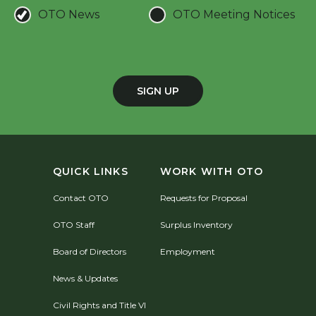
OTO News
OTO Meeting Notices
SIGN UP
QUICK LINKS
WORK WITH OTO
Contact OTO
Requests for Proposal
OTO Staff
Surplus Inventory
Board of Directors
Employment
News & Updates
Civil Rights and Title VI