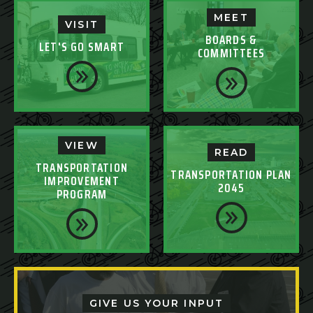
MEET
VISIT
BOARDS &
LET'S GO SMART
COMMITTEES
VIEW
READ
TRANSPORTATION
TRANSPORTATION PLAN
IMPROVEMENT
2045
PROGRAM
GIVE US YOUR INPUT