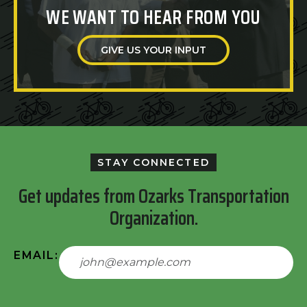
WE WANT TO HEAR FROM YOU
GIVE US YOUR INPUT
STAY CONNECTED
Get updates from Ozarks Transportation
Organization.
EMAIL: