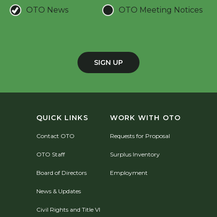
OTO News
OTO Meeting Notices
SIGN UP
QUICK LINKS
WORK WITH OTO
Contact OTO
Requests for Proposal
OTO Staff
Surplus Inventory
Board of Directors
Employment
News & Updates
Civil Rights and Title VI