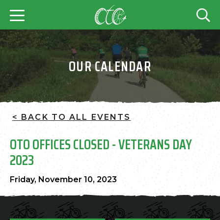
OUR CALENDAR
< BACK TO ALL EVENTS
OTO OFFICES CLOSED - VETERANS DAY
2023
Friday, November 10, 2023