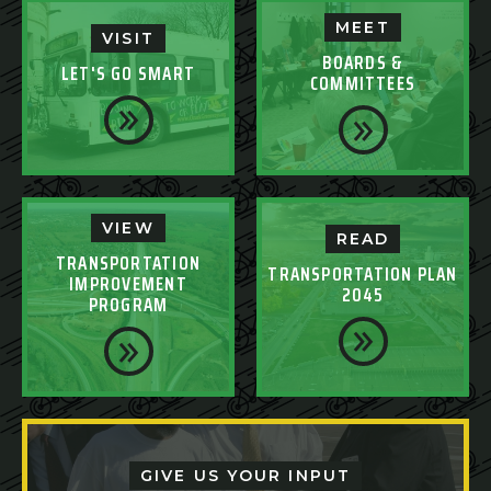
MEET
VISIT
BOARDS &
LET'S GO SMART
COMMITTEES
VIEW
READ
TRANSPORTATION
TRANSPORTATION PLAN
IMPROVEMENT
2045
PROGRAM
GIVE US YOUR INPUT