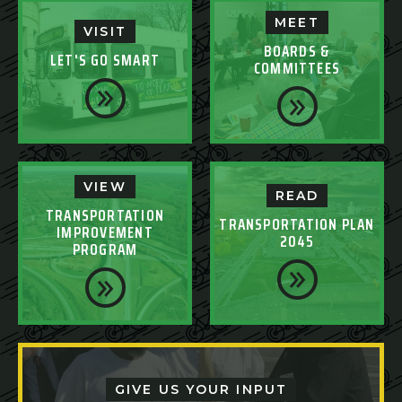
MEET
VISIT
BOARDS &
LET'S GO SMART
COMMITTEES
VIEW
READ
TRANSPORTATION
TRANSPORTATION PLAN
IMPROVEMENT
2045
PROGRAM
GIVE US YOUR INPUT