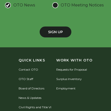
OTO News
OTO Meeting Notices
SIGN UP
QUICK LINKS
WORK WITH OTO
Contact OTO
Requests for Proposal
OTO Staff
Surplus Inventory
Board of Directors
Employment
News & Updates
Civil Rights and Title VI