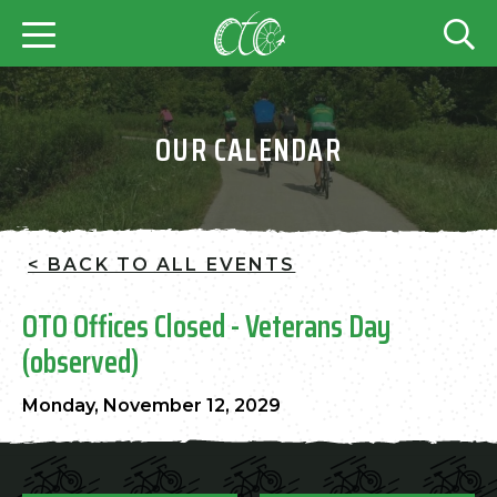
OUR CALENDAR
< BACK TO ALL EVENTS
OTO Offices Closed - Veterans Day
(observed)
Monday, November 12, 2029