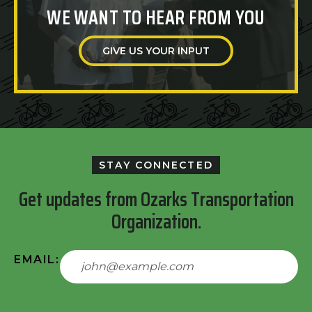
WE WANT TO HEAR FROM YOU
GIVE US YOUR INPUT
STAY CONNECTED
Get updates from Ozarks Transportation
Organization.
EMAIL: