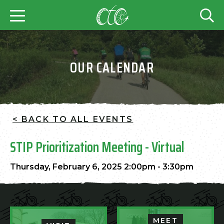
OUR CALENDAR
< BACK TO ALL EVENTS
STIP Prioritization Meeting - Virtual
Thursday, February 6, 2025 2:00pm - 3:30pm
MEET