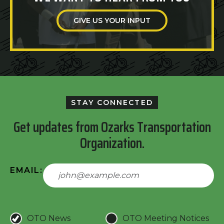
GIVE US YOUR INPUT
STAY CONNECTED
Get updates from Ozarks Transportation
Organization.
EMAIL:
OTO News
OTO Meeting Notices