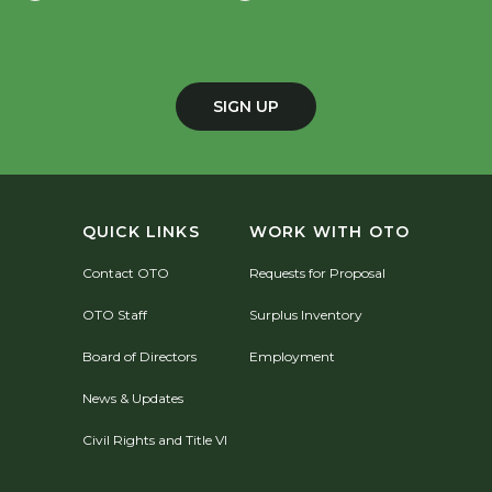
SIGN UP
QUICK LINKS
WORK WITH OTO
Contact OTO
Requests for Proposal
OTO Staff
Surplus Inventory
Board of Directors
Employment
News & Updates
Civil Rights and Title VI