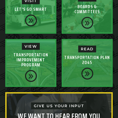
VISIT
BOARDS &
LET'S GO SMART
COMMITTEES
VIEW
READ
TRANSPORTATION
TRANSPORTATION PLAN
IMPROVEMENT
2045
PROGRAM
GIVE US YOUR INPUT
WE WANT TO HEAR FROM YOU