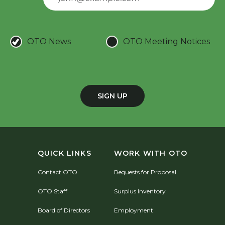
OTO News
OTO Meeting Notices
SIGN UP
QUICK LINKS
WORK WITH OTO
Contact OTO
Requests for Proposal
OTO Staff
Surplus Inventory
Board of Directors
Employment