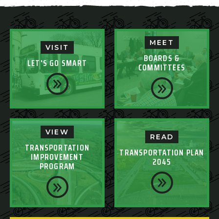
MEET
VISIT
BOARDS &
LET'S GO SMART
COMMITTEES
VIEW
READ
TRANSPORTATION
TRANSPORTATION PLAN
IMPROVEMENT
2045
PROGRAM