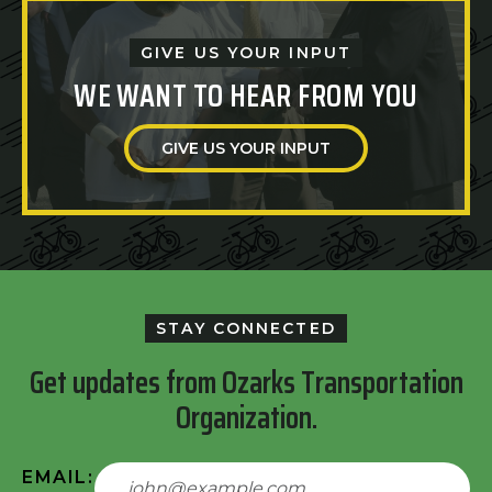
GIVE US YOUR INPUT
WE WANT TO HEAR FROM YOU
GIVE US YOUR INPUT
STAY CONNECTED
Get updates from Ozarks Transportation
Organization.
EMAIL: