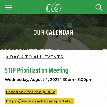
OUR CALENDAR
< BACK TO ALL EVENTS
STIP Prioritization Meeting
Wednesday, August 4, 2021 1:30pm - 3:00pm
Facebook for the public
https://www.ozarkstransportati...