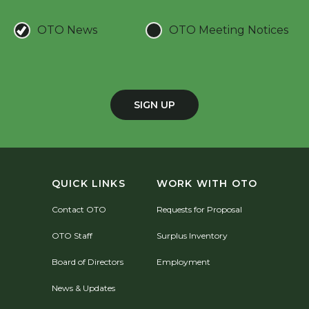
OTO News
OTO Meeting Notices
SIGN UP
QUICK LINKS
WORK WITH OTO
Contact OTO
Requests for Proposal
OTO Staff
Surplus Inventory
Board of Directors
Employment
News & Updates