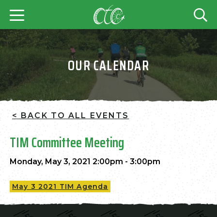
OUR CALENDAR
< BACK TO ALL EVENTS
TIM Committee Meeting
Monday, May 3, 2021 2:00pm - 3:00pm
May 3 2021 TIM Agenda