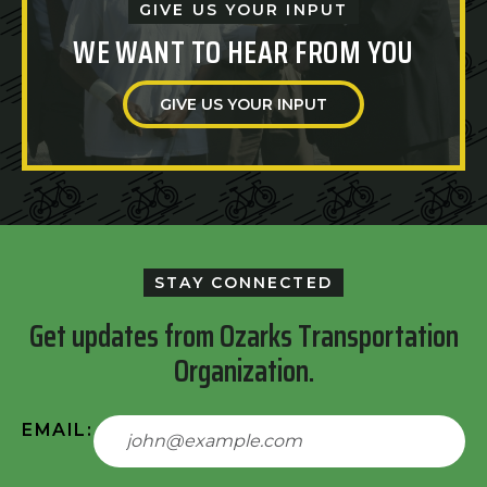
GIVE US YOUR INPUT
WE WANT TO HEAR FROM YOU
GIVE US YOUR INPUT
STAY CONNECTED
Get updates from Ozarks Transportation
Organization.
EMAIL: