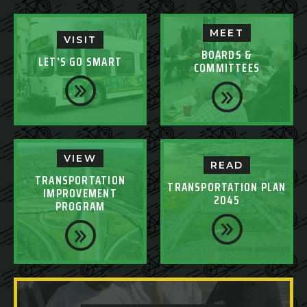
MEET
VISIT
BOARDS &
LET'S GO SMART
COMMITTEES
VIEW
READ
TRANSPORTATION
TRANSPORTATION PLAN
IMPROVEMENT
2045
PROGRAM