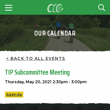
OUR CALENDAR
< BACK TO ALL EVENTS
TIP Subcommittee Meeting
Thursday, May 20, 2021 2:30pm - 3:00pm
Agenda