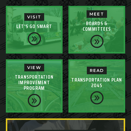
MEET
VISIT
BOARDS &
LET'S GO SMART
COMMITTEES
VIEW
READ
TRANSPORTATION
TRANSPORTATION PLAN
IMPROVEMENT
2045
PROGRAM