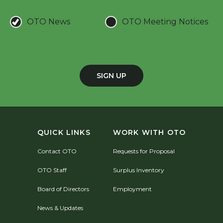
OTO News
OTO Meeting Notices
SIGN UP
QUICK LINKS
WORK WITH OTO
Contact OTO
Requests for Proposal
OTO Staff
Surplus Inventory
Board of Directors
Employment
News & Updates