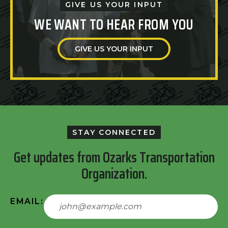
GIVE US YOUR INPUT
WE WANT TO HEAR FROM YOU
GIVE US YOUR INPUT
STAY CONNECTED
Get updates from Ozarks Transportation
Organization.
EMAIL: