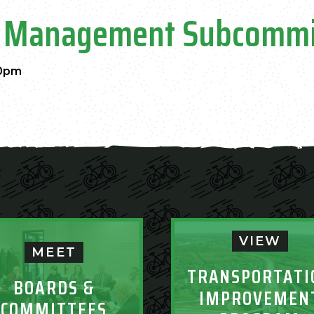
ent Management Subcommi
00pm
VIEW
MEET
TRANSPORTATI
BOARDS &
IMPROVEMEN
COMMITTEES