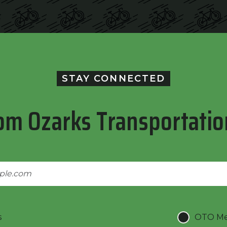
STAY CONNECTED
om Ozarks Transportatio
s
OTO Mee