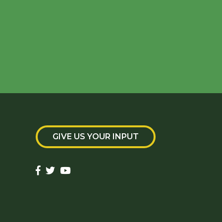
GIVE US YOUR INPUT