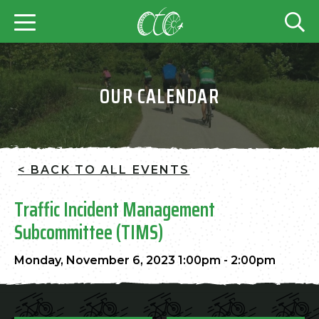
OUR CALENDAR
< BACK TO ALL EVENTS
Traffic Incident Management
Subcommittee (TIMS)
Monday, November 6, 2023 1:00pm - 2:00pm