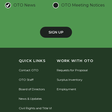
OTO News
OTO Meeting Notices
SIGN UP
QUICK LINKS
WORK WITH OTO
Contact OTO
Requests for Proposal
OTO Staff
Surplus Inventory
Board of Directors
Employment
News & Updates
Civil Rights and Title VI