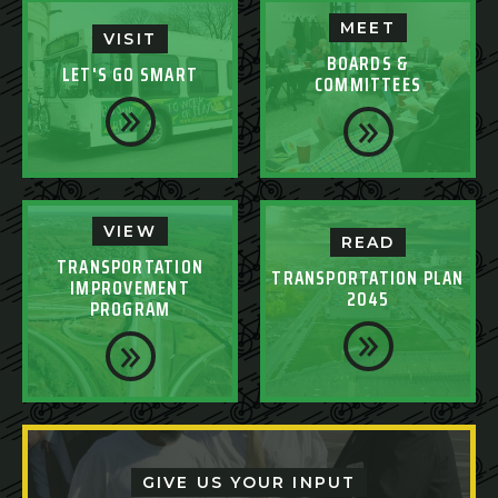
MEET
VISIT
BOARDS &
LET'S GO SMART
COMMITTEES
VIEW
READ
TRANSPORTATION
TRANSPORTATION PLAN
IMPROVEMENT
2045
PROGRAM
GIVE US YOUR INPUT