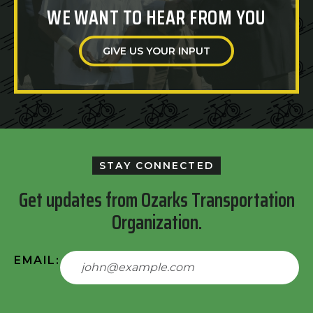
WE WANT TO HEAR FROM YOU
GIVE US YOUR INPUT
STAY CONNECTED
Get updates from Ozarks Transportation
Organization.
EMAIL: