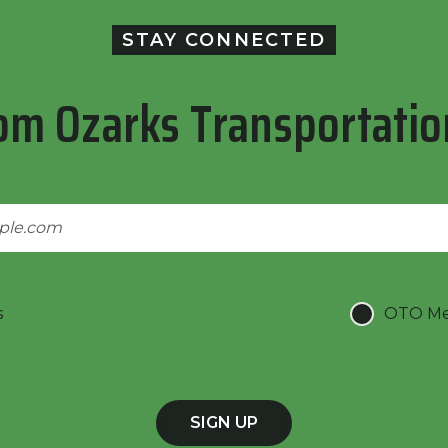
STAY CONNECTED
om Ozarks Transportatio
s
OTO Mee
SIGN UP