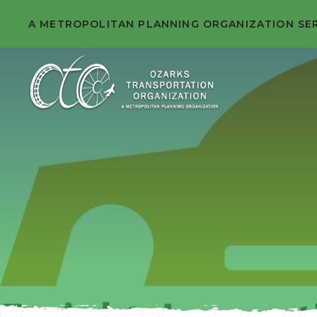
A METROPOLITAN PLANNING ORGANIZATION SE