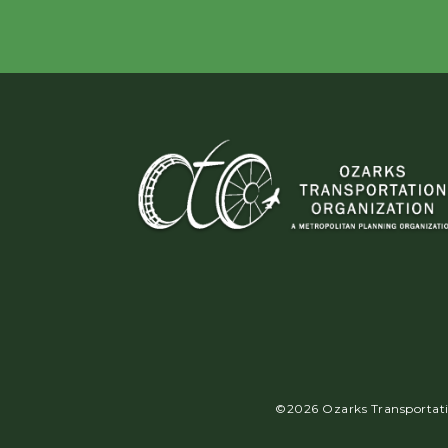
©2026 Ozarks Transportatio