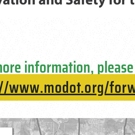
ore information, please 
://www.modot.org/for