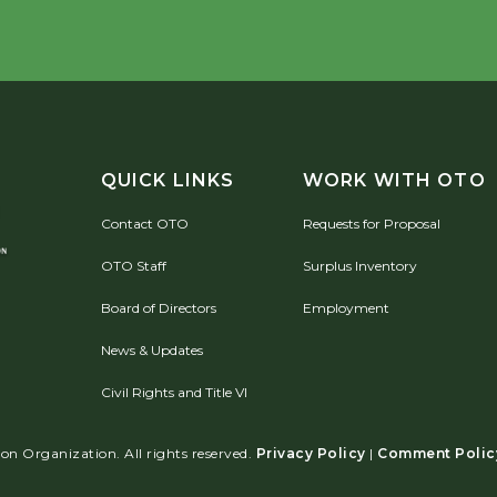
QUICK LINKS
WORK WITH OTO
Contact OTO
Requests for Proposal
OTO Staff
Surplus Inventory
Board of Directors
Employment
News & Updates
Civil Rights and Title VI
n Organization. All rights reserved.
Privacy Policy
|
Comment Polic