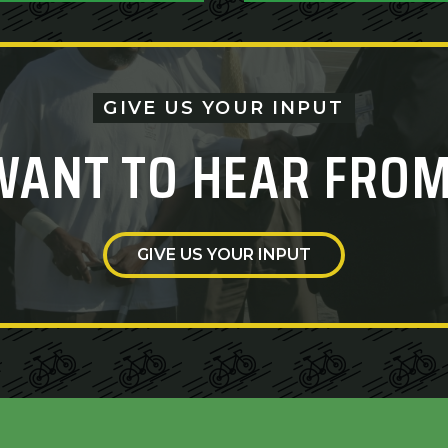
GIVE US YOUR INPUT
WANT TO HEAR FROM
GIVE US YOUR INPUT