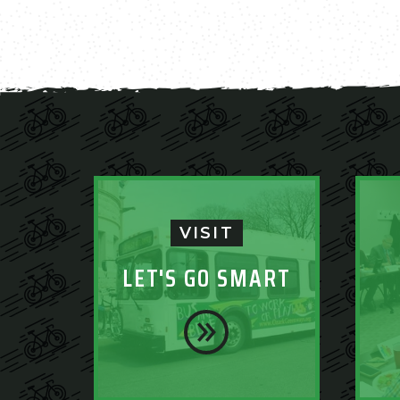
VISIT
LET'S GO SMART