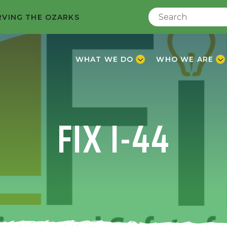
RVING THE OZARKS
WHAT WE DO
WHO WE ARE
FIX I-44