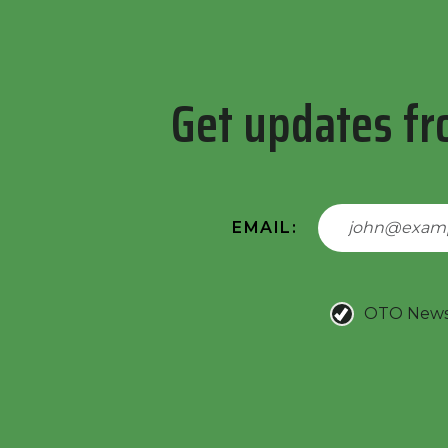
Get updates fr
EMAIL:
OTO New