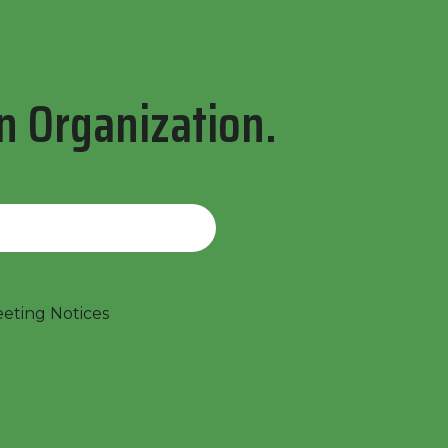
n Organization.
ting Notices