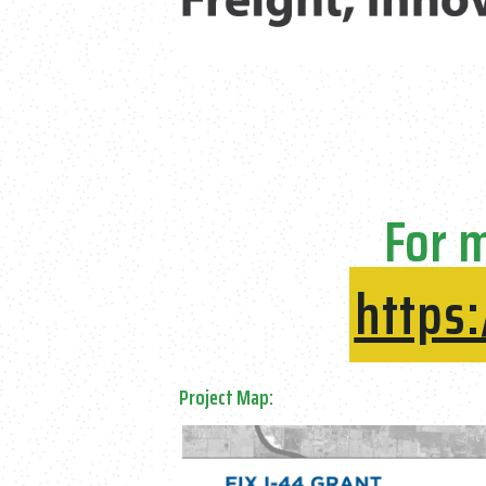
For m
https
Project Map: