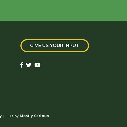
GIVE US YOUR INPUT
y
| Built by
Mostly Serious