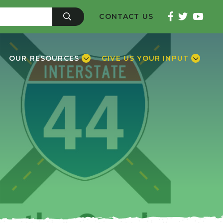
CONTACT US
OUR RESOURCES
GIVE US YOUR INPUT