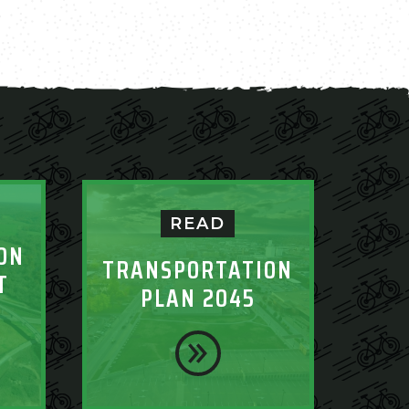
READ
ON
TRANSPORTATION
T
PLAN 2045