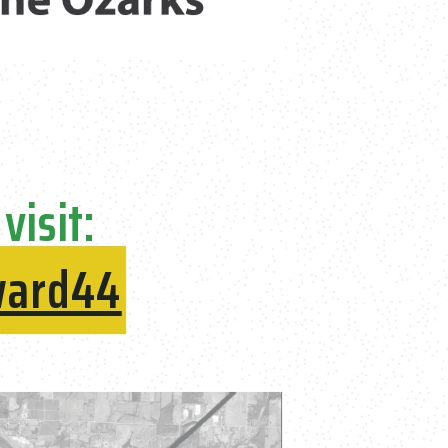
visit:
ward44