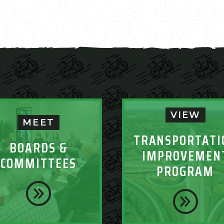
VIEW
MEET
TRANSPORTATI
BOARDS &
IMPROVEMEN
COMMITTEES
PROGRAM