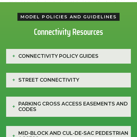
MODEL POLICIES AND GUIDELINES
Connectivity Resources
+
CONNECTIVITY POLICY GUIDES
+
STREET CONNECTIVITY
PARKING CROSS ACCESS EASEMENTS AND
+
CODES
MID-BLOCK AND CUL-DE-SAC PEDESTRIAN
+