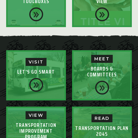
TOOLBOXES
VIEW
MEET
VISIT
BOARDS &
LET'S GO SMART
COMMITTEES
VIEW
READ
TRANSPORTATION
TRANSPORTATION PLAN
IMPROVEMENT
2045
PROGRAM