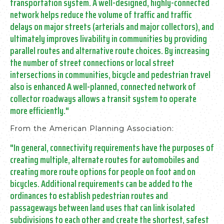
transportation system.
A well-designed, highly-connected
network helps reduce the volume of traffic and traffic
delays on major streets (arterials and major collectors), and
ultimately improves livability in communities by providing
parallel routes and alternative route choices.
By increasing
the number of street connections or local street
intersections in communities, bicycle and pedestrian travel
also is enhanced A well-planned, connected network of
collector roadways allows a transit system to operate
more efficiently."
From the American Planning Association:
"In general, connectivity requirements have the purposes of
creating multiple, alternate routes for automobiles and
creating more route options for people on foot and on
bicycles.
Additional requirements can be added to the
ordinances to establish pedestrian routes and
passageways between land uses that can link isolated
subdivisions to each other and create the shortest, safest