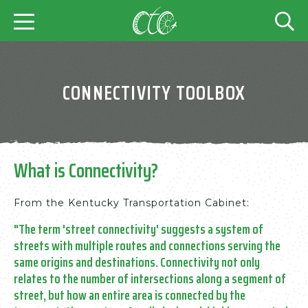
CONNECTIVITY TOOLBOX
What is Connectivity?
From the Kentucky Transportation Cabinet:
"The term 'street connectivity' suggests a system of
streets with multiple routes and connections serving the
same origins and destinations. Connectivity not only
relates to the number of intersections along a segment of
street, but how an entire area is connected by the