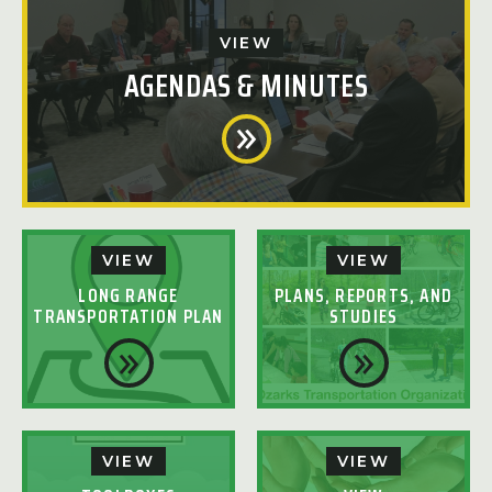
VIEW
AGENDAS & MINUTES
VIEW
VIEW
LONG RANGE
PLANS, REPORTS, AND
TRANSPORTATION PLAN
STUDIES
VIEW
VIEW