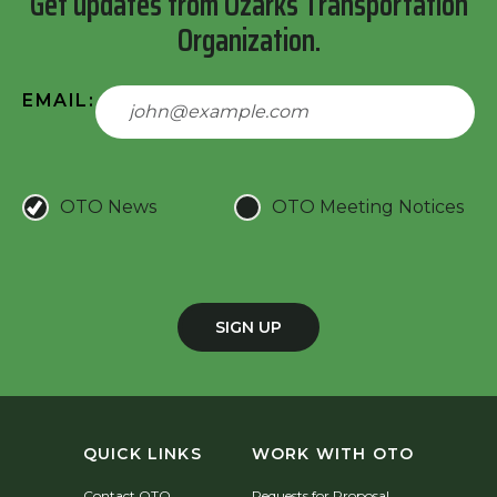
Get updates from Ozarks Transportation
Organization.
EMAIL:
OTO News
OTO Meeting Notices
SIGN UP
QUICK LINKS
WORK WITH OTO
Contact OTO
Requests for Proposal