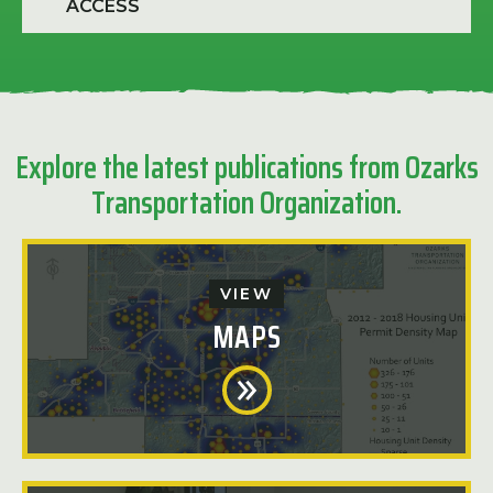
ACCESS
Explore the latest publications from Ozarks
Transportation Organization.
VIEW
MAPS