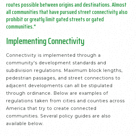
routes possible between origins and destinations.
Almost
all communities that have pursued street connectivity also
prohibit or greatly limit gated streets or gated
communities."
Implementing Connectivity
Connectivity is implemented through a
community's development standards and
subdivision regulations. Maximum block lengths,
pedestrian passages, and street connections to
adjacent developments can all be stipulated
through ordinance. Below are examples of
regulations taken from cities and counties across
America that try to create connected
communities. Several policy guides are also
available below.