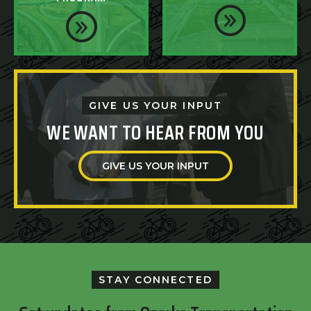
GIVE US YOUR INPUT
WE WANT TO HEAR FROM YOU
GIVE US YOUR INPUT
STAY CONNECTED