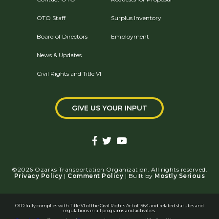
OTO Staff
Surplus Inventory
Board of Directors
Employment
News & Updates
Civil Rights and Title VI
GIVE US YOUR INPUT
©2026 Ozarks Transportation Organization. All rights reserved.
Privacy Policy
|
Comment Policy
| Built by
Mostly Serious
OTO fully complies with Title VI of the Civil Rights Act of 1964 and related statutes and
regulations in all programs and activities.