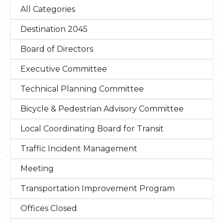
All Categories
Destination 2045
Board of Directors
Executive Committee
Technical Planning Committee
Bicycle & Pedestrian Advisory Committee
Local Coordinating Board for Transit
Traffic Incident Management
Meeting
Transportation Improvement Program
Offices Closed