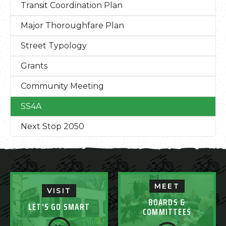
Transit Coordination Plan
Major Thoroughfare Plan
Street Typology
Grants
Community Meeting
SS4A
Next Stop 2050
MEET
VISIT
BOARDS &
LET'S GO SMART
COMMITTEES