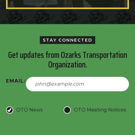
STAY CONNECTED
Get updates from Ozarks Transportation
Organization.
EMAIL:
OTO News
OTO Meeting Notices