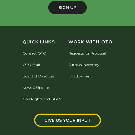
SIGN UP
QUICK LINKS
WORK WITH OTO
Contact OTO
Requests for Proposal
OTO Staff
Surplus Inventory
Board of Directors
Employment
News & Updates
Civil Rights and Title VI
GIVE US YOUR INPUT