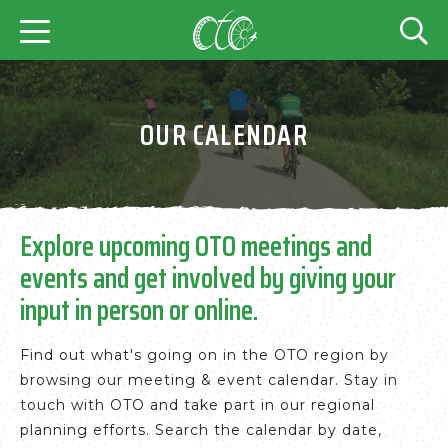
OUR CALENDAR
Explore upcoming OTO meetings and
events and get involved by giving your
input in person or online.
Find out what's going on in the OTO region by
browsing our meeting & event calendar. Stay in
touch with OTO and take part in our regional
planning efforts. Search the calendar by date,