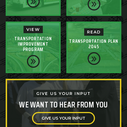
VIEW
READ
TRANSPORTATION
TRANSPORTATION PLAN
IMPROVEMENT
2045
PROGRAM
GIVE US YOUR INPUT
WE WANT TO HEAR FROM YOU
GIVE US YOUR INPUT