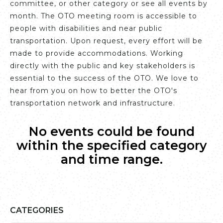
committee, or other category or see all events by
month. The OTO meeting room is accessible to
people with disabilities and near public
transportation. Upon request, every effort will be
made to provide accommodations. Working
directly with the public and key stakeholders is
essential to the success of the OTO. We love to
hear from you on how to better the OTO's
transportation network and infrastructure.
No events could be found
within the specified category
and time range.
CATEGORIES