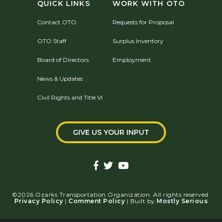
QUICK LINKS
WORK WITH OTO
Contact OTO
Requests for Proposal
OTO Staff
Surplus Inventory
Board of Directors
Employment
News & Updates
Civil Rights and Title VI
GIVE US YOUR INPUT
©2026 Ozarks Transportation Organization. All rights reserved.
Privacy Policy
|
Comment Policy
| Built by
Mostly Serious