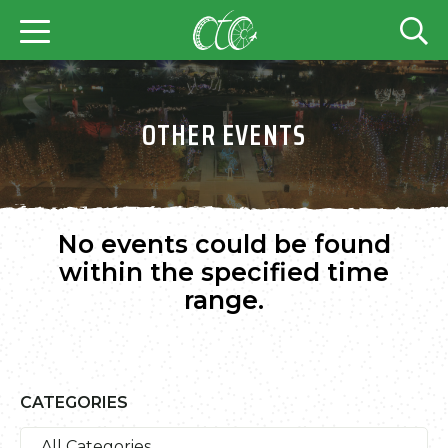
OTHER EVENTS
No events could be found
within the specified time
range.
CATEGORIES
All Categories