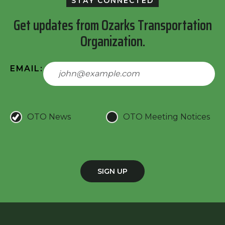
STAY CONNECTED
Get updates from Ozarks Transportation
Organization.
EMAIL:
OTO News
OTO Meeting Notices
SIGN UP