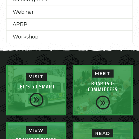
Webinar
APBP
Workshop
MEET
VISIT
BOARDS &
LET'S GO SMART
COMMITTEES
VIEW
READ