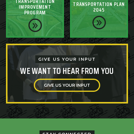
TRANSPORTATION
TRANSPORTATION PLAN
IMPROVEMENT
2045
PROGRAM
GIVE US YOUR INPUT
WE WANT TO HEAR FROM YOU
GIVE US YOUR INPUT