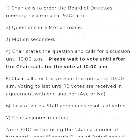
1) Chair calls to order the Board of Directors
meeting - via e-mail at 9:00 a.m.
2) Questions or a Motion made.
3) Motion seconded.
4) Chair states the question and calls for discussion
until 10:00 a.m. –
Please wait to vote until after
the Chair calls for the vote at 10:00 a.m.
5) Chair calls for the vote on the motion at 10:00
a.m. Voting to last until 10 votes are received in
agreement with one another (Aye or No).
6) Tally of votes. Staff announces results of votes.
7) Chair adjourns meeting.
Note: OTO will be using the “standard order of