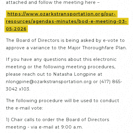
attached and follow the meeting here –
https://www.ozarkstransportation.org/our-
resources/agendas-minutes/bod-e-meeting-03-
05-2026
The Board of Directors is being asked by e-vote to
approve a variance to the Major Thoroughfare Plan.
If you have any questions about this electronic
meeting or the following meeting procedures,
please reach out to Natasha Longpine at
nlongpine@ozarkstransportation.org or (417) 865-
3042 x103.
The following procedure will be used to conduct
the e-mail vote:
1) Chair calls to order the Board of Directors
meeting - via e-mail at 9:00 a.m.