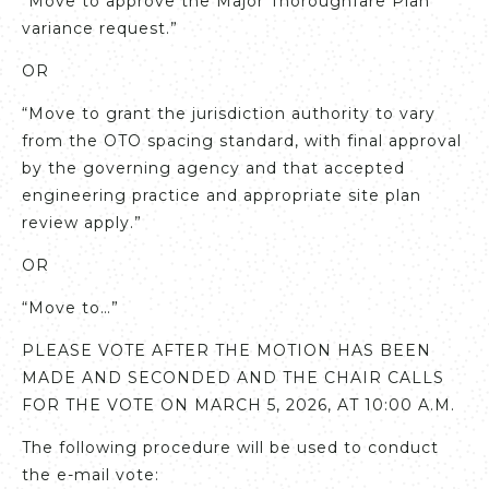
“Move to approve the Major Thoroughfare Plan
variance request.”
OR
“Move to grant the jurisdiction authority to vary
from the OTO spacing standard, with final approval
by the governing agency and that accepted
engineering practice and appropriate site plan
review apply.”
OR
“Move to…”
PLEASE VOTE AFTER THE MOTION HAS BEEN
MADE AND SECONDED AND THE CHAIR CALLS
FOR THE VOTE ON MARCH 5, 2026, AT 10:00 A.M.
The following procedure will be used to conduct
the e-mail vote: