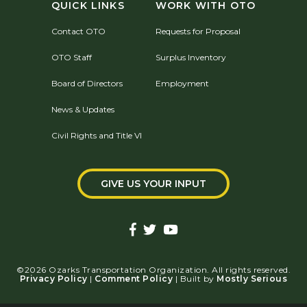
QUICK LINKS
WORK WITH OTO
Contact OTO
Requests for Proposal
OTO Staff
Surplus Inventory
Board of Directors
Employment
News & Updates
Civil Rights and Title VI
GIVE US YOUR INPUT
©2026 Ozarks Transportation Organization. All rights reserved.
Privacy Policy
|
Comment Policy
| Built by
Mostly Serious