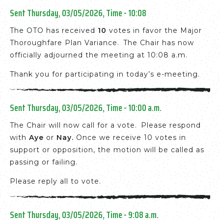
Sent Thursday, 03/05/2026, Time - 10:08
The OTO has received
10
votes in favor the Major
Thoroughfare Plan Variance. The Chair has now
officially adjourned the meeting at 10:08 a.m.
Thank you for participating in today’s e-meeting.
Sent Thursday, 03/05/2026, Time - 10:00 a.m.
The Chair will now call for a vote. Please respond
with
Aye
or
Nay.
Once we receive 10 votes in
support or opposition, the motion will be called as
passing or failing.
Please reply all to vote.
Sent Thursday, 03/05/2026, Time - 9:08 a.m.