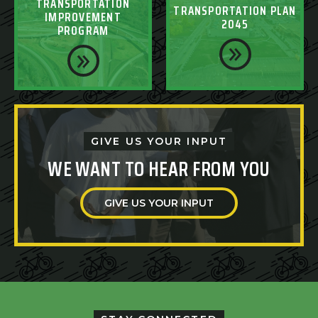
TRANSPORTATION
TRANSPORTATION PLAN
IMPROVEMENT
2045
PROGRAM
GIVE US YOUR INPUT
WE WANT TO HEAR FROM YOU
GIVE US YOUR INPUT