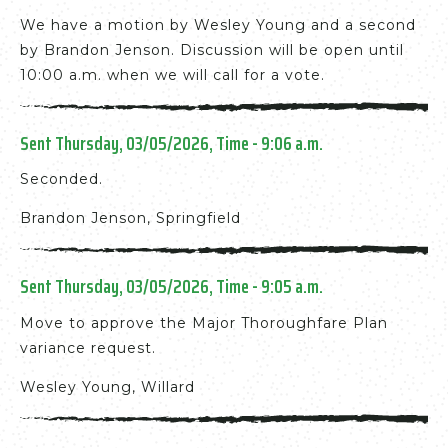
We have a motion by Wesley Young and a second
by Brandon Jenson. Discussion will be open until
10:00 a.m. when we will call for a vote.
Sent Thursday, 03/05/2026, Time - 9:06 a.m.
Seconded.
Brandon Jenson, Springfield
Sent Thursday, 03/05/2026, Time - 9:05 a.m.
Move to approve the Major Thoroughfare Plan
variance request.
Wesley Young, Willard