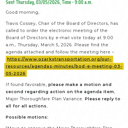
Sent Thursday, 03/05/2026, Time - 9:00 a.m.
Good morning,
Travis Cossey, Chair of the Board of Directors, has
called to order the electronic meeting of the
Board of Directors by e-mail vote today at 9:00
a.m., Thursday, March 5, 2026. Please find the
agenda attached and follow the meeting here –
https://www.ozarkstransportation.org/our-
resources/agendas-minutes/bod-e-meeting-03-
05-2026
If found favorable,
please make a motion and
second regarding action on the agenda item
,
Major Thoroughfare Plan Variance.
Please reply to
all for all actions.
Possible motions: