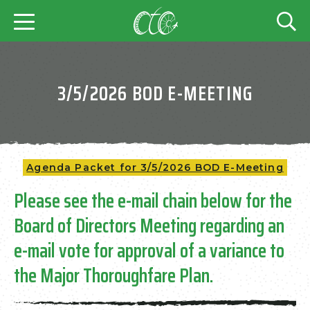
3/5/2026 BOD E-MEETING
Agenda Packet for 3/5/2026 BOD E-Meeting
Please see the e-mail chain below for the
Board of Directors Meeting regarding an
e-mail vote for approval of a variance to
the Major Thoroughfare Plan.