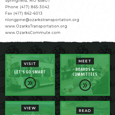
Springfield, MO 65807
Phone (417) 865-3042
Fax (417) 862-6013
nlongpine@ozarkstransportation.org
www.OzarksTransportation.org
www.OzarksCommute.com
MEET
VISIT
BOARDS &
LET'S GO SMART
COMMITTEES
VIEW
READ