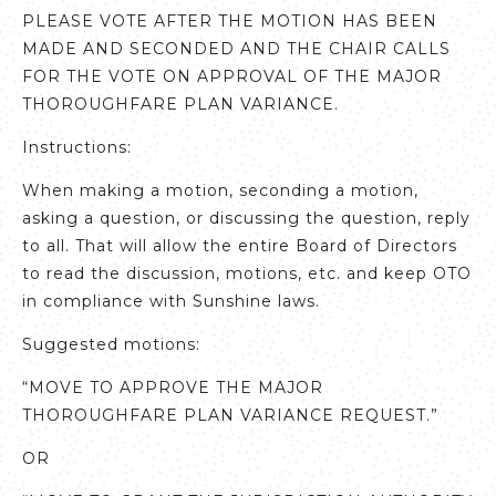
PLEASE VOTE AFTER THE MOTION HAS BEEN
MADE AND SECONDED AND THE CHAIR CALLS
FOR THE VOTE ON APPROVAL OF THE MAJOR
THOROUGHFARE PLAN VARIANCE.
Instructions:
When making a motion, seconding a motion,
asking a question, or discussing the question, reply
to all. That will allow the entire Board of Directors
to read the discussion, motions, etc. and keep OTO
in compliance with Sunshine laws.
Suggested motions:
“MOVE TO APPROVE THE MAJOR
THOROUGHFARE PLAN VARIANCE REQUEST.”
OR