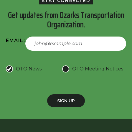
STAY CONNECTED
Get updates from Ozarks Transportation
Organization.
EMAIL:
OTO News
OTO Meeting Notices
SIGN UP