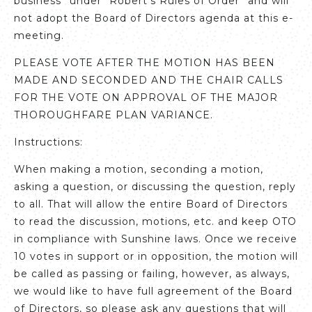
business” under “Robert’s Rules of Order” and will
not adopt the Board of Directors agenda at this e-
meeting.
PLEASE VOTE AFTER THE MOTION HAS BEEN
MADE AND SECONDED AND THE CHAIR CALLS
FOR THE VOTE ON APPROVAL OF THE MAJOR
THOROUGHFARE PLAN VARIANCE.
Instructions:
When making a motion, seconding a motion,
asking a question, or discussing the question, reply
to all. That will allow the entire Board of Directors
to read the discussion, motions, etc. and keep OTO
in compliance with Sunshine laws. Once we receive
10 votes in support or in opposition, the motion will
be called as passing or failing, however, as always,
we would like to have full agreement of the Board
of Directors, so please ask any questions that will