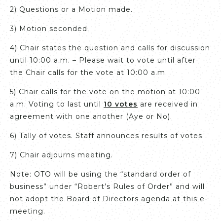
2) Questions or a Motion made.
3) Motion seconded.
4) Chair states the question and calls for discussion
until 10:00 a.m. – Please wait to vote until after
the Chair calls for the vote at 10:00 a.m.
5) Chair calls for the vote on the motion at 10:00
a.m. Voting to last until
10 votes
are received in
agreement with one another (Aye or No).
6) Tally of votes. Staff announces results of votes.
7) Chair adjourns meeting.
Note: OTO will be using the “standard order of
business” under “Robert’s Rules of Order” and will
not adopt the Board of Directors agenda at this e-
meeting.