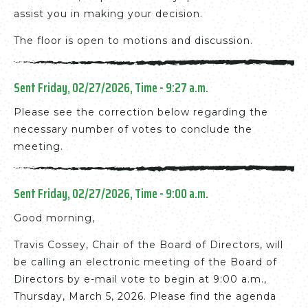
assist you in making your decision.
The floor is open to motions and discussion.
Sent Friday, 02/27/2026, Time - 9:27 a.m.
Please see the correction below regarding the
necessary number of votes to conclude the
meeting.
Sent Friday, 02/27/2026, Time - 9:00 a.m.
Good morning,
Travis Cossey, Chair of the Board of Directors, will
be calling an electronic meeting of the Board of
Directors by e-mail vote to begin at 9:00 a.m.,
Thursday, March 5, 2026. Please find the agenda