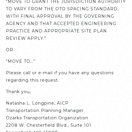
“MOVE TO GRANT THE JURISDICTION AUTHORITY
TO VARY FROM THE OTO SPACING STANDARD,
WITH FINAL APPROVAL BY THE GOVERNING
AGENCY AND THAT ACCEPTED ENGINEERING
PRACTICE AND APPROPRIATE SITE PLAN
REVIEW APPLY.”
OR
“MOVE TO…”
Please call or e-mail if you have any questions
regarding this request.
Thank you,
Natasha L. Longpine, AICP
Transportation Planning Manager
Ozarks Transportation Organization
2208 W. Chesterfield Blvd., Suite 101