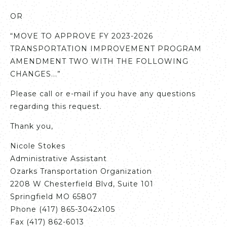
OR
“MOVE TO APPROVE FY 2023-2026
TRANSPORTATION IMPROVEMENT PROGRAM
AMENDMENT TWO WITH THE FOLLOWING
CHANGES...”
Please call or e-mail if you have any questions
regarding this request.
Thank you,
Nicole Stokes
Administrative Assistant
Ozarks Transportation Organization
2208 W Chesterfield Blvd, Suite 101
Springfield MO 65807
Phone (417) 865-3042x105
Fax (417) 862-6013