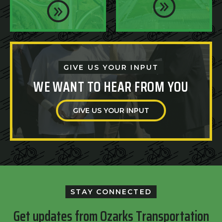
GIVE US YOUR INPUT
WE WANT TO HEAR FROM YOU
GIVE US YOUR INPUT
STAY CONNECTED
Get updates from Ozarks Transportation