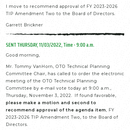
I move to recommend approval of FY 2023-2026
TIP Amendment Two to the Board of Directors.
Garrett Brickner
SENT THURSDAY, 11/03/2022, Time - 9:00 a.m.
Good morning,
Mr. Tommy VanHorn, OTO Technical Planning
Committee Chair, has called to order the electronic
meeting of the OTO Technical Planning
Committee by e-mail vote today at 9:00 a.m.,
Thursday, November 3, 2022. If found favorable,
please make a motion and second to
recommend approval of the agenda item
, FY
2023-2026 TIP Amendment Two, to the Board of
Directors.