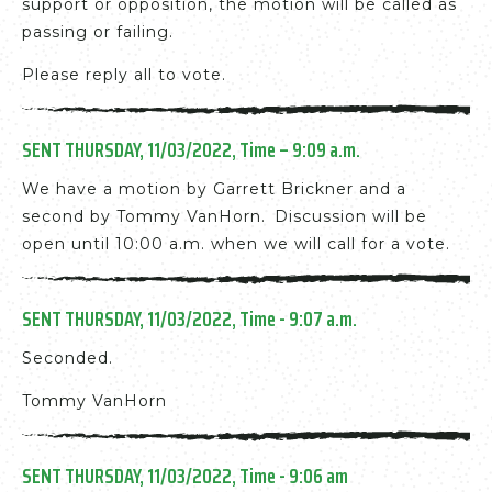
support or opposition, the motion will be called as
passing or failing.
Please reply all to vote.
SENT THURSDAY, 11/03/2022, Time – 9:09 a.m.
We have a motion by Garrett Brickner and a
second by Tommy VanHorn. Discussion will be
open until 10:00 a.m. when we will call for a vote.
SENT THURSDAY, 11/03/2022, Time - 9:07 a.m.
Seconded.
Tommy VanHorn
SENT THURSDAY, 11/03/2022, Time - 9:06 am