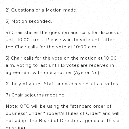
2) Questions or a Motion made.
3) Motion seconded.
4) Chair states the question and calls for discussion
until 10:00 a.m. – Please wait to vote until after
the Chair calls for the vote at 10:00 a.m.
5) Chair calls for the vote on the motion at 10:00
a.m. Voting to last until 13 votes are received in
agreement with one another (Aye or No).
6) Tally of votes. Staff announces results of votes.
7) Chair adjourns meeting.
Note: OTO will be using the “standard order of
business” under “Robert’s Rules of Order” and will
not adopt the Board of Directors agenda at this e-
meeting.