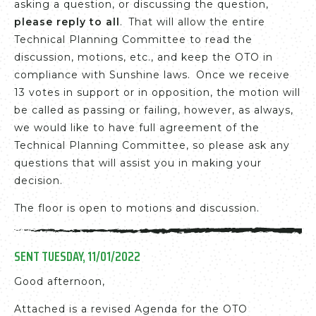
asking a question, or discussing the question,
please reply to all
. That will allow the entire
Technical Planning Committee to read the
discussion, motions, etc., and keep the OTO in
compliance with Sunshine laws. Once we receive
13 votes in support or in opposition, the motion will
be called as passing or failing, however, as always,
we would like to have full agreement of the
Technical Planning Committee, so please ask any
questions that will assist you in making your
decision.
The floor is open to motions and discussion.
SENT TUESDAY, 11/01/2022
Good afternoon,
Attached is a revised Agenda for the OTO