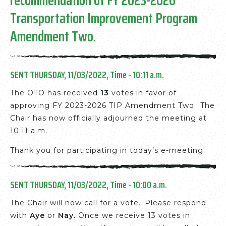
Transportation Improvement Program
Amendment Two
.
SENT THURSDAY, 11/03/2022, Time - 10:11 a.m.
The OTO has received
13
votes in favor of
approving FY 2023-2026 TIP Amendment Two. The
Chair has now officially adjourned the meeting at
10:11 a.m.
Thank you for participating in today’s e-meeting.
SENT THURSDAY, 11/03/2022, Time - 10:00 a.m.
The Chair will now call for a vote. Please respond
with
Aye
or
Nay
.
Once we receive 13 votes in