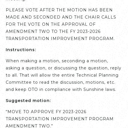
PLEASE VOTE AFTER THE MOTION HAS BEEN
MADE AND SECONDED AND THE CHAIR CALLS
FOR THE VOTE ON THE APPROVAL OF
AMENDMENT TWO TO THE FY 2023-2026
TRANSPORTATION IMPROVEMENT PROGRAM.
Instructions:
When making a motion, seconding a motion,
asking a question, or discussing the question, reply
to all. That will allow the entire Technical Planning
Committee to read the discussion, motions, etc.
and keep OTO in compliance with Sunshine laws.
Suggested motion:
“MOVE TO APPROVE FY 2023-2026
TRANSPORTATION IMPROVEMENT PROGRAM
AMENDMENT TWO.”