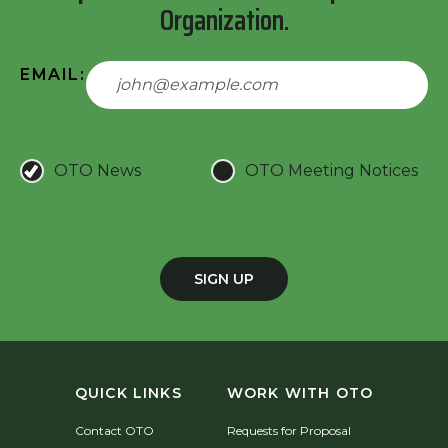
Organization.
EMAIL:
OTO News
OTO Meeting Notices
SIGN UP
QUICK LINKS
WORK WITH OTO
Contact OTO
Requests for Proposal