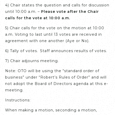
4) Chair states the question and calls for discussion
until 10:00 a.m. –
Please vote after the Chair
calls for the vote at 10:00 a.m.
5) Chair calls for the vote on the motion at 10:00
a.m. Voting to last until 13 votes are received in
agreement with one another (Aye or No).
6) Tally of votes. Staff announces results of votes.
7) Chair adjourns meeting.
Note: OTO will be using the “standard order of
business” under “Robert’s Rules of Order” and will
not adopt the Board of Directors agenda at this e-
meeting.
Instructions:
When making a motion, seconding a motion,