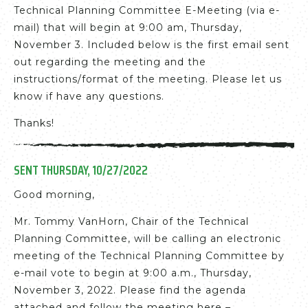
Technical Planning Committee E-Meeting (via e-
mail) that will begin at 9:00 am, Thursday,
November 3. Included below is the first email sent
out regarding the meeting and the
instructions/format of the meeting. Please let us
know if have any questions.
Thanks!
SENT THURSDAY, 10/27/2022
Good morning,
Mr. Tommy VanHorn, Chair of the Technical
Planning Committee, will be calling an electronic
meeting of the Technical Planning Committee by
e-mail vote to begin at 9:00 a.m., Thursday,
November 3, 2022. Please find the agenda
attached and follow the meeting here –