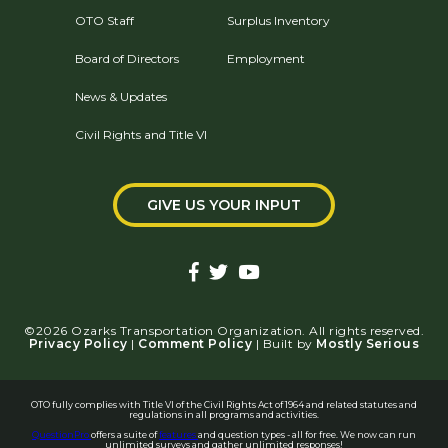
OTO Staff
Surplus Inventory
Board of Directors
Employment
News & Updates
Civil Rights and Title VI
GIVE US YOUR INPUT
©2026 Ozarks Transportation Organization. All rights reserved.
Privacy Policy
|
Comment Policy
| Built by
Mostly Serious
OTO fully complies with Title VI of the Civil Rights Act of 1964 and related statutes and
regulations in all programs and activities.
QuestionPro
offers a suite of
features
and question types - all for free. We now can run
unlimited surveys and gather unlimited responses!