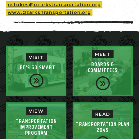
nstokes@ozarkstransportation.org
www.OzarksTransportation.org
MEET
VISIT
BOARDS &
LET'S GO SMART
COMMITTEES
VIEW
READ
TRANSPORTATION
TRANSPORTATION PLAN
IMPROVEMENT
2045
PROGRAM