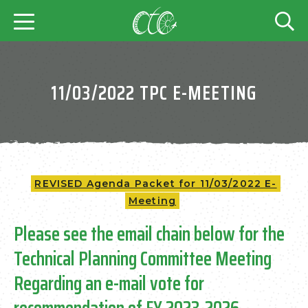
11/03/2022 TPC E-MEETING
REVISED Agenda Packet for 11/03/2022 E-
Meeting
Please see the email chain below for the
Technical Planning Committee Meeting
Regarding an e-mail vote for
recommendation of FY 2023-2026