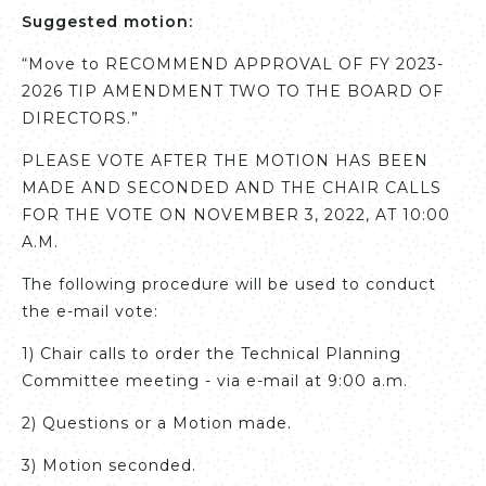
Suggested motion:
“Move to RECOMMEND APPROVAL OF FY 2023-
2026 TIP AMENDMENT TWO TO THE BOARD OF
DIRECTORS.”
PLEASE VOTE AFTER THE MOTION HAS BEEN
MADE AND SECONDED AND THE CHAIR CALLS
FOR THE VOTE ON NOVEMBER 3, 2022, AT 10:00
A.M.
The following procedure will be used to conduct
the e-mail vote:
1) Chair calls to order the Technical Planning
Committee meeting - via e-mail at 9:00 a.m.
2) Questions or a Motion made.
3) Motion seconded.