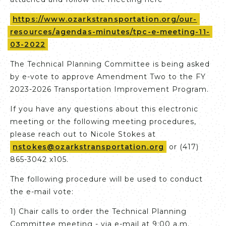
https://www.ozarkstransportation.org/our-
resources/agendas-minutes/tpc-e-meeting-11-
03-2022
The Technical Planning Committee is being asked
by e-vote to approve Amendment Two to the FY
2023-2026 Transportation Improvement Program.
If you have any questions about this electronic
meeting or the following meeting procedures,
please reach out to Nicole Stokes at
nstokes@ozarkstransportation.org
or (417)
865-3042 x105.
The following procedure will be used to conduct
the e-mail vote:
1) Chair calls to order the Technical Planning
Committee meeting - via e-mail at 9:00 a.m.