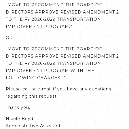
“MOVE TO RECOMMEND THE BOARD OF
DIRECTORS APPROVE REVISED AMENDMENT 2
TO THE FY 2026-2029 TRANSPORTATION
IMPROVEMENT PROGRAM.”
OR
“MOVE TO RECOMMEND THE BOARD OF
DIRECTORS APPROVE REVISED AMENDMENT 2
TO THE FY 2026-2029 TRANSPORTATION
IMPROVEMENT PROGRAM WITH THE
FOLLOWING CHANGES...”
Please call or e-mail if you have any questions
regarding this request.
Thank you,
Nicole Boyd
Administrative Assistant