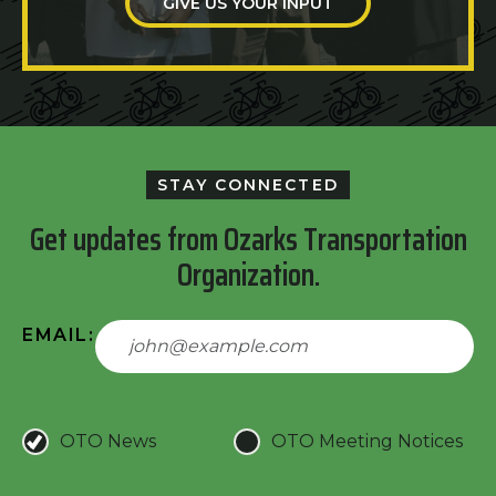
GIVE US YOUR INPUT
STAY CONNECTED
Get updates from Ozarks Transportation
Organization.
EMAIL:
OTO News
OTO Meeting Notices