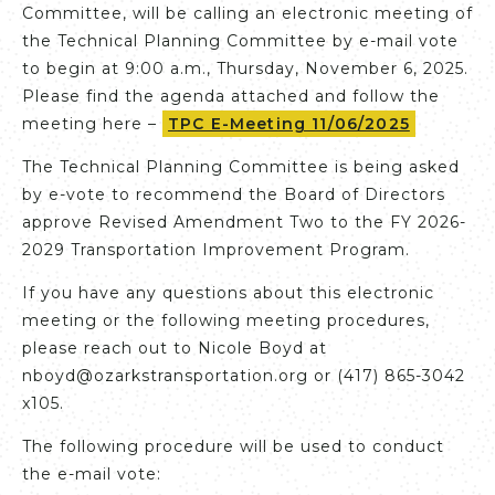
Committee, will be calling an electronic meeting of
the Technical Planning Committee by e-mail vote
to begin at 9:00 a.m., Thursday, November 6, 2025.
Please find the agenda attached and follow the
meeting here –
TPC E-Meeting 11/06/2025
The Technical Planning Committee is being asked
by e-vote to recommend the Board of Directors
approve Revised Amendment Two to the FY 2026-
2029 Transportation Improvement Program.
If you have any questions about this electronic
meeting or the following meeting procedures,
please reach out to Nicole Boyd at
nboyd@ozarkstransportation.org or (417) 865-3042
x105.
The following procedure will be used to conduct
the e-mail vote: