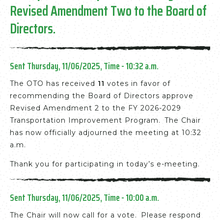
Revised Amendment Two to the Board of
Directors.
Sent Thursday, 11/06/2025, Time - 10:32 a.m.
The OTO has received
11
votes in favor of
recommending the Board of Directors approve
Revised Amendment 2 to the FY 2026-2029
Transportation Improvement Program. The Chair
has now officially adjourned the meeting at 10:32
a.m.
Thank you for participating in today’s e-meeting.
Sent Thursday, 11/06/2025, Time - 10:00 a.m.
The Chair will now call for a vote. Please respond