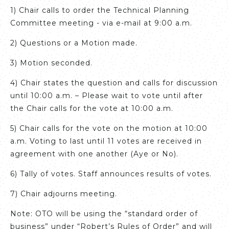
1) Chair calls to order the Technical Planning
Committee meeting - via e-mail at 9:00 a.m.
2) Questions or a Motion made.
3) Motion seconded.
4) Chair states the question and calls for discussion
until 10:00 a.m. – Please wait to vote until after
the Chair calls for the vote at 10:00 a.m.
5) Chair calls for the vote on the motion at 10:00
a.m. Voting to last until 11 votes are received in
agreement with one another (Aye or No).
6) Tally of votes. Staff announces results of votes.
7) Chair adjourns meeting.
Note: OTO will be using the “standard order of
business” under “Robert’s Rules of Order” and will