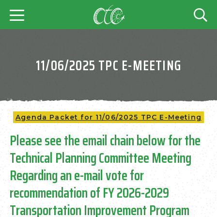
11/06/2025 TPC E-MEETING
Agenda Packet for 11/06/2025 TPC E-Meeting
Please see the email chain below for the
Technical Planning Committee Meeting
Regarding an e-mail vote for
recommendation of FY 2026-2029
Transportation Improvement Program