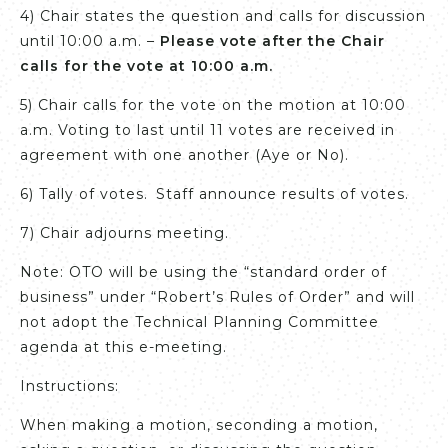
4) Chair states the question and calls for discussion
until 10:00 a.m. –
Please vote after the Chair
calls for the vote at 10:00 a.m.
5) Chair calls for the vote on the motion at 10:00
a.m. Voting to last until 11 votes are received in
agreement with one another (Aye or No).
6) Tally of votes. Staff announce results of votes.
7) Chair adjourns meeting.
Note: OTO will be using the “standard order of
business” under “Robert’s Rules of Order” and will
not adopt the Technical Planning Committee
agenda at this e-meeting.
Instructions:
When making a motion, seconding a motion,