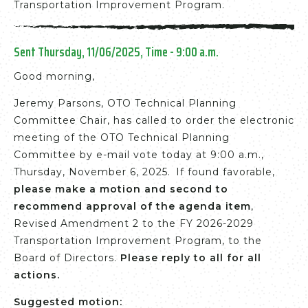
Transportation Improvement Program.
Sent Thursday, 11/06/2025, Time - 9:00 a.m.
Good morning,
Jeremy Parsons, OTO Technical Planning
Committee Chair, has called to order the electronic
meeting of the OTO Technical Planning
Committee by e-mail vote today at 9:00 a.m.,
Thursday, November 6, 2025. If found favorable,
please make a motion and second to
recommend approval of the agenda item
,
Revised Amendment 2 to the FY 2026-2029
Transportation Improvement Program, to the
Board of Directors.
Please reply to all for all
actions.
Suggested motion: