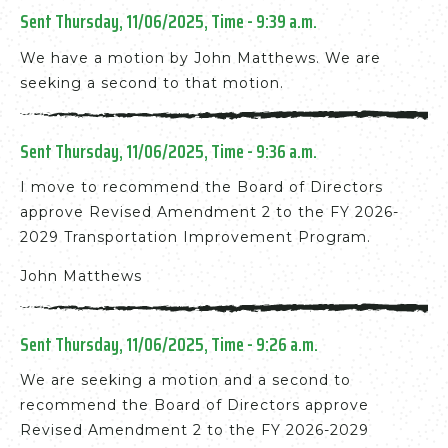
Sent Thursday, 11/06/2025, Time - 9:39 a.m.
We have a motion by John Matthews. We are
seeking a second to that motion.
Sent Thursday, 11/06/2025, Time - 9:36 a.m.
I move to recommend the Board of Directors
approve Revised Amendment 2 to the FY 2026-
2029 Transportation Improvement Program.
John Matthews
Sent Thursday, 11/06/2025, Time - 9:26 a.m.
We are seeking a motion and a second to
recommend the Board of Directors approve
Revised Amendment 2 to the FY 2026-2029