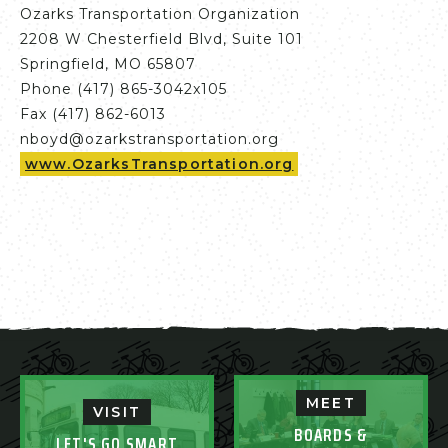
Ozarks Transportation Organization
2208 W Chesterfield Blvd, Suite 101
Springfield, MO 65807
Phone (417) 865-3042x105
Fax (417) 862-6013
nboyd@ozarkstransportation.org
www.OzarksTransportation.org
MEET
VISIT
BOARDS &
LET'S GO SMART