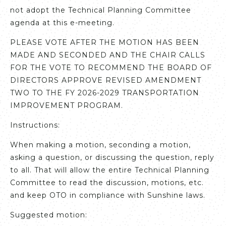
not adopt the Technical Planning Committee
agenda at this e-meeting.
PLEASE VOTE AFTER THE MOTION HAS BEEN
MADE AND SECONDED AND THE CHAIR CALLS
FOR THE VOTE TO RECOMMEND THE BOARD OF
DIRECTORS APPROVE REVISED AMENDMENT
TWO TO THE FY 2026-2029 TRANSPORTATION
IMPROVEMENT PROGRAM.
Instructions:
When making a motion, seconding a motion,
asking a question, or discussing the question, reply
to all. That will allow the entire Technical Planning
Committee to read the discussion, motions, etc.
and keep OTO in compliance with Sunshine laws.
Suggested motion: