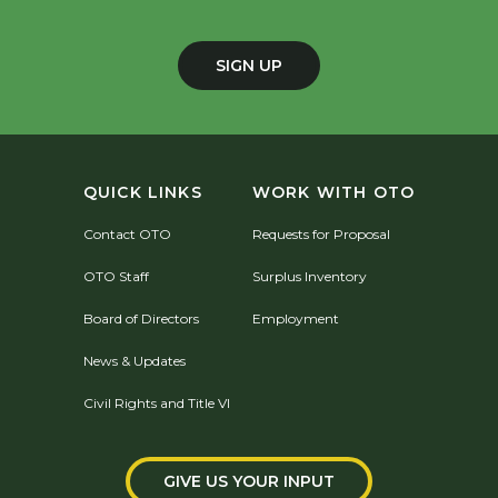
SIGN UP
QUICK LINKS
WORK WITH OTO
Contact OTO
Requests for Proposal
OTO Staff
Surplus Inventory
Board of Directors
Employment
News & Updates
Civil Rights and Title VI
GIVE US YOUR INPUT