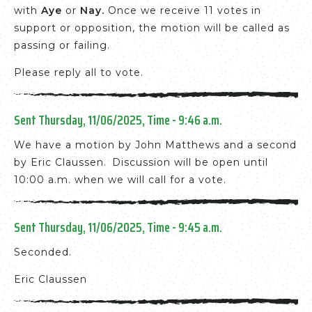
with
Aye
or
Nay
.
Once we receive 11 votes in
support or opposition, the motion will be called as
passing or failing.
Please reply all to vote.
Sent Thursday, 11/06/2025, Time - 9:46 a.m.
We have a motion by John Matthews and a second
by Eric Claussen. Discussion will be open until
10:00 a.m. when we will call for a vote.
Sent Thursday, 11/06/2025, Time - 9:45 a.m.
Seconded.
Eric Claussen