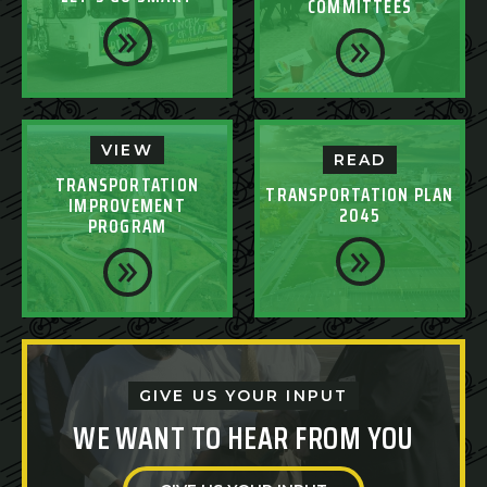
COMMITTEES
VIEW
READ
TRANSPORTATION
TRANSPORTATION PLAN
IMPROVEMENT
2045
PROGRAM
GIVE US YOUR INPUT
WE WANT TO HEAR FROM YOU