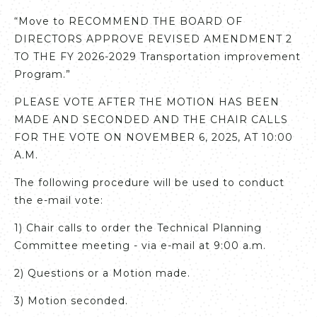
“Move to RECOMMEND THE BOARD OF
DIRECTORS APPROVE REVISED AMENDMENT 2
TO THE FY 2026-2029 Transportation improvement
Program.”
PLEASE VOTE AFTER THE MOTION HAS BEEN
MADE AND SECONDED AND THE CHAIR CALLS
FOR THE VOTE ON NOVEMBER 6, 2025, AT 10:00
A.M.
The following procedure will be used to conduct
the e-mail vote:
1) Chair calls to order the Technical Planning
Committee meeting - via e-mail at 9:00 a.m.
2) Questions or a Motion made.
3) Motion seconded.