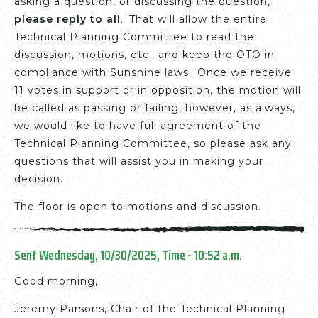
asking a question, or discussing the question,
please reply to all
. That will allow the entire
Technical Planning Committee to read the
discussion, motions, etc., and keep the OTO in
compliance with Sunshine laws. Once we receive
11 votes in support or in opposition, the motion will
be called as passing or failing, however, as always,
we would like to have full agreement of the
Technical Planning Committee, so please ask any
questions that will assist you in making your
decision.
The floor is open to motions and discussion.
Sent Wednesday, 10/30/2025, Time - 10:52 a.m.
Good morning,
Jeremy Parsons, Chair of the Technical Planning