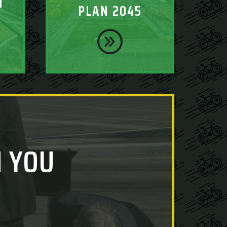
T
PLAN 2045
 YOU