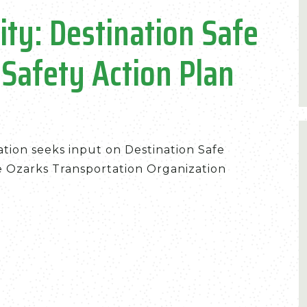
ity: Destination Safe
 Safety Action Plan
tion seeks input on Destination Safe
he Ozarks Transportation Organization