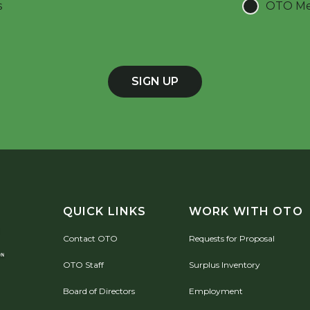
s
OTO Mee
SIGN UP
QUICK LINKS
WORK WITH OTO
Contact OTO
Requests for Proposal
OTO Staff
Surplus Inventory
Board of Directors
Employment