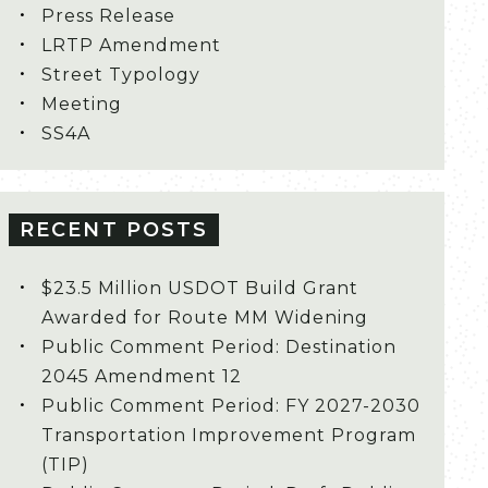
Press Release
LRTP Amendment
Street Typology
Meeting
SS4A
RECENT POSTS
$23.5 Million USDOT Build Grant
Awarded for Route MM Widening
Public Comment Period: Destination
2045 Amendment 12
Public Comment Period: FY 2027-2030
Transportation Improvement Program
(TIP)