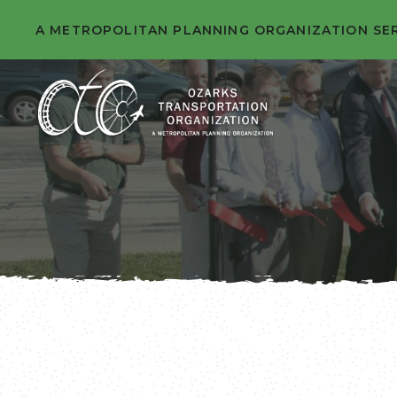
A METROPOLITAN PLANNING ORGANIZATION SE