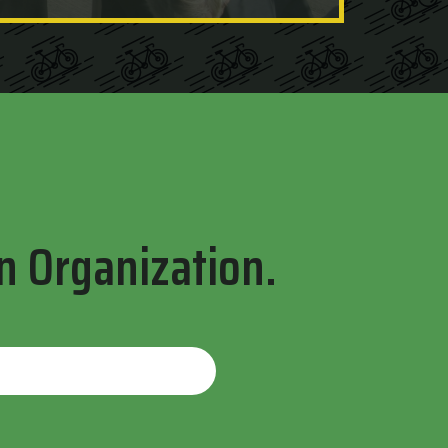
n Organization.