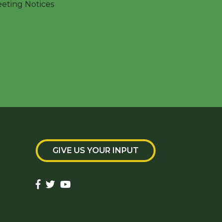
ting Notices
GIVE US YOUR INPUT