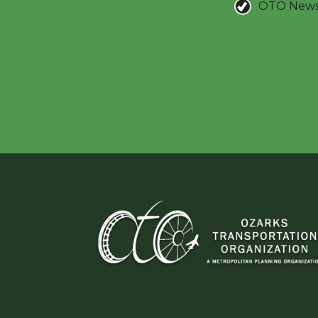
OTO New