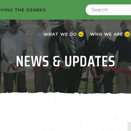
RVING THE OZARKS
WHAT WE DO
WHO WE ARE
NEWS & UPDATES