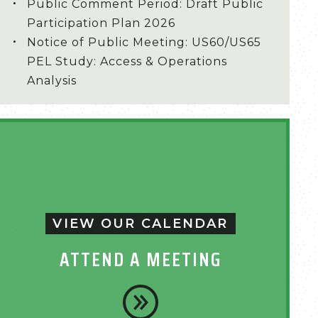
Public Comment Period: Draft Public
Participation Plan 2026
Notice of Public Meeting: US60/US65
PEL Study: Access & Operations
Analysis
VIEW OUR CALENDAR
ATTEND A MEETING