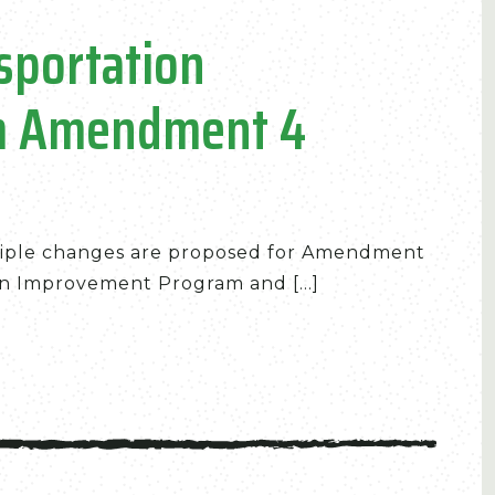
sportation
m Amendment 4
iple changes are proposed for Amendment
n Improvement Program and [...]