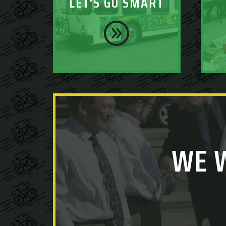
LET'S GO SMART
WE 