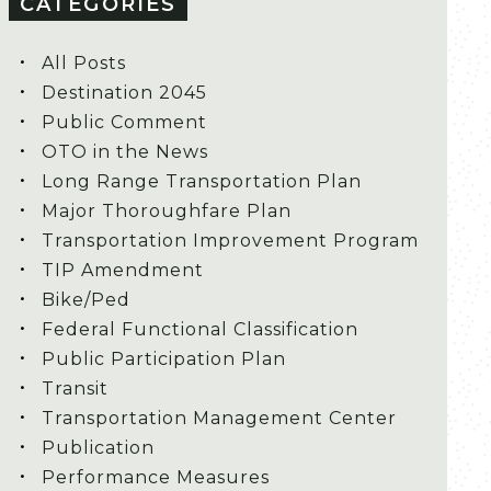
CATEGORIES
All Posts
Destination 2045
Public Comment
OTO in the News
Long Range Transportation Plan
Major Thoroughfare Plan
Transportation Improvement Program
TIP Amendment
Bike/Ped
Federal Functional Classification
Public Participation Plan
Transit
Transportation Management Center
Publication
Performance Measures