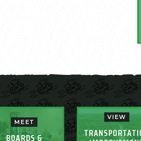
VIEW
MEET
TRANSPORTATI
BOARDS &