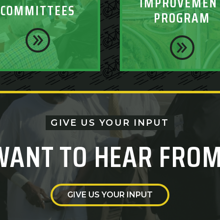
IMPROVEMEN
COMMITTEES
PROGRAM
GIVE US YOUR INPUT
WANT TO HEAR FROM
GIVE US YOUR INPUT