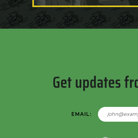
Get updates fr
EMAIL: