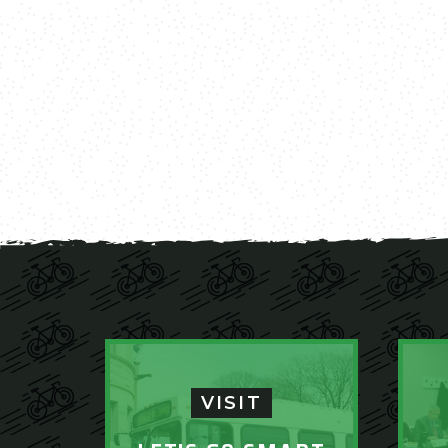
VISIT