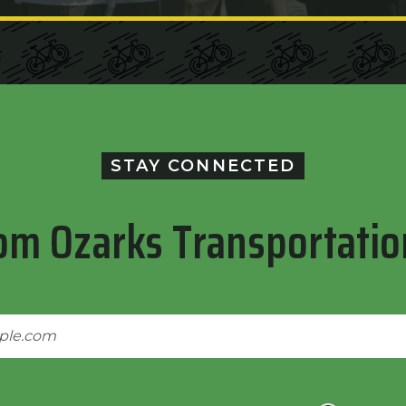
STAY CONNECTED
om Ozarks Transportatio