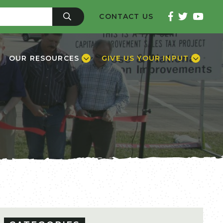
CONTACT US
OUR RESOURCES
GIVE US YOUR INPUT