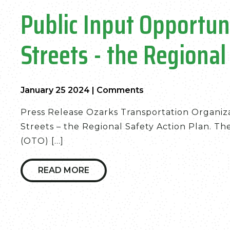
Public Input Opportun
Streets - the Regional
January 25 2024
|
Comments
Press Release Ozarks Transportation Organiza
Streets – the Regional Safety Action Plan. T
(OTO) [...]
READ MORE