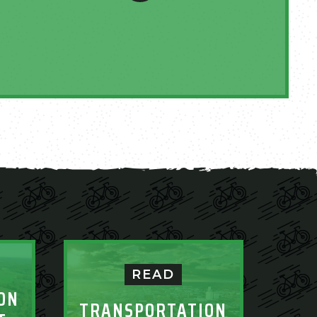
READ
ON
TRANSPORTATION