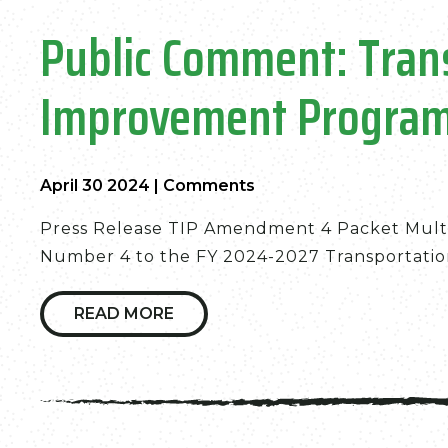
Public Comment: Tran
Improvement Progra
April 30 2024
|
Comments
Press Release TIP Amendment 4 Packet Mult
Number 4 to the FY 2024-2027 Transportatio
READ MORE