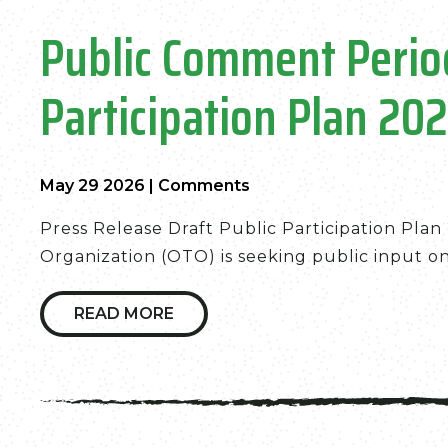
Public Comment Period
Participation Plan 20
May 29 2026
|
Comments
Press Release Draft Public Participation Pla
Organization (OTO) is seeking public input on a
READ MORE