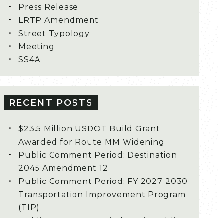
Press Release
LRTP Amendment
Street Typology
Meeting
SS4A
RECENT POSTS
$23.5 Million USDOT Build Grant
Awarded for Route MM Widening
Public Comment Period: Destination
2045 Amendment 12
Public Comment Period: FY 2027-2030
Transportation Improvement Program
(TIP)