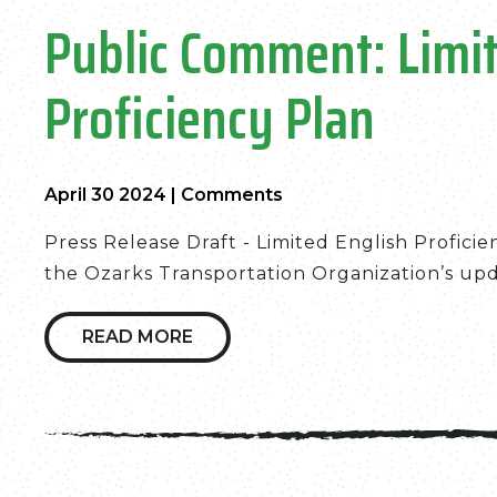
Public Comment: Limit
Proficiency Plan
April 30 2024
|
Comments
Press Release Draft - Limited English Profici
the Ozarks Transportation Organization’s upda
READ MORE