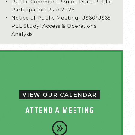
Public Comment Period: Draft Public
Participation Plan 2026
Notice of Public Meeting: US60/US65
PEL Study: Access & Operations
Analysis
VIEW OUR CALENDAR
ATTEND A MEETING