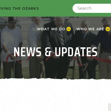
RVING THE OZARKS
WHAT WE DO
WHO WE ARE
NEWS & UPDATES