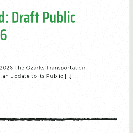
: Draft Public
26
n 2026 The Ozarks Transportation
n update to its Public [...]