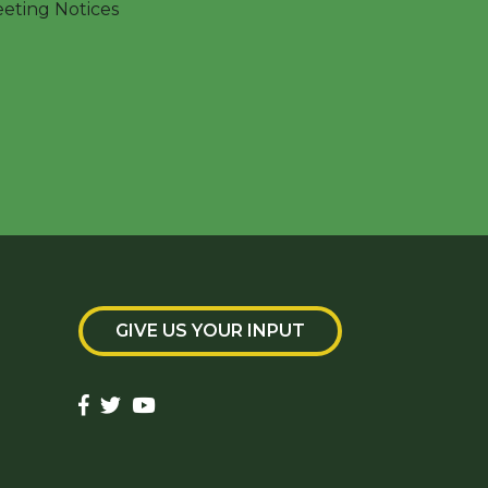
ting Notices
GIVE US YOUR INPUT