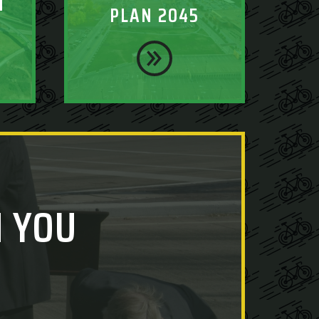
T
PLAN 2045
 YOU