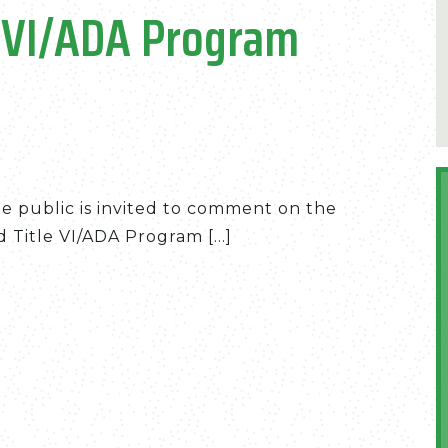
e VI/ADA Program
he public is invited to comment on the
Title VI/ADA Program [...]