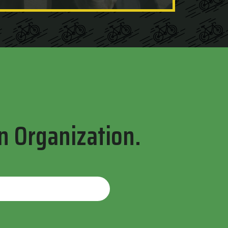
n Organization.