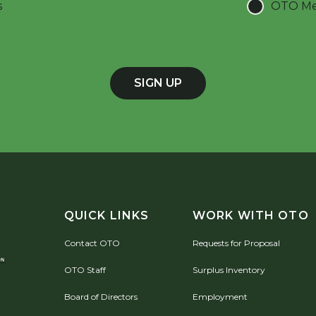
s
OTO Mee
SIGN UP
QUICK LINKS
WORK WITH OTO
Contact OTO
Requests for Proposal
OTO Staff
Surplus Inventory
Board of Directors
Employment