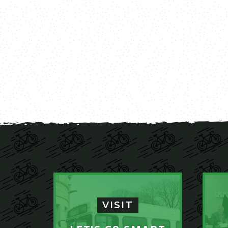
VISIT