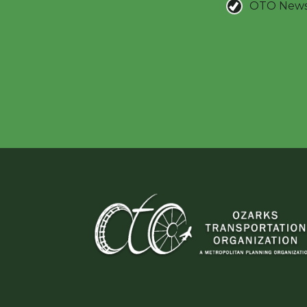
OTO New