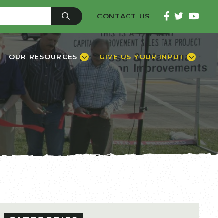
CONTACT US
OUR RESOURCES
GIVE US YOUR INPUT