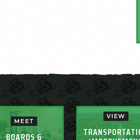
VIEW
MEET
TRANSPORTATI
BOARDS &