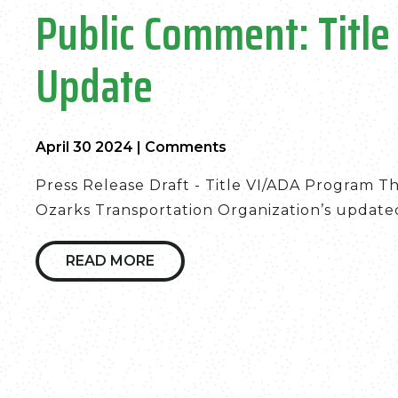
Public Comment: Titl
Update
April 30 2024
|
Comments
Press Release Draft - Title VI/ADA Program T
Ozarks Transportation Organization’s updated 
READ MORE