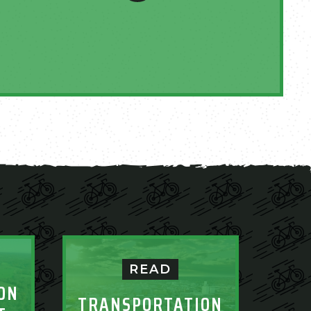
READ
ON
TRANSPORTATION