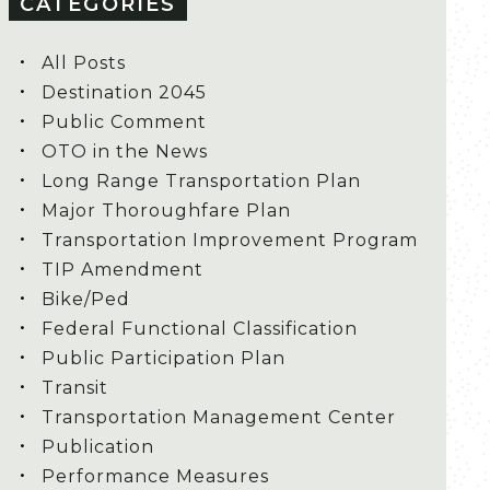
CATEGORIES
All Posts
Destination 2045
Public Comment
OTO in the News
Long Range Transportation Plan
Major Thoroughfare Plan
Transportation Improvement Program
TIP Amendment
Bike/Ped
Federal Functional Classification
Public Participation Plan
Transit
Transportation Management Center
Publication
Performance Measures