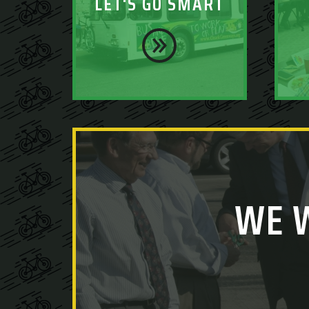
LET'S GO SMART
WE 