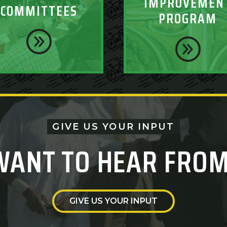
IMPROVEMEN
COMMITTEES
PROGRAM
GIVE US YOUR INPUT
WANT TO HEAR FROM
GIVE US YOUR INPUT