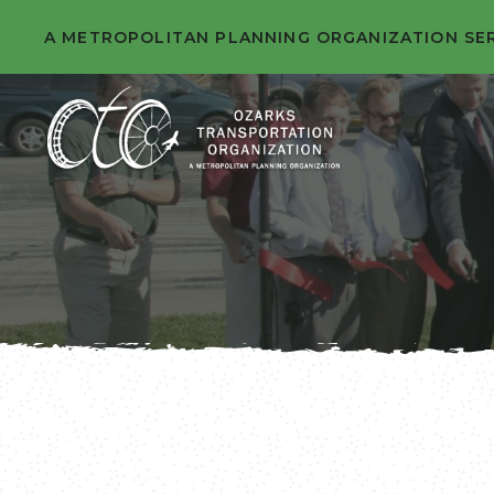
A METROPOLITAN PLANNING ORGANIZATION SE