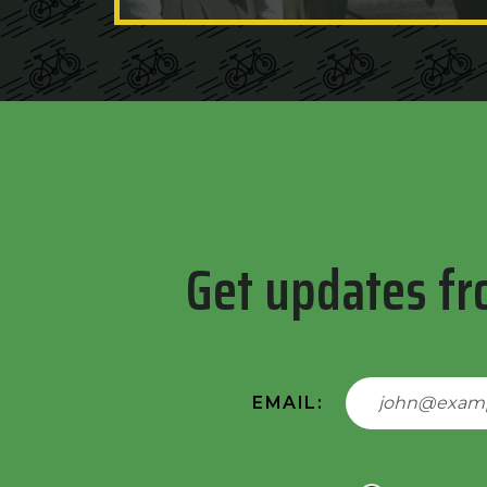
Get updates fr
EMAIL: