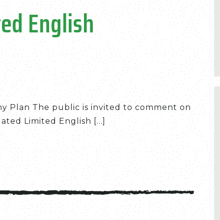
ed English
eny Plan The public is invited to comment on
ted Limited English [...]