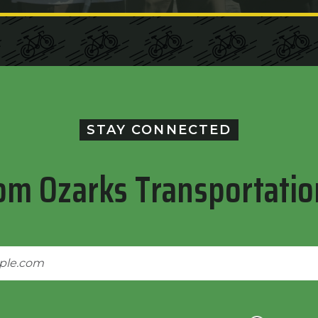
STAY CONNECTED
om Ozarks Transportatio