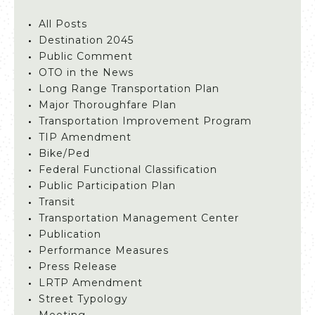
All Posts
Destination 2045
Public Comment
OTO in the News
Long Range Transportation Plan
Major Thoroughfare Plan
Transportation Improvement Program
TIP Amendment
Bike/Ped
Federal Functional Classification
Public Participation Plan
Transit
Transportation Management Center
Publication
Performance Measures
Press Release
LRTP Amendment
Street Typology