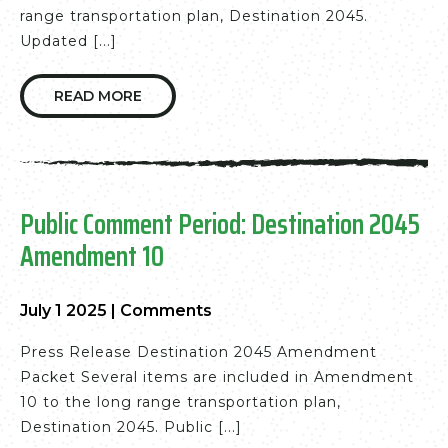
range transportation plan, Destination 2045.
Updated [...]
READ MORE
Public Comment Period: Destination 2045
Amendment 10
July 1 2025
|
Comments
Press Release Destination 2045 Amendment
Packet Several items are included in Amendment
10 to the long range transportation plan,
Destination 2045. Public [...]