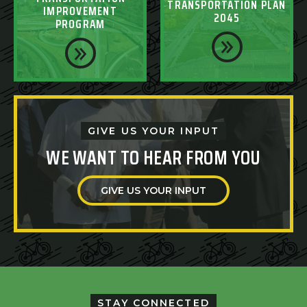
TRANSPORTATION PLAN
IMPROVEMENT
2045
PROGRAM
GIVE US YOUR INPUT
WE WANT TO HEAR FROM YOU
GIVE US YOUR INPUT
STAY CONNECTED