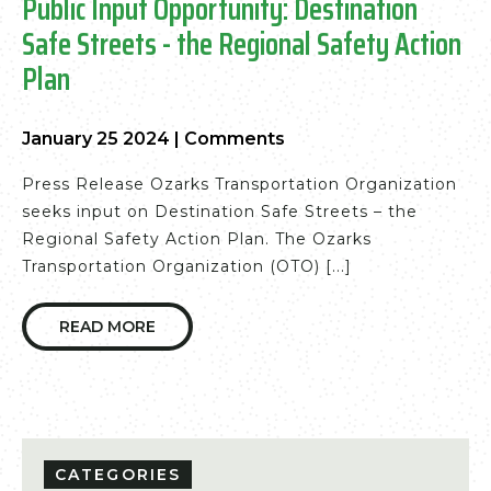
Public Input Opportunity: Destination
Safe Streets - the Regional Safety Action
Plan
January 25 2024
|
Comments
Press Release Ozarks Transportation Organization
seeks input on Destination Safe Streets – the
Regional Safety Action Plan. The Ozarks
Transportation Organization (OTO) [...]
READ MORE
CATEGORIES