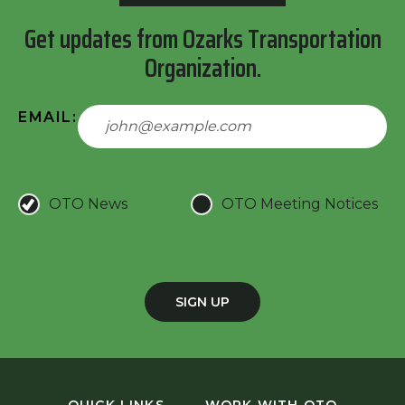
Get updates from Ozarks Transportation
Organization.
EMAIL:
OTO News
OTO Meeting Notices
SIGN UP