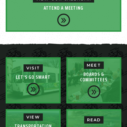
ATTEND A MEETING
MEET
VISIT
BOARDS &
LET'S GO SMART
COMMITTEES
VIEW
READ
TRANSPORTATION