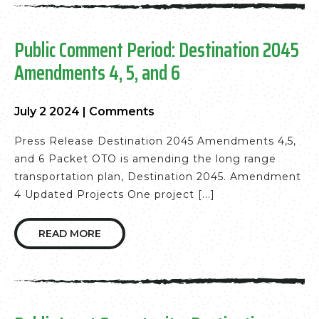
Public Comment Period: Destination 2045
Amendments 4, 5, and 6
July 2 2024
|
Comments
Press Release Destination 2045 Amendments 4,5,
and 6 Packet OTO is amending the long range
transportation plan, Destination 2045. Amendment
4 Updated Projects One project [...]
READ MORE