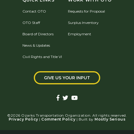
QUICK LINKS
WORK WITH OTO
Contact OTO
Requests for Proposal
OTO Staff
Surplus Inventory
Board of Directors
Employment
News & Updates
Civil Rights and Title VI
GIVE US YOUR INPUT
©2026 Ozarks Transportation Organization. All rights reserved.
Privacy Policy
|
Comment Policy
| Built by
Mostly Serious