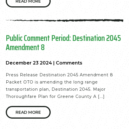
READ MORE
Public Comment Period: Destination 2045
Amendment 8
December 23 2024
|
Comments
Press Release Destination 2045 Amendment 8
Packet OTO is amending the long range
transportation plan, Destination 2045. Major
Thoroughfare Plan for Greene County A [...]
READ MORE