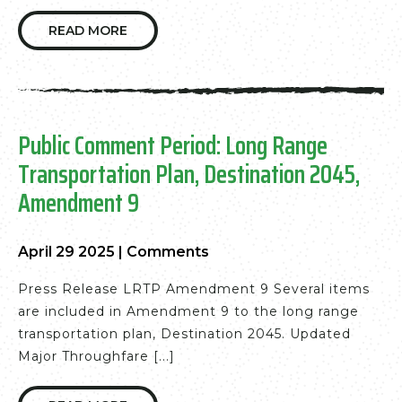
READ MORE
Public Comment Period: Long Range
Transportation Plan, Destination 2045,
Amendment 9
April 29 2025
|
Comments
Press Release LRTP Amendment 9 Several items
are included in Amendment 9 to the long range
transportation plan, Destination 2045. Updated
Major Throughfare [...]