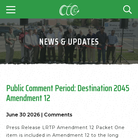
NEWS & UPDATES
Public Comment Period: Destination 2045
Amendment 12
June 30 2026
|
Comments
Press Release LRTP Amendment 12 Packet One
item is included in Amendment 12 to the long