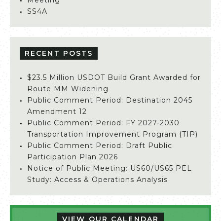
Meeting
SS4A
RECENT POSTS
$23.5 Million USDOT Build Grant Awarded for
Route MM Widening
Public Comment Period: Destination 2045
Amendment 12
Public Comment Period: FY 2027-2030
Transportation Improvement Program (TIP)
Public Comment Period: Draft Public
Participation Plan 2026
Notice of Public Meeting: US60/US65 PEL
Study: Access & Operations Analysis
VIEW OUR CALENDAR