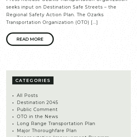
seeks input on Destination Safe Streets – the
Regional Safety Action Plan. The Ozarks
Transportation Organization (OTO) [...]
READ MORE
CATEGORIES
All Posts
Destination 2045
Public Comment
OTO in the News
Long Range Transportation Plan
Major Thoroughfare Plan