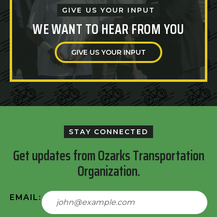
GIVE US YOUR INPUT
WE WANT TO HEAR FROM YOU
GIVE US YOUR INPUT
STAY CONNECTED
Get updates from Ozarks Transportation
Organization.
EMAIL: