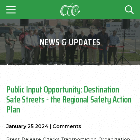
NEWS & UPDATES
Public Input Opportunity: Destination
Safe Streets - the Regional Safety Action
Plan
January 25 2024
|
Comments
Press Release Ozarks Transportation Organization