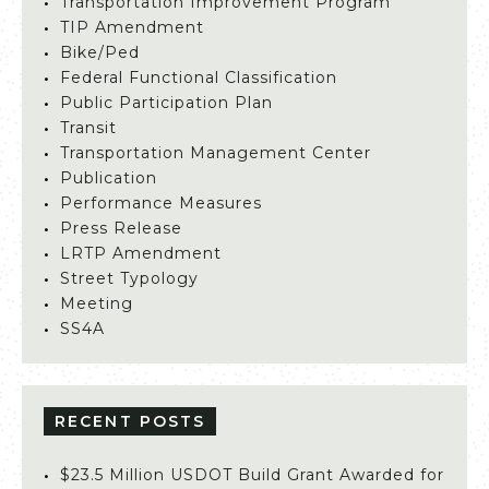
Transportation Improvement Program
TIP Amendment
Bike/Ped
Federal Functional Classification
Public Participation Plan
Transit
Transportation Management Center
Publication
Performance Measures
Press Release
LRTP Amendment
Street Typology
Meeting
SS4A
RECENT POSTS
$23.5 Million USDOT Build Grant Awarded for