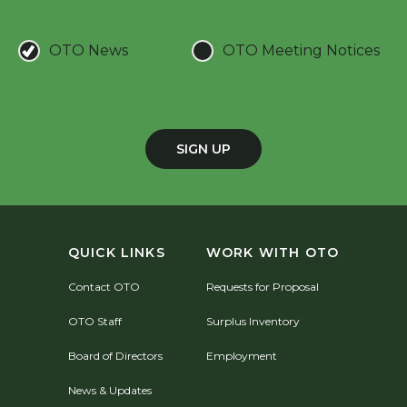
OTO News
OTO Meeting Notices
SIGN UP
QUICK LINKS
WORK WITH OTO
Contact OTO
Requests for Proposal
OTO Staff
Surplus Inventory
Board of Directors
Employment
News & Updates