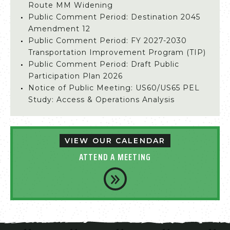
Route MM Widening
Public Comment Period: Destination 2045
Amendment 12
Public Comment Period: FY 2027-2030
Transportation Improvement Program (TIP)
Public Comment Period: Draft Public
Participation Plan 2026
Notice of Public Meeting: US60/US65 PEL
Study: Access & Operations Analysis
VIEW OUR CALENDAR
ATTEND A MEETING