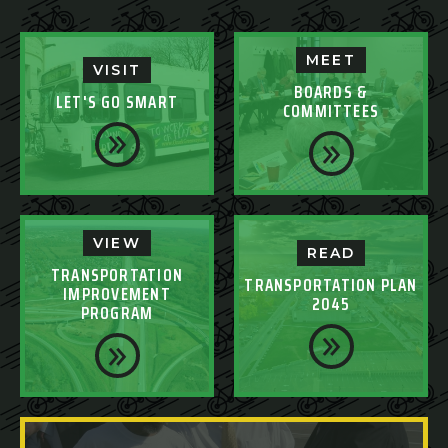
MEET
VISIT
BOARDS &
LET'S GO SMART
COMMITTEES
VIEW
READ
TRANSPORTATION
TRANSPORTATION PLAN
IMPROVEMENT
2045
PROGRAM