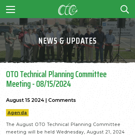
NEWS & UPDATES
OTO Technical Planning Committee
Meeting - 08/15/2024
August 15 2024
|
Comments
Agenda
The August OTO Technical Planning Committee
meeting will be held Wednesday, August 21, 2024