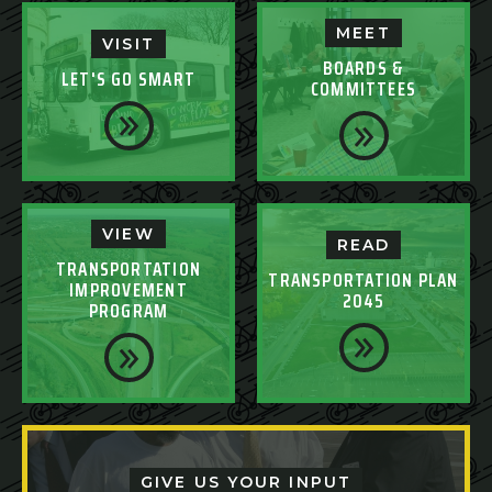
MEET
VISIT
BOARDS &
LET'S GO SMART
COMMITTEES
VIEW
READ
TRANSPORTATION
TRANSPORTATION PLAN
IMPROVEMENT
2045
PROGRAM
GIVE US YOUR INPUT