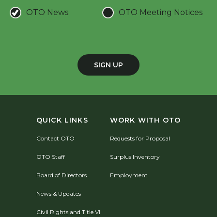
OTO News
OTO Meeting Notices
SIGN UP
QUICK LINKS
WORK WITH OTO
Contact OTO
Requests for Proposal
OTO Staff
Surplus Inventory
Board of Directors
Employment
News & Updates
Civil Rights and Title VI