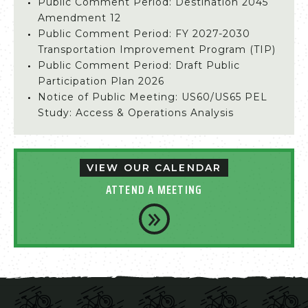
Public Comment Period: Destination 2045
Amendment 12
Public Comment Period: FY 2027-2030
Transportation Improvement Program (TIP)
Public Comment Period: Draft Public
Participation Plan 2026
Notice of Public Meeting: US60/US65 PEL
Study: Access & Operations Analysis
VIEW OUR CALENDAR
ATTEND A MEETING