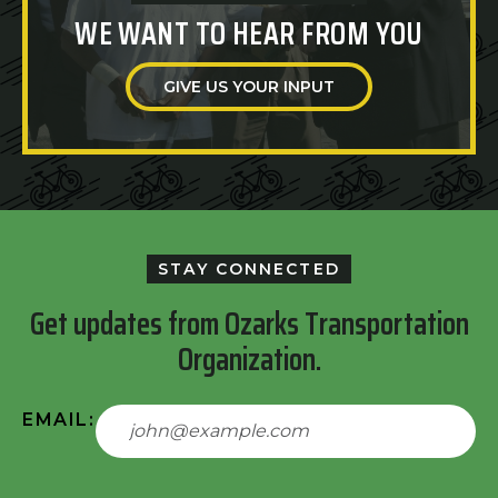
WE WANT TO HEAR FROM YOU
GIVE US YOUR INPUT
STAY CONNECTED
Get updates from Ozarks Transportation
Organization.
EMAIL: