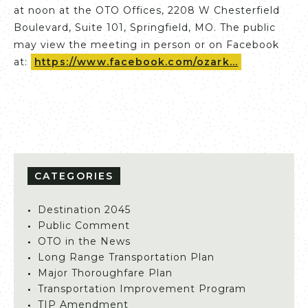
at noon at the OTO Offices, 2208 W Chesterfield
Boulevard, Suite 101, Springfield, MO. The public
may view the meeting in person or on Facebook
at:
https://www.facebook.com/ozark...
CATEGORIES
Destination 2045
Public Comment
OTO in the News
Long Range Transportation Plan
Major Thoroughfare Plan
Transportation Improvement Program
TIP Amendment