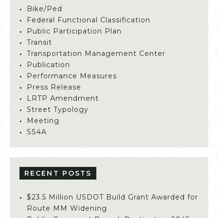
Bike/Ped
Federal Functional Classification
Public Participation Plan
Transit
Transportation Management Center
Publication
Performance Measures
Press Release
LRTP Amendment
Street Typology
Meeting
SS4A
RECENT POSTS
$23.5 Million USDOT Build Grant Awarded for
Route MM Widening