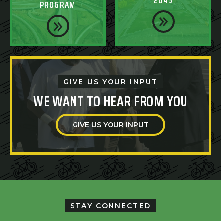
2045
PROGRAM
GIVE US YOUR INPUT
WE WANT TO HEAR FROM YOU
GIVE US YOUR INPUT
STAY CONNECTED