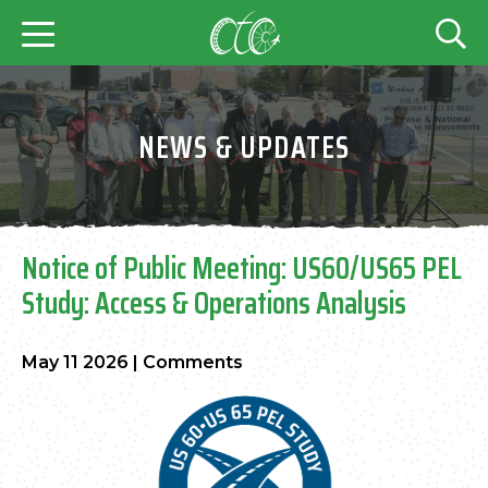
NEWS & UPDATES
Notice of Public Meeting: US60/US65 PEL
Study: Access & Operations Analysis
May 11 2026
|
Comments