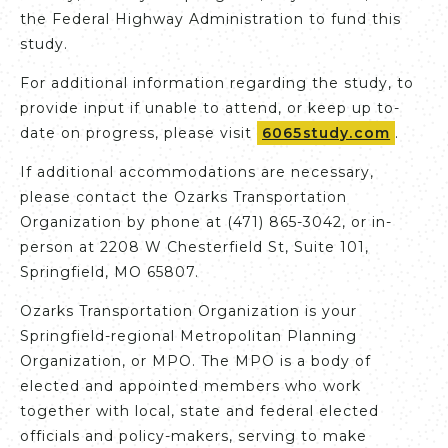
the Federal Highway Administration to fund this
study.
For additional information regarding the study, to
provide input if unable to attend, or keep up to-
date on progress, please visit
6065study.com
.
If additional accommodations are necessary,
please contact the Ozarks Transportation
Organization by phone at (471) 865-3042, or in-
person at 2208 W Chesterfield St, Suite 101,
Springfield, MO 65807.
Ozarks Transportation Organization is your
Springfield-regional Metropolitan Planning
Organization, or MPO. The MPO is a body of
elected and appointed members who work
together with local, state and federal elected
officials and policy-makers, serving to make