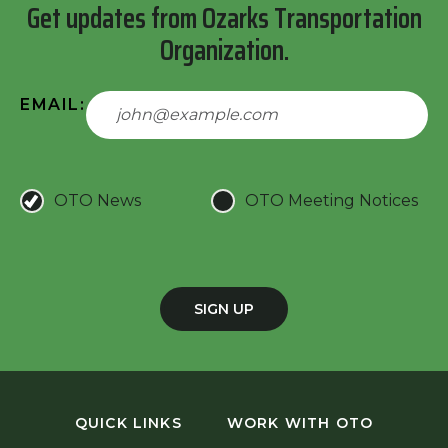
Get updates from Ozarks Transportation
Organization.
EMAIL:
OTO News
OTO Meeting Notices
SIGN UP
QUICK LINKS
WORK WITH OTO