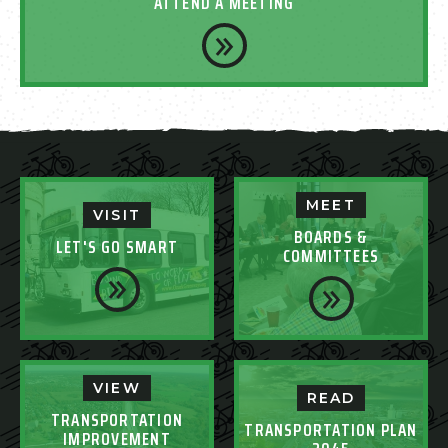
ATTEND A MEETING
MEET
VISIT
BOARDS &
LET'S GO SMART
COMMITTEES
VIEW
READ
TRANSPORTATION
TRANSPORTATION PLAN
IMPROVEMENT