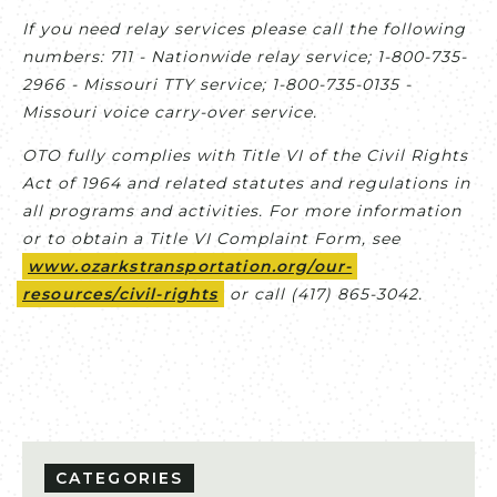
If you need relay services please call the following
numbers: 711 - Nationwide relay service; 1-800-735-
2966 - Missouri TTY service; 1-800-735-0135 -
Missouri voice carry-over service.
OTO fully complies with Title VI of the Civil Rights
Act of 1964 and related statutes and regulations in
all programs and activities. For more information
or to obtain a Title VI Complaint Form, see
www.ozarkstransportation.org/our-
resources/civil-rights
or call (417) 865-3042.
CATEGORIES