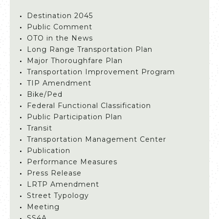
Destination 2045
Public Comment
OTO in the News
Long Range Transportation Plan
Major Thoroughfare Plan
Transportation Improvement Program
TIP Amendment
Bike/Ped
Federal Functional Classification
Public Participation Plan
Transit
Transportation Management Center
Publication
Performance Measures
Press Release
LRTP Amendment
Street Typology
Meeting
SS4A