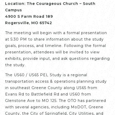
Location:
The Courageous Church – South
Campus
4900 S Farm Road 189
Rogersville, MO 65742
The meeting will begin with a formal presentation
at 5:30 PM to share information about the study
goals, process, and timeline. Following the formal
presentation, attendees will be invited to view
exhibits, provide input, and ask questions regarding
the study.
The US60 / US65 PEL Study is a regional
transportation access & operations planning study
in southeast Greene County along US65 from
Evans Rd to Battlefield Rd and US60 from
Glenstone Ave to MO 125. The OTO has partnered
with several agencies, including MoDOT, Greene
County, the City of Springfield, City Utilities, and