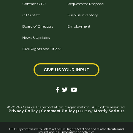
Contact OTO
Requests for Proposal
OTO Staff
Surplus Inventory
Board of Directors
Employment
News & Updates
Civil Rights and Title VI
GIVE US YOUR INPUT
©2026 Ozarks Transportation Organization. All rights reserved.
Privacy Policy
|
Comment Policy
| Built by
Mostly Serious
OTO fully complies with Title VI of the Civil Rights Act of 1964 and related statutes and
regulations in all programs and activities.