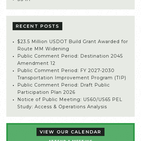
RECENT POSTS
$23.5 Million USDOT Build Grant Awarded for
Route MM Widening
Public Comment Period: Destination 2045
Amendment 12
Public Comment Period: FY 2027-2030
Transportation Improvement Program (TIP)
Public Comment Period: Draft Public
Participation Plan 2026
Notice of Public Meeting: US60/US65 PEL
Study: Access & Operations Analysis
VIEW OUR CALENDAR