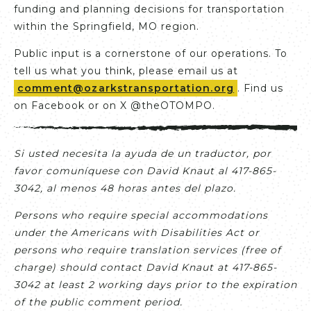
funding and planning decisions for transportation
within the Springfield, MO region.
Public input is a cornerstone of our operations. To
tell us what you think, please email us at
comment@ozarkstransportation.org
. Find us
on Facebook or on X @theOTOMPO.
Si usted necesita la ayuda de un traductor, por
favor comuníquese con David Knaut al 417-865-
3042, al menos 48 horas antes del plazo.
Persons who require special accommodations
under the Americans with Disabilities Act or
persons who require translation services (free of
charge) should contact David Knaut at 417-865-
3042 at least 2 working days prior to the expiration
of the public comment period.