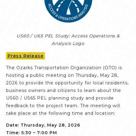
US60 / U65 PEL Study: Access Operations &
Analysis Logo
Press Release
The Ozarks Transportation Organization (OTO) is
hosting a public meeting on Thursday, May 28,
2026 to provide the opportunity for local residents,
business owners and citizens to learn about the
US60 / US65 PEL planning study and provide
feedback to the project team. The meeting will
take place at the following time and location:
Date: Thursday, May 28, 2026
Time: 5:30 – 7:00 PM