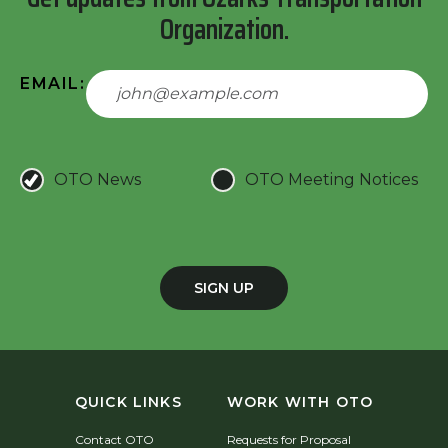
Organization.
EMAIL:
OTO News
OTO Meeting Notices
SIGN UP
QUICK LINKS
WORK WITH OTO
Contact OTO
Requests for Proposal