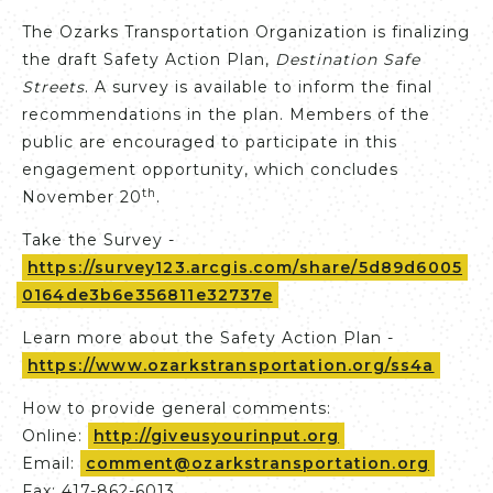
The Ozarks Transportation Organization is finalizing
the draft Safety Action Plan,
Destination Safe
Streets
. A survey is available to inform the final
recommendations in the plan. Members of the
public are encouraged to participate in this
engagement opportunity, which concludes
th
November 20
.
Take the Survey -
https://survey123.arcgis.com/share/5d89d6005
0164de3b6e356811e32737e
Learn more about the Safety Action Plan -
https://www.ozarkstransportation.org/ss4a
How to provide general comments:
Online:
http://giveusyourinput.org
Email:
comment@ozarkstransportation.org
Fax: 417-862-6013