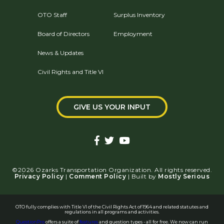
OTO Staff
Surplus Inventory
Board of Directors
Employment
News & Updates
Civil Rights and Title VI
GIVE US YOUR INPUT
©2026 Ozarks Transportation Organization. All rights reserved.
Privacy Policy
|
Comment Policy
| Built by
Mostly Serious
OTO fully complies with Title VI of the Civil Rights Act of 1964 and related statutes and
regulations in all programs and activities.
QuestionPro
offers a suite of
features
and question types - all for free. We now can run