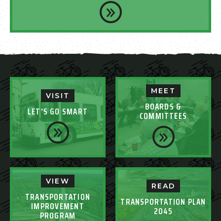
MEET
VISIT
BOARDS &
LET'S GO SMART
COMMITTEES
VIEW
READ
TRANSPORTATION
TRANSPORTATION PLAN
IMPROVEMENT
2045
PROGRAM