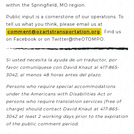
within the Springfield, MO region.
Public input is a cornerstone of our operations. To
tell us what you think, please email us at
comment@ozartstransportation.org
. Find us
on Facebook or on Twitter@theOTOMPO.
Si usted necesita la ayuda de un traductor, por
favor comuníquese con David Knaut al 417-865-
3042, al menos 48 horas antes del plazo.
Persons who require special accommodations
under the Americans with Disabilities Act or
persons who require translation services (free of
charge) should contact David Knaut at 417-865-
3042 at least 2 working days prior to the expiration
of the public comment period.