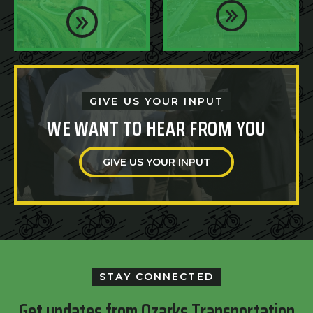
GIVE US YOUR INPUT
WE WANT TO HEAR FROM YOU
GIVE US YOUR INPUT
STAY CONNECTED
Get updates from Ozarks Transportation