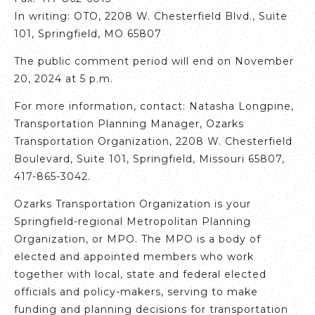
In writing: OTO, 2208 W. Chesterfield Blvd., Suite
101, Springfield, MO 65807
The public comment period will end on November
20, 2024 at 5 p.m.
For more information, contact: Natasha Longpine,
Transportation Planning Manager, Ozarks
Transportation Organization, 2208 W. Chesterfield
Boulevard, Suite 101, Springfield, Missouri 65807,
417-865-3042.
Ozarks Transportation Organization is your
Springfield-regional Metropolitan Planning
Organization, or MPO. The MPO is a body of
elected and appointed members who work
together with local, state and federal elected
officials and policy-makers, serving to make
funding and planning decisions for transportation