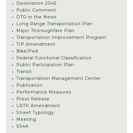
Destination 2045
Public Comment
OTO in the News
Long Range Transportation Plan
Major Thoroughfare Plan
Transportation Improvement Program
TIP Amendment
Bike/Ped
Federal Functional Classification
Public Participation Plan
Transit
Transportation Management Center
Publication
Performance Measures
Press Release
LRTP Amendment
Street Typology
Meeting
SS4A