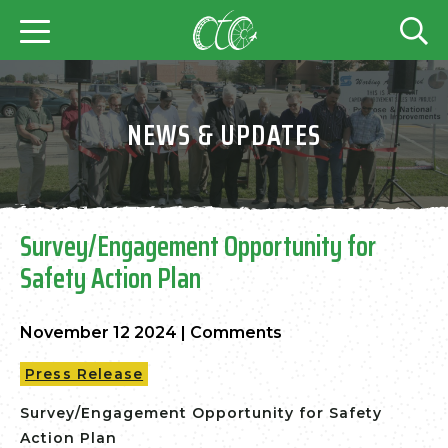
NEWS & UPDATES
Survey/Engagement Opportunity for
Safety Action Plan
November 12 2024
|
Comments
Press Release
Survey/Engagement Opportunity for Safety
Action Plan