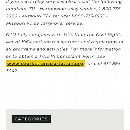
If you need relay services please call the following
numbers: 711 - Nationwide relay service; 1-800-735-
2966 - Missouri TTY service; 1-800-735-0135 -
Missouri voice carry-over service.
OTO fully complies with Title VI of the Civil Rights
Act of 1964 and related statutes and regulations in
all programs and activities. For more information
or to obtain a Title VI Complaint Form, see
www.ozarkstransportation.org
, or call 417-865-
3042.
CATEGORIES