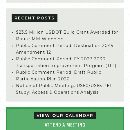
RECENT POSTS
$23.5 Million USDOT Build Grant Awarded for
Route MM Widening
Public Comment Period: Destination 2045
Amendment 12
Public Comment Period: FY 2027-2030
Transportation Improvement Program (TIP)
Public Comment Period: Draft Public
Participation Plan 2026
Notice of Public Meeting: US60/US65 PEL
Study: Access & Operations Analysis
VIEW OUR CALENDAR
ATTEND A MEETING