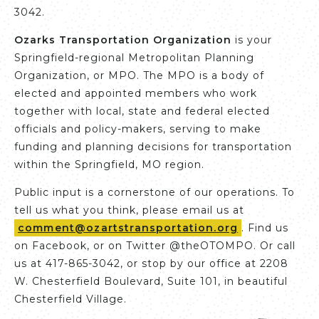
3042.
Ozarks Transportation Organization
is your
Springfield-regional Metropolitan Planning
Organization, or MPO. The MPO is a body of
elected and appointed members who work
together with local, state and federal elected
officials and policy-makers, serving to make
funding and planning decisions for transportation
within the Springfield, MO region.
Public input is a cornerstone of our operations. To
tell us what you think, please email us at
comment@ozartstransportation.org
. Find us
on Facebook, or on Twitter @theOTOMPO. Or call
us at 417-865-3042, or stop by our office at 2208
W. Chesterfield Boulevard, Suite 101, in beautiful
Chesterfield Village.