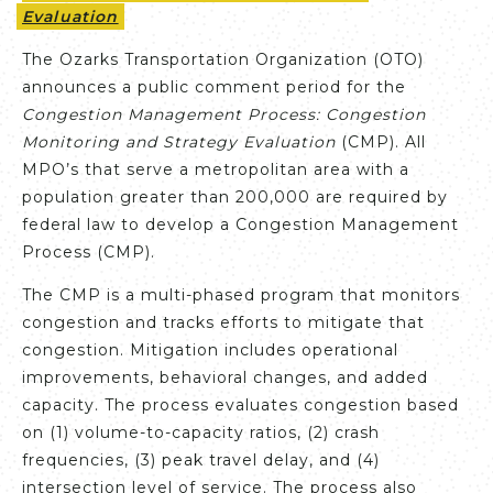
Evaluation
The Ozarks Transportation Organization (OTO)
announces a public comment period for the
Congestion Management Process: Congestion
Monitoring and Strategy Evaluation
(CMP). All
MPO’s that serve a metropolitan area with a
population greater than 200,000 are required by
federal law to develop a Congestion Management
Process (CMP).
The CMP is a multi-phased program that monitors
congestion and tracks efforts to mitigate that
congestion. Mitigation includes operational
improvements, behavioral changes, and added
capacity. The process evaluates congestion based
on (1) volume-to-capacity ratios, (2) crash
frequencies, (3) peak travel delay, and (4)
intersection level of service. The process also