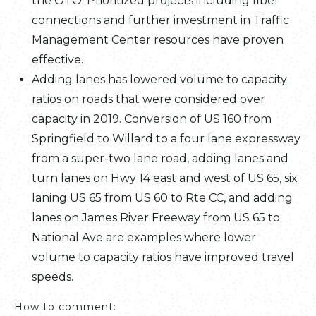
the OTO. Prioritized projects including fiber
connections and further investment in Traffic
Management Center resources have proven
effective.
Adding lanes has lowered volume to capacity
ratios on roads that were considered over
capacity in 2019. Conversion of US 160 from
Springfield to Willard to a four lane expressway
from a super-two lane road, adding lanes and
turn lanes on Hwy 14 east and west of US 65, six
laning US 65 from US 60 to Rte CC, and adding
lanes on James River Freeway from US 65 to
National Ave are examples where lower
volume to capacity ratios have improved travel
speeds.
How to comment: