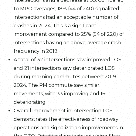
intersections and a decrease at 93. Compared
to MPO averages, 18% (44 of 240) signalized
intersections had an acceptable number of
crashes in 2024. This is a significant
improvement compared to 25% (54 of 220) of
intersections having an above-average crash
frequency in 2019.
A total of 32 intersections saw improved LOS
and 21 intersections saw deteriorated LOS
during morning commutes between 2019-
2024. The PM commute saw similar
movements, with 33 improving and 16
deteriorating.
Overall improvement in intersection LOS
demonstrates the effectiveness of roadway
operations and signalization improvements in