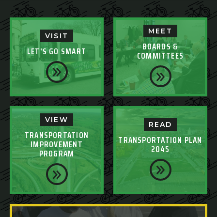
MEET
VISIT
BOARDS &
LET'S GO SMART
COMMITTEES
VIEW
READ
TRANSPORTATION
TRANSPORTATION PLAN
IMPROVEMENT
2045
PROGRAM