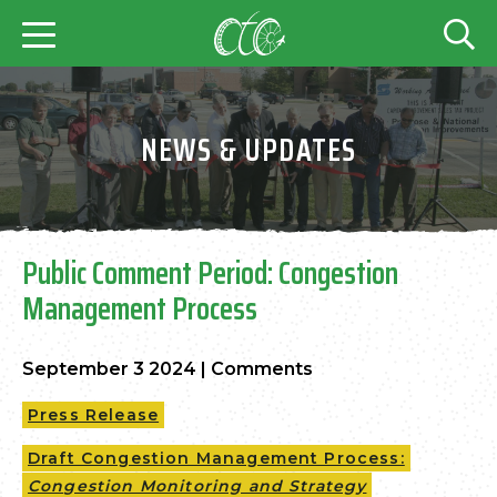
NEWS & UPDATES
Public Comment Period: Congestion
Management Process
September 3 2024
|
Comments
Press Release
Draft Congestion Management Process:
Congestion Monitoring and Strategy