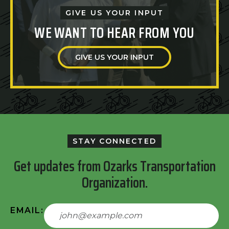
GIVE US YOUR INPUT
WE WANT TO HEAR FROM YOU
GIVE US YOUR INPUT
STAY CONNECTED
Get updates from Ozarks Transportation
Organization.
EMAIL: