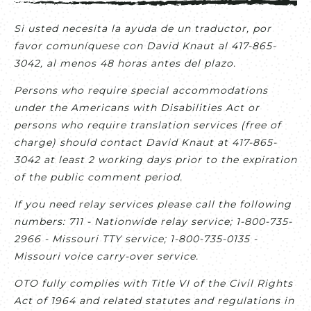
Si usted necesita la ayuda de un traductor, por
favor comuníquese con David Knaut al 417-865-
3042, al menos 48 horas antes del plazo.
Persons who require special accommodations
under the Americans with Disabilities Act or
persons who require translation services (free of
charge) should contact David Knaut at 417-865-
3042 at least 2 working days prior to the expiration
of the public comment period.
If you need relay services please call the following
numbers: 711 - Nationwide relay service; 1-800-735-
2966 - Missouri TTY service; 1-800-735-0135 -
Missouri voice carry-over service.
OTO fully complies with Title VI of the Civil Rights
Act of 1964 and related statutes and regulations in