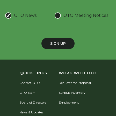
OTO News
OTO Meeting Notices
SIGN UP
QUICK LINKS
WORK WITH OTO
Contact OTO
Requests for Proposal
OTO Staff
Surplus Inventory
Board of Directors
Employment
News & Updates