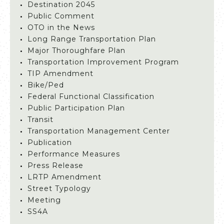
Destination 2045
Public Comment
OTO in the News
Long Range Transportation Plan
Major Thoroughfare Plan
Transportation Improvement Program
TIP Amendment
Bike/Ped
Federal Functional Classification
Public Participation Plan
Transit
Transportation Management Center
Publication
Performance Measures
Press Release
LRTP Amendment
Street Typology
Meeting
SS4A