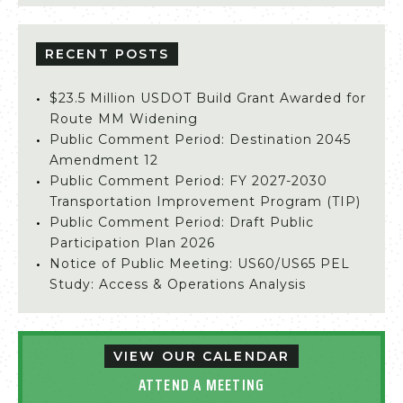
RECENT POSTS
$23.5 Million USDOT Build Grant Awarded for
Route MM Widening
Public Comment Period: Destination 2045
Amendment 12
Public Comment Period: FY 2027-2030
Transportation Improvement Program (TIP)
Public Comment Period: Draft Public
Participation Plan 2026
Notice of Public Meeting: US60/US65 PEL
Study: Access & Operations Analysis
VIEW OUR CALENDAR
ATTEND A MEETING