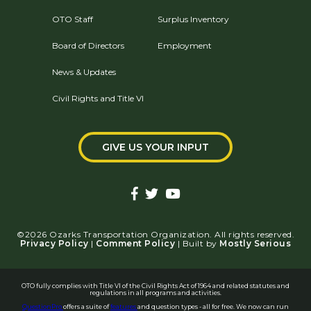
OTO Staff
Surplus Inventory
Board of Directors
Employment
News & Updates
Civil Rights and Title VI
GIVE US YOUR INPUT
©2026 Ozarks Transportation Organization. All rights reserved.
Privacy Policy
|
Comment Policy
| Built by
Mostly Serious
OTO fully complies with Title VI of the Civil Rights Act of 1964 and related statutes and
regulations in all programs and activities.
QuestionPro
offers a suite of
features
and question types - all for free. We now can run