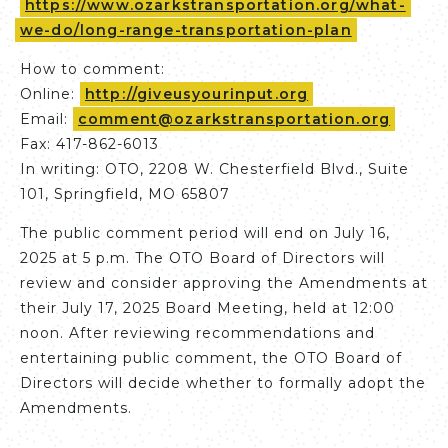
https://www.ozarkstransportation.org/what-
we-do/long-range-transportation-plan
How to comment:
Online:
http://giveusyourinput.org
Email:
comment@ozarkstransportation.org
Fax: 417-862-6013
In writing: OTO, 2208 W. Chesterfield Blvd., Suite
101, Springfield, MO 65807
The public comment period will end on July 16,
2025 at 5 p.m. The OTO Board of Directors will
review and consider approving the Amendments at
their July 17, 2025 Board Meeting, held at 12:00
noon. After reviewing recommendations and
entertaining public comment, the OTO Board of
Directors will decide whether to formally adopt the
Amendments.