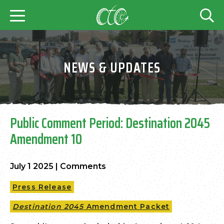
NEWS & UPDATES
Public Comment Period: Destination 2045
Amendment 10
July 1 2025
|
Comments
Press Release
Destination 2045
Amendment Packet