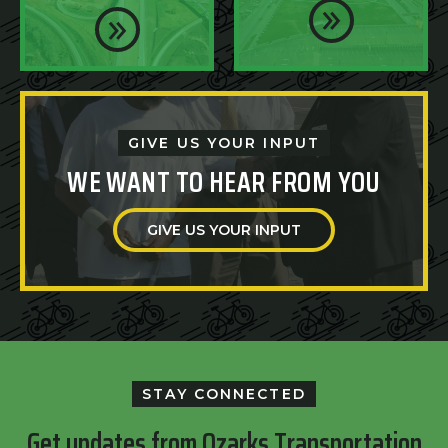
GIVE US YOUR INPUT
WE WANT TO HEAR FROM YOU
GIVE US YOUR INPUT
STAY CONNECTED
Get updates from Ozarks Transportation