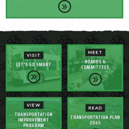
MEET
VISIT
BOARDS &
LET'S GO SMART
COMMITTEES
VIEW
READ
TRANSPORTATION
TRANSPORTATION PLAN
IMPROVEMENT
2045
PROGRAM