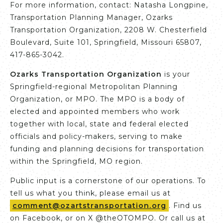
For more information, contact: Natasha Longpine,
Transportation Planning Manager, Ozarks
Transportation Organization, 2208 W. Chesterfield
Boulevard, Suite 101, Springfield, Missouri 65807,
417-865-3042.
Ozarks Transportation Organization
is your
Springfield-regional Metropolitan Planning
Organization, or MPO. The MPO is a body of
elected and appointed members who work
together with local, state and federal elected
officials and policy-makers, serving to make
funding and planning decisions for transportation
within the Springfield, MO region.
Public input is a cornerstone of our operations. To
tell us what you think, please email us at
comment@ozartstransportation.org
. Find us
on Facebook, or on X @theOTOMPO. Or call us at