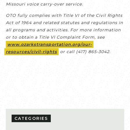
Missouri voice carry-over service.
OTO fully complies with Title VI of the Civil Rights
Act of 1964 and related statutes and regulations in
all programs and activities. For more information
or to obtain a Title VI Complaint Form, see
www.ozarkstransportation.org/our-
resources/civil-rights
or call (417) 865-3042.
CATEGORIES