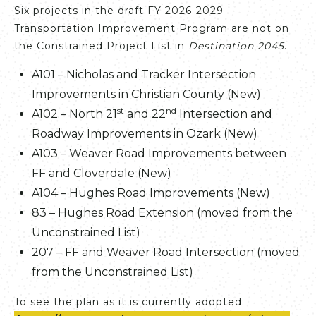
Six projects in the draft FY 2026-2029
Transportation Improvement Program are not on
the Constrained Project List in
Destination 2045
.
A101 – Nicholas and Tracker Intersection
Improvements in Christian County (New)
st
nd
A102 – North 21
and 22
Intersection and
Roadway Improvements in Ozark (New)
A103 – Weaver Road Improvements between
FF and Cloverdale (New)
A104 – Hughes Road Improvements (New)
83 – Hughes Road Extension (moved from the
Unconstrained List)
207 – FF and Weaver Road Intersection (moved
from the Unconstrained List)
To see the plan as it is currently adopted: