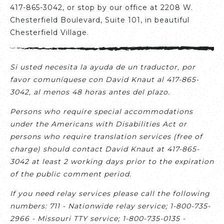
417-865-3042, or stop by our office at 2208 W.
Chesterfield Boulevard, Suite 101, in beautiful
Chesterfield Village.
Si usted necesita la ayuda de un traductor, por
favor comuníquese con David Knaut al 417-865-
3042, al menos 48 horas antes del plazo.
Persons who require special accommodations
under the Americans with Disabilities Act or
persons who require translation services (free of
charge) should contact David Knaut at 417-865-
3042 at least 2 working days prior to the expiration
of the public comment period.
If you need relay services please call the following
numbers: 711 - Nationwide relay service; 1-800-735-
2966 - Missouri TTY service; 1-800-735-0135 -