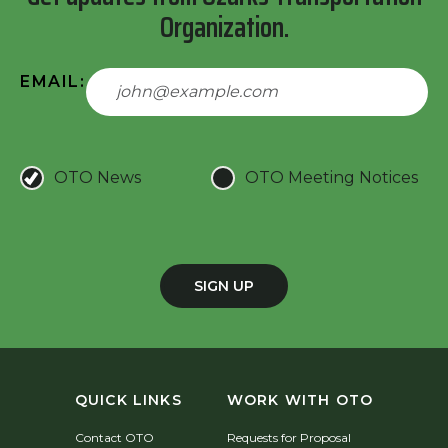
Organization.
EMAIL:
OTO News
OTO Meeting Notices
SIGN UP
QUICK LINKS
WORK WITH OTO
Contact OTO
Requests for Proposal