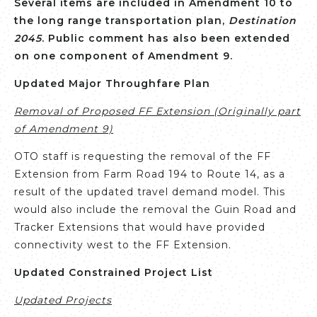
Several items are included in Amendment 10 to
the long range transportation plan,
Destination
2045
. Public comment has also been extended
on one component of Amendment 9.
Updated Major Throughfare Plan
Removal of Proposed FF Extension (Originally part
of Amendment 9)
OTO staff is requesting the removal of the FF
Extension from Farm Road 194 to Route 14, as a
result of the updated travel demand model. This
would also include the removal the Guin Road and
Tracker Extensions that would have provided
connectivity west to the FF Extension.
Updated Constrained Project List
Updated Projects