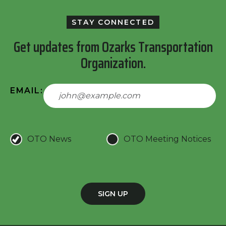
STAY CONNECTED
Get updates from Ozarks Transportation
Organization.
EMAIL:
OTO News
OTO Meeting Notices
SIGN UP