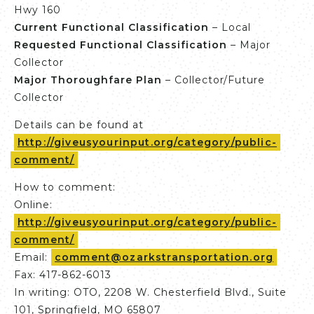
Hwy 160
Current Functional Classification
– Local
Requested Functional
Classification
– Major
Collector
Major Thoroughfare Plan
– Collector/Future
Collector
Details can be found at
http://giveusyourinput.org/category/public-
comment/
How to comment:
Online:
http://giveusyourinput.org/category/public-
comment/
Email:
comment@ozarkstransportation.org
Fax: 417-862-6013
In writing: OTO, 2208 W. Chesterfield Blvd., Suite
101, Springfield, MO 65807