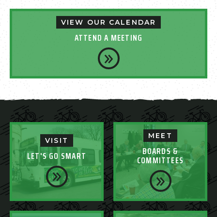
VIEW OUR CALENDAR
ATTEND A MEETING
MEET
VISIT
BOARDS &
LET'S GO SMART
COMMITTEES