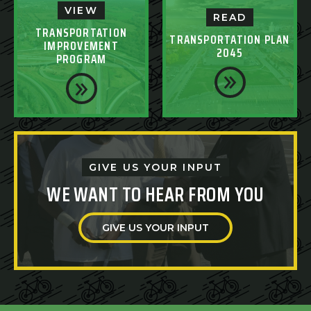
VIEW
READ
TRANSPORTATION
TRANSPORTATION PLAN
IMPROVEMENT
2045
PROGRAM
GIVE US YOUR INPUT
WE WANT TO HEAR FROM YOU
GIVE US YOUR INPUT