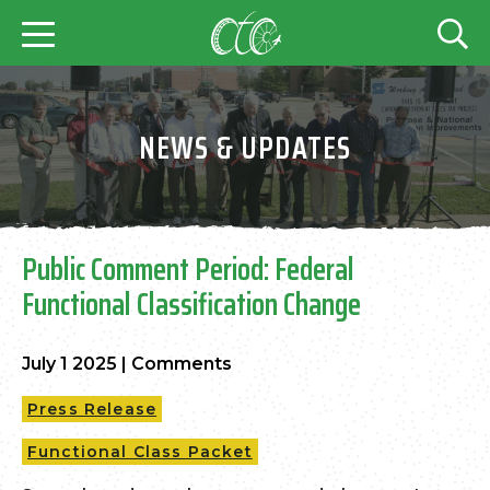
NEWS & UPDATES
Public Comment Period: Federal
Functional Classification Change
July 1 2025
|
Comments
Press Release
Functional Class Packet