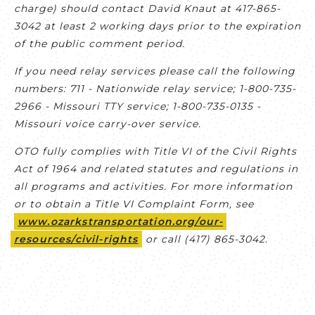
charge) should contact David Knaut at 417-865-
3042 at least 2 working days prior to the expiration
of the public comment period.
If you need relay services please call the following
numbers: 711 - Nationwide relay service; 1-800-735-
2966 - Missouri TTY service; 1-800-735-0135 -
Missouri voice carry-over service.
OTO fully complies with Title VI of the Civil Rights
Act of 1964 and related statutes and regulations in
all programs and activities. For more information
or to obtain a Title VI Complaint Form, see
www.ozarkstransportation.org/our-
resources/civil-rights
or call (417) 865-3042.