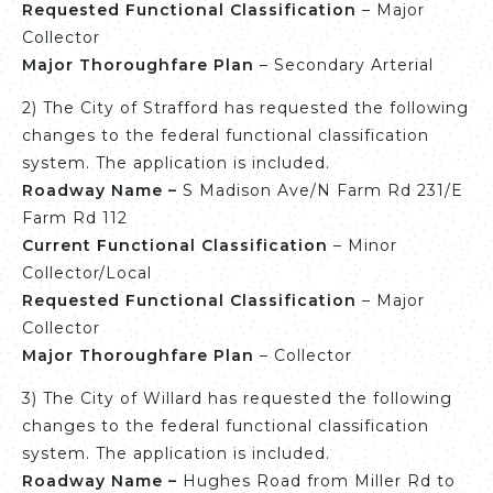
Requested Functional
Classification
– Major
Collector
Major Thoroughfare Plan
– Secondary Arterial
2) The City of Strafford has requested the following
changes to the federal functional classification
system. The application is included.
Roadway Name –
S Madison Ave/N Farm Rd 231/E
Farm Rd 112
Current Functional Classification
– Minor
Collector/Local
Requested Functional
Classification
– Major
Collector
Major Thoroughfare Plan
– Collector
3) The City of Willard has requested the following
changes to the federal functional classification
system. The application is included.
Roadway Name –
Hughes Road from Miller Rd to