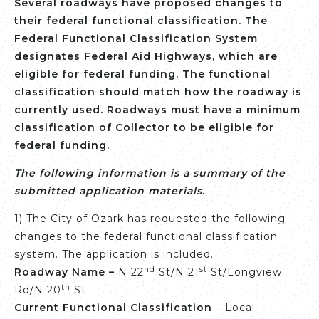
Several roadways have proposed changes to
their federal functional classification. The
Federal Functional Classification System
designates Federal Aid Highways, which are
eligible for federal funding. The functional
classification should match how the roadway is
currently used. Roadways must have a minimum
classification of Collector to be eligible for
federal funding.
The following information is a summary of the
submitted application materials.
1) The City of Ozark has requested the following
changes to the federal functional classification
system. The application is included.
nd
st
Roadway Name –
N 22
St/N 21
St/Longview
th
Rd/N 20
St
Current Functional Classification
– Local