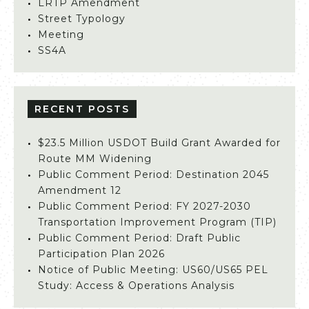
LRTP Amendment
Street Typology
Meeting
SS4A
RECENT POSTS
$23.5 Million USDOT Build Grant Awarded for
Route MM Widening
Public Comment Period: Destination 2045
Amendment 12
Public Comment Period: FY 2027-2030
Transportation Improvement Program (TIP)
Public Comment Period: Draft Public
Participation Plan 2026
Notice of Public Meeting: US60/US65 PEL
Study: Access & Operations Analysis