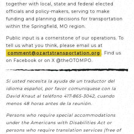
together with local, state and federal elected
officials and policy-makers, serving to make
funding and planning decisions for transportation
within the Springfield, MO region.
Public input is a cornerstone of our operations. To
tell us what you think, please email us at
comment@ozartstransportation.org
. Find us
on Facebook or on X @theOTOMPO.
Si usted necesita la ayuda de un traductor del
idioma español, por favor comuníquese con la
David Knaut al teléfono 417-865-3042, cuando
menos 48 horas antes de la reunión.
Persons who require special accommodations
under the Americans with Disabilities Act or
persons who require translation services (free of