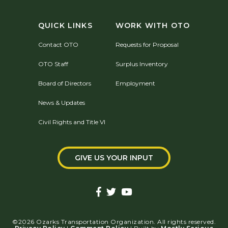
QUICK LINKS
WORK WITH OTO
Contact OTO
Requests for Proposal
OTO Staff
Surplus Inventory
Board of Directors
Employment
News & Updates
Civil Rights and Title VI
GIVE US YOUR INPUT
©2026 Ozarks Transportation Organization. All rights reserved.