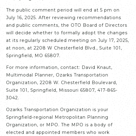
The public comment period will end at 5 pm on
July 16, 2025. After reviewing recommendations
and public comments, the OTO Board of Directors
will decide whether to formally adopt the changes
at its regularly scheduled meeting on July 17, 2025,
at noon, at 2208 W Chesterfield Blvd., Suite 101,
Springfield, MO 65807.
For more information, contact: David Knaut,
Multimodal Planner, Ozarks Transportation
Organization, 2208 W. Chesterfield Boulevard,
Suite 101, Springfield, Missouri 65807, 417-865-
3042.
Ozarks Transportation Organization is your
Springfield-regional Metropolitan Planning
Organization, or MPO. The MPO is a body of
elected and appointed members who work