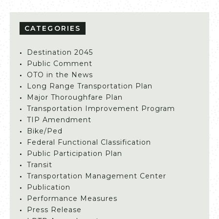
CATEGORIES
Destination 2045
Public Comment
OTO in the News
Long Range Transportation Plan
Major Thoroughfare Plan
Transportation Improvement Program
TIP Amendment
Bike/Ped
Federal Functional Classification
Public Participation Plan
Transit
Transportation Management Center
Publication
Performance Measures
Press Release